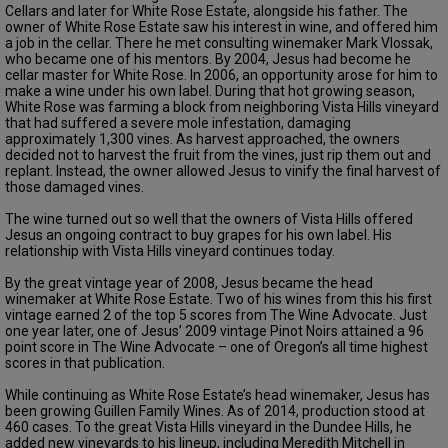
Cellars and later for White Rose Estate, alongside his father. The
owner of White Rose Estate saw his interest in wine, and offered him
a job in the cellar. There he met consulting winemaker Mark Vlossak,
who became one of his mentors. By 2004, Jesus had become he
cellar master for White Rose. In 2006, an opportunity arose for him to
make a wine under his own label. During that hot growing season,
White Rose was farming a block from neighboring Vista Hills vineyard
that had suffered a severe mole infestation, damaging
approximately 1,300 vines. As harvest approached, the owners
decided not to harvest the fruit from the vines, just rip them out and
replant. Instead, the owner allowed Jesus to vinify the final harvest of
those damaged vines.
The wine turned out so well that the owners of Vista Hills offered
Jesus an ongoing contract to buy grapes for his own label. His
relationship with Vista Hills vineyard continues today.
By the great vintage year of 2008, Jesus became the head
winemaker at White Rose Estate. Two of his wines from this his first
vintage earned 2 of the top 5 scores from The Wine Advocate. Just
one year later, one of Jesus’ 2009 vintage Pinot Noirs attained a 96
point score in The Wine Advocate – one of Oregon’s all time highest
scores in that publication.
While continuing as White Rose Estate’s head winemaker, Jesus has
been growing Guillen Family Wines. As of 2014, production stood at
460 cases. To the great Vista Hills vineyard in the Dundee Hills, he
added new vineyards to his lineup, including Meredith Mitchell in