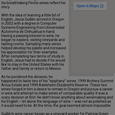
his breathtaking Pinots wines reflect his
story.
With the idea of learning a little bit of
English, Jesús Guillén arrived in Oregon
in 2002 with a degree in Computer
Systems Engineering from Universidad
Autonoma de Chihuahua in hand.
Having a passing interest in wine, he
began to explore, visiting vineyards and
tasting rooms. Sampling many wines
helped develop his palate and increased
his appreciation for finer examples.
After completing two terms of study in
English, Jesus had to decide if he would
like to stay in the United States with his
father and family or return to Mexico.
As he pondered the decision, he
happened to taste two of his “epiphany” wines: 1999 Archery Summit
Arcus Estate and 1999 Adelsheim Elizabeth’s Reserve. These two
wines forged in him a desire to remain in Oregon and pursue a career
in wine and attempt to make wines of comparable quality. It was a
scary decision at first. He didn’t know anything about winemaking and
his English – let alone the language of wine – was not as polished as
it would need to be. At the time, the goal seemed almost impossible.
Guillén‘s wine career began as a vineyard worker for Patricia Green