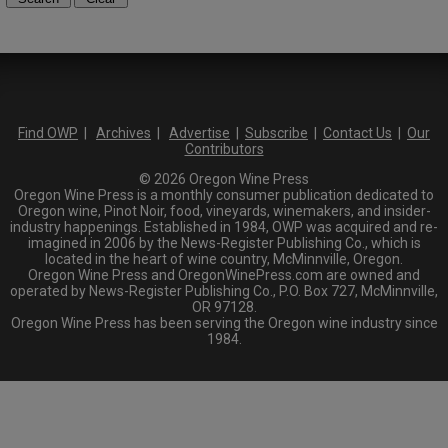
Find OWP
|
Archives
|
Advertise
|
Subscribe
|
Contact Us
|
Our
Contributors
© 2026 Oregon Wine Press
Oregon Wine Press is a monthly consumer publication dedicated to
Oregon wine, Pinot Noir, food, vineyards, winemakers, and insider-
industry happenings. Established in 1984, OWP was acquired and re-
imagined in 2006 by the News-Register Publishing Co., which is
located in the heart of wine country, McMinnville, Oregon.
Oregon Wine Press and OregonWinePress.com are owned and
operated by News-Register Publishing Co., P.O. Box 727, McMinnville,
OR 97128.
Oregon Wine Press has been serving the Oregon wine industry since
1984.