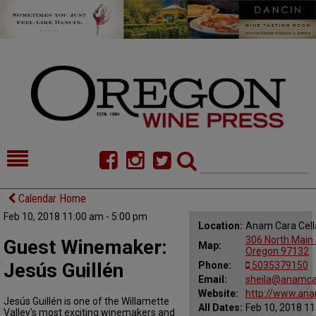
HOME
NEWS/FEATURES
Calendar Home
Feb 10, 2018 11:00 am - 5:00 pm
FOOD
COMMENTARY
Location:
Anam Cara Cell
306 North Main 
Guest Winemaker:
Map:
CELLAR SELECTS
CALENDAR
Oregon 97132
Jesús Guillén
Phone:
5035379150
DIRECTORY
Email:
ALMANAC
sheila@anamca
Website:
http://www.ana
Jesús Guillén is one of the Willamette
All Dates:
Feb 10, 2018 11
CONTACT
Valley's most exciting winemakers and