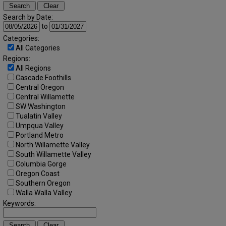
Search by Date:
to
Categories:
All Categories
Regions:
All Regions
Cascade Foothills
Central Oregon
Central Willamette
SW Washington
Tualatin Valley
Umpqua Valley
Portland Metro
North Willamette Valley
South Willamette Valley
Columbia Gorge
Oregon Coast
Southern Oregon
Walla Walla Valley
Keywords: