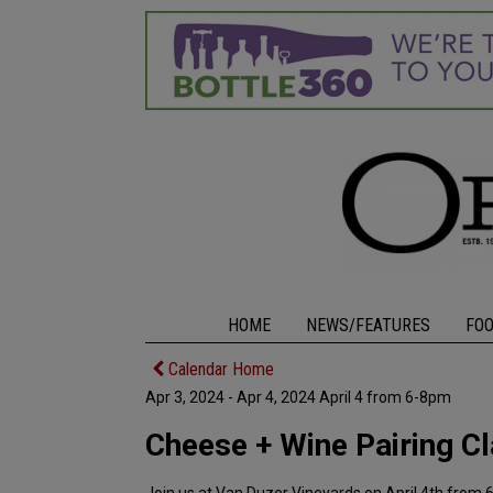
HOME
NEWS/FEATURES
FO
Calendar Home
Apr 3, 2024 - Apr 4, 2024 April 4 from 6-8pm
Cheese + Wine Pairing C
Join us at Van Duzer Vineyards on April 4th from 