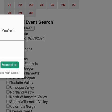
21
22
23
24
25
26
27
28
29
30
Advanced Event Search
 You're in
Search by Date:
to
Categories:
All Categories
Regions:
All Regions
Cascade Foothills
Accept all
Central Oregon
zed with Klaro!
Central Willamette
SW Washington
Tualatin Valley
Umpqua Valley
Portland Metro
North Willamette Valley
South Willamette Valley
Columbia Gorge
Oregon Coast