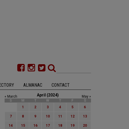
ECTORY
ALMANAC
CONTACT
April (2024)
« March
May »
S
M
T
W
T
F
S
1
2
3
4
5
6
7
8
9
10
11
12
13
14
15
16
17
18
19
20