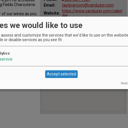
g Fields Charcuterie.
Email:
tastingroom@vanduzer.com
https://www.vanduzer.com/calen
Website:
r of our wines as you
dar
 tips and our
All
Apr 3, 2024 - Apr 4, 2024 April 4
es we would like to use
Dates:
from 6-8pm
assess and customize the services that we'd like to use on this website.
e or disable services as you see fit.
lytics
service
Accept selected
Reali