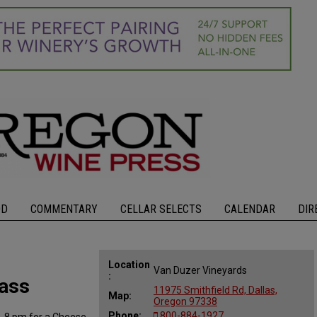
OD
COMMENTARY
CELLAR SELECTS
CALENDAR
DIR
Location
Van Duzer Vineyards
:
lass
11975 Smithfield Rd, Dallas,
Map:
Oregon 97338
Phone:
800-884-1927
6-8 pm for a Cheese