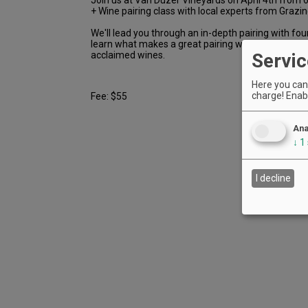
+ Wine pairing class with local experts from Grazin
We'll lead you through an in-depth pairing with fou
learn what makes a great pairing work with expert
acclaimed wines.
Servic
Here you can 
charge! Enabl
Fee: $55
Ana
↓
1
I decline