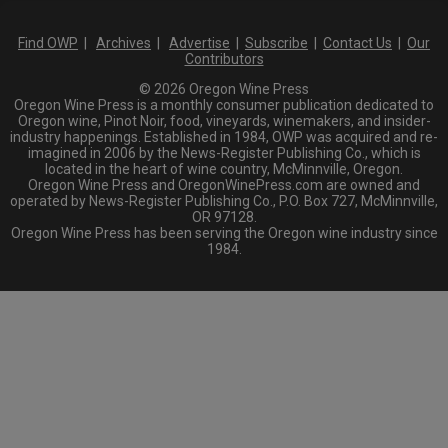
Find OWP
|
Archives
|
Advertise
|
Subscribe
|
Contact Us
|
Our
Contributors
© 2026 Oregon Wine Press
Oregon Wine Press is a monthly consumer publication dedicated to
Oregon wine, Pinot Noir, food, vineyards, winemakers, and insider-
industry happenings. Established in 1984, OWP was acquired and re-
imagined in 2006 by the News-Register Publishing Co., which is
located in the heart of wine country, McMinnville, Oregon.
Oregon Wine Press and OregonWinePress.com are owned and
operated by News-Register Publishing Co., P.O. Box 727, McMinnville,
OR 97128.
Oregon Wine Press has been serving the Oregon wine industry since
1984.