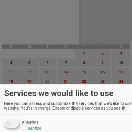
S
M
T
W
T
F
S
1
2
3
4
5
6
7
8
9
10
11
12
13
14
15
16
17
18
19
20
21
22
23
24
Services we would like to use
25
26
27
28
29
30
31
Advanced Event Search
Here you can assess and customize the services that we'd like to use 
website. You're in charge! Enable or disable services as you see fit.
Search by Date:
to
Analytics
Categories:
↓
1
service