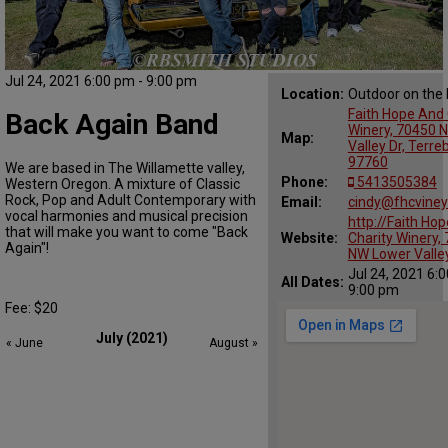
Jul 24, 2021 6:00 pm - 9:00 pm
Location:
Outdoor on the
Faith Hope And 
Back Again Band
Winery, 70450 
Map:
Valley Dr, Terr
97760
We are based in The Willamette valley,
Phone:
5413505384
Western Oregon. A mixture of Classic
Rock, Pop and Adult Contemporary with
Email:
cindy@fhcvine
vocal harmonies and musical precision
http://Faith Ho
that will make you want to come "Back
Website:
Charity Winery,
Again"!
NW Lower Valle
Jul 24, 2021 6:
All Dates:
9:00 pm
Fee: $20
July (2021)
« June
August »