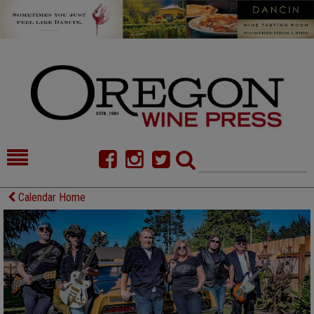
HOME
NEWS/FEATURES
Calendar Home
FOOD
COMMENTARY
CELLAR SELECTS
CALENDAR
DIRECTORY
ALMANAC
CONTACT