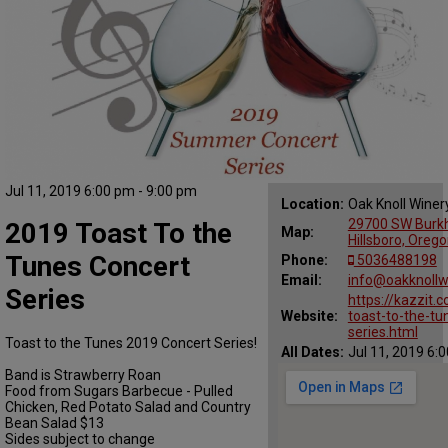
Jul 11, 2019 6:00 pm - 9:00 pm
Location:
Oak Knoll Winer
29700 SW Burkh
2019 Toast To the
Map:
Hillsboro, Oreg
Tunes Concert
Phone:
5036488198
Email:
info@oakknollw
Series
https://kazzit
Website:
toast-to-the-tu
series.html
Toast to the Tunes 2019 Concert Series!
All Dates:
Jul 11, 2019 6:
Band is Strawberry Roan
Food from Sugars Barbecue - Pulled
Chicken, Red Potato Salad and Country
Bean Salad $13
Sides subject to change