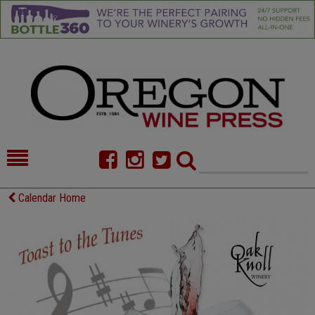
HOME
NEWS/FEATURES
Calendar Home
FOOD
COMMENTARY
CELLAR SELECTS
CALENDAR
DIRECTORY
ALMANAC
CONTACT