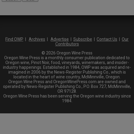
Find OWP
|
Archives
|
Advertise
|
Subscribe
|
Contact Us
|
Our
Contributors
© 2026 Oregon Wine Press
Oregon Wine Press is a monthly consumer publication dedicated to
Oregon wine, Pinot Noir, food, vineyards, winemakers, and insider-
industry happenings. Established in 1984, OWP was acquired and re-
imagined in 2006 by the News-Register Publishing Co., which is
located in the heart of wine country, McMinnville, Oregon.
Oregon Wine Press and OregonWinePress.com are owned and
operated by News-Register Publishing Co., P.O. Box 727, McMinnville,
OR 97128.
Oregon Wine Press has been serving the Oregon wine industry since
1984.