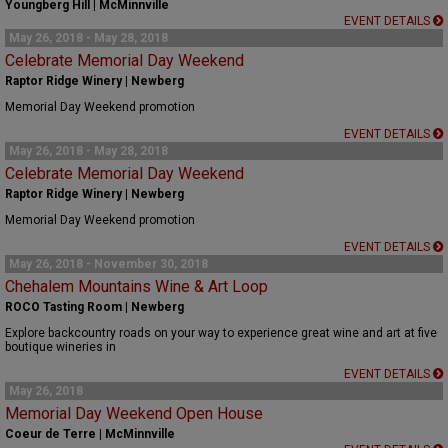
Youngberg Hill | McMinnville
EVENT DETAILS
May 26, 2018 - May 28, 2018
Celebrate Memorial Day Weekend
Raptor Ridge Winery | Newberg
Memorial Day Weekend promotion
EVENT DETAILS
May 26, 2018 - May 28, 2018
Celebrate Memorial Day Weekend
Raptor Ridge Winery | Newberg
Memorial Day Weekend promotion
EVENT DETAILS
May 26, 2018 - November 30, 2018
Chehalem Mountains Wine & Art Loop
ROCO Tasting Room | Newberg
Explore backcountry roads on your way to experience great wine and art at five
boutique wineries in
EVENT DETAILS
May 26, 2018
Memorial Day Weekend Open House
Coeur de Terre | McMinnville