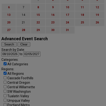
6
7
8
9
10
11
12
13
14
15
16
17
18
19
20
21
22
23
24
25
26
27
28
29
30
31
Advanced Event Search
Search by Date:
to
Categories:
All Categories
Regions:
All Regions
Cascade Foothills
Central Oregon
Central Willamette
SW Washington
Tualatin Valley
Umpqua Valley
Portland Metro