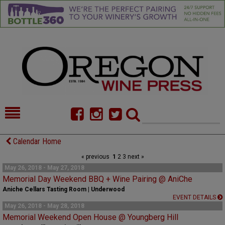
HOME
NEWS/FEATURES
Calendar Home
« previous
1
2
3
next »
FOOD
COMMENTARY
May 26, 2018 - May 27, 2018
Memorial Day Weekend BBQ + Wine Pairing @ AniChe
CELLAR SELECTS
CALENDAR
Aniche Cellars Tasting Room | Underwood
EVENT DETAILS
DIRECTORY
ALMANAC
May 26, 2018 - May 28, 2018
Memorial Weekend Open House @ Youngberg Hill
CONTACT