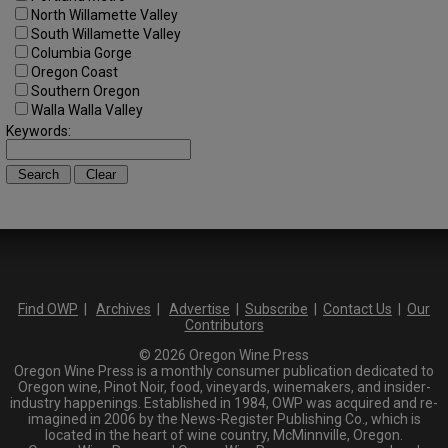
North Willamette Valley
South Willamette Valley
Columbia Gorge
Oregon Coast
Southern Oregon
Walla Walla Valley
Keywords:
Find OWP
|
Archives
|
Advertise
|
Subscribe
|
Contact Us
|
Our
Contributors
© 2026 Oregon Wine Press
Oregon Wine Press is a monthly consumer publication dedicated to
Oregon wine, Pinot Noir, food, vineyards, winemakers, and insider-
industry happenings. Established in 1984, OWP was acquired and re-
imagined in 2006 by the News-Register Publishing Co., which is
located in the heart of wine country, McMinnville, Oregon.