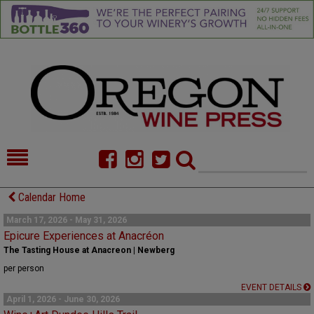
HOME
NEWS/FEATURES
Calendar Home
FOOD
COMMENTARY
March 17, 2026 - May 31, 2026
Epicure Experiences at Anacréon
CELLAR SELECTS
CALENDAR
The Tasting House at Anacreon | Newberg
per person
DIRECTORY
ALMANAC
EVENT DETAILS
April 1, 2026 - June 30, 2026
CONTACT