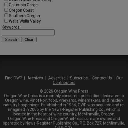
Columbia Gorge
Oregon Coast
Southern Oregon
Walla Walla Valley
Keywords:
Find OWP
|
Archives
|
Advertise
|
Subscribe
|
Contact Us
|
Our
Contributors
© 2026 Oregon Wine Press
Oregon Wine Press is a monthly consumer publication dedicated to
Oregon wine, Pinot Noir, food, vineyards, winemakers, and insider-
industry happenings. Established in 1984, OWP was acquired and re-
imagined in 2006 by the News-Register Publishing Co., which is
located in the heart of wine country, McMinnville, Oregon.
Oregon Wine Press and OregonWinePress.com are owned and
operated by News-Register Publishing Co., P.O. Box 727, McMinnville,
OR 97128.