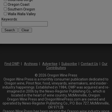
Oregon Coast
Southern Oregon
Walla Walla Valley
Keywords:
Find OWP
|
Archives
|
Advertise
|
Subscribe
|
Contact Us
|
Our
Contributors
© 2026 Oregon Wine Press
Oregon Wine Press is a monthly consumer publication dedicated to
Oregon wine, Pinot Noir, food, vineyards, winemakers, and insider-
industry happenings. Established in 1984, OWP was acquired and re-
imagined in 2006 by the News-Register Publishing Co., which is
located in the heart of wine country, McMinnville, Oregon.
Oregon Wine Press and OregonWinePress.com are owned and
operated by News-Register Publishing Co., P.O. Box 727, McMinnville,
OR 97128.
Oregon Wine Press has been serving the Oregon wine industry since