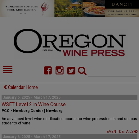
HOME
NEWS/FEATURES
Calendar Home
FOOD
COMMENTARY
January 6, 2025 - March 17, 2025
WSET Level 2 in Wine Course
CELLAR SELECTS
CALENDAR
PCC - Newberg Center | Newberg
An advanced-level wine certification course for wine professionals and serious
DIRECTORY
ALMANAC
students of wine.
EVENT DETAILS
CONTACT
January 6, 2025 - March 17, 2025