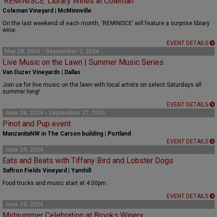
‘REMINISCE’ Library Wines at Coleman
Coleman Vineyard | McMinnville
On the last weekend of each month, ‘REMINISCE’ will feature a surprise library
wine.
EVENT DETAILS
May 28, 2024 - September 7, 2024
Live Music on the Lawn | Summer Music Series
Van Duzer Vineyards | Dallas
Join us for live music on the lawn with local artists on select Saturdays all
summer long!
EVENT DETAILS
June 28, 2024 - September 27, 2024
Pinot and Pup event
ManzanitaNW in The Carson building | Portland
EVENT DETAILS
June 29, 2024
Eats and Beats with Tiffany Bird and Lobster Dogs
Saffron Fields Vineyard | Yamhill
Food trucks and music start at 4:00pm.
EVENT DETAILS
June 29, 2024
Midsummer Celebration at Brooks Winery