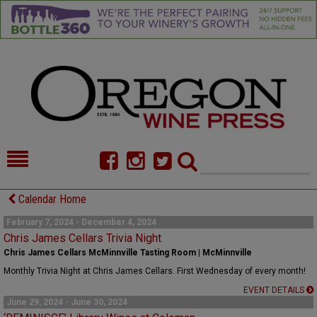
HOME
NEWS/FEATURES
Calendar Home
FOOD
COMMENTARY
February 7, 2024 - December 4, 2024
Chris James Cellars Trivia Night
CELLAR SELECTS
CALENDAR
Chris James Cellars McMinnville Tasting Room | McMinnville
Monthly Trivia Night at Chris James Cellars. First Wednesday of every month!
DIRECTORY
ALMANAC
EVENT DETAILS
June 29, 2024 - June 30, 2024
CONTACT