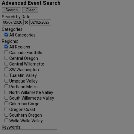
Advanced Event Search
Search by Date:
to
Categories:
All Categories
Regions:
All Regions
Cascade Foothills
Central Oregon
Central Willamette
SW Washington
Tualatin Valley
Umpqua Valley
Portland Metro
North Willamette Valley
South Willamette Valley
Columbia Gorge
Oregon Coast
Southern Oregon
Walla Walla Valley
Keywords: