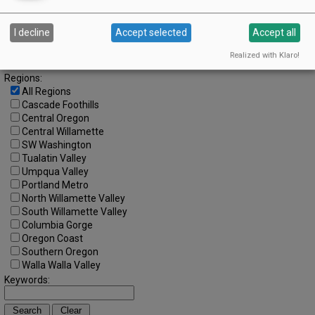
Search by Date:
I decline
Accept selected
Accept all
to
Categories:
Realized with Klaro!
All Categories
Regions:
All Regions
Cascade Foothills
Central Oregon
Central Willamette
SW Washington
Tualatin Valley
Umpqua Valley
Portland Metro
North Willamette Valley
South Willamette Valley
Columbia Gorge
Oregon Coast
Southern Oregon
Walla Walla Valley
Keywords: