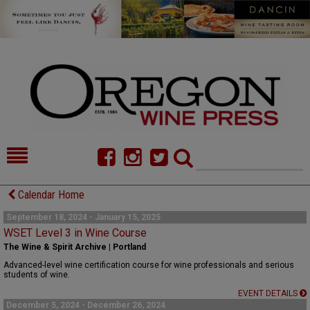
HOME
NEWS/FEATURES
Calendar Home
FOOD
COMMENTARY
September 18, 2024 - January 15, 2025
WSET Level 3 in Wine Course
CELLAR SELECTS
CALENDAR
The Wine & Spirit Archive | Portland
Advanced-level wine certification course for wine professionals and serious
DIRECTORY
ALMANAC
students of wine.
EVENT DETAILS
CONTACT
December 5, 2024 - December 26, 2024