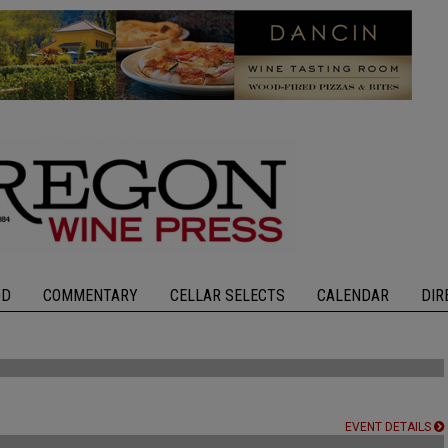
OD
COMMENTARY
CELLAR SELECTS
CALENDAR
DIR
EVENT DETAILS