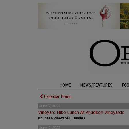
HOME
NEWS/FEATURES
FO
Calendar Home
June 2, 2022
Vineyard Hike Lunch At Knudsen Vineyards
Knudsen Vineyards | Dundee
June 2, 2022