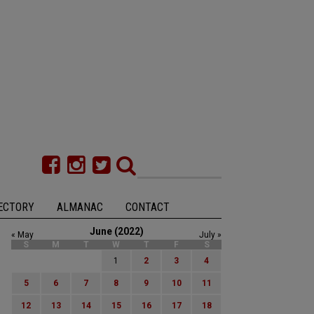
ECTORY
ALMANAC
CONTACT
June (2022)
« May
July »
S
M
T
W
T
F
S
1
2
3
4
5
6
7
8
9
10
11
12
13
14
15
16
17
18