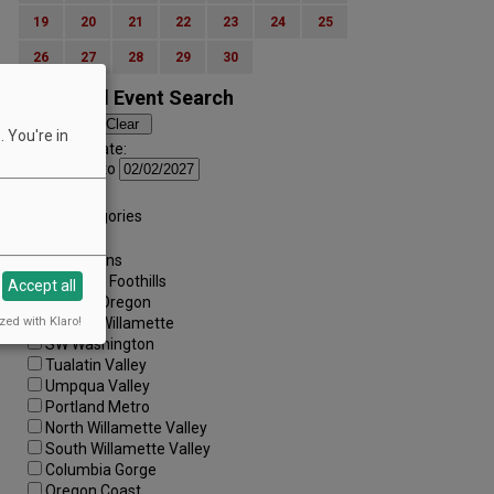
19
20
21
22
23
24
25
26
27
28
29
30
Advanced Event Search
 You're in
Search by Date:
to
Categories:
All Categories
Regions:
All Regions
Cascade Foothills
Accept all
Central Oregon
zed with Klaro!
Central Willamette
SW Washington
Tualatin Valley
Umpqua Valley
Portland Metro
North Willamette Valley
South Willamette Valley
Columbia Gorge
Oregon Coast