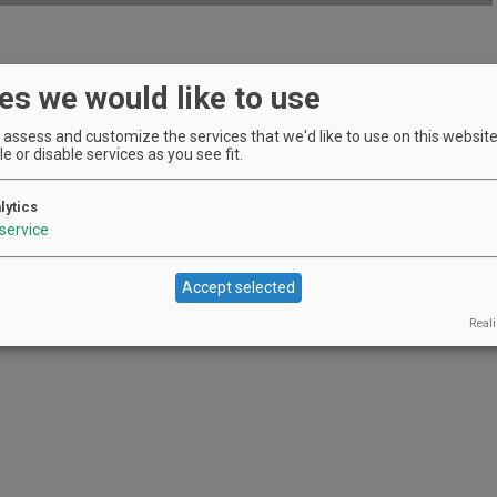
wareness of the work of AHIVOY.
es we would like to use
EVENT DETAILS
assess and customize the services that we'd like to use on this website.
e or disable services as you see fit.
lytics
service
Accept selected
Reali