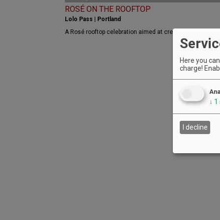
ROSÉ ON THE ROOFTOP
Lolo Pass | Portland
A Rosé rooftop celebration aimed at creating Portland a
Servic
Here you can 
charge! Enabl
Ana
↓
1
I decline