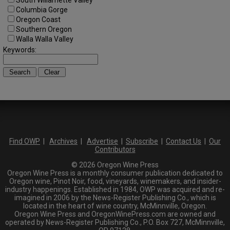
South Willamette Valley
Columbia Gorge
Oregon Coast
Southern Oregon
Walla Walla Valley
Keywords:
Find OWP
|
Archives
|
Advertise
|
Subscribe
|
Contact Us
|
Our
Contributors
© 2026 Oregon Wine Press
Oregon Wine Press is a monthly consumer publication dedicated to
Oregon wine, Pinot Noir, food, vineyards, winemakers, and insider-
industry happenings. Established in 1984, OWP was acquired and re-
imagined in 2006 by the News-Register Publishing Co., which is
located in the heart of wine country, McMinnville, Oregon.
Oregon Wine Press and OregonWinePress.com are owned and
operated by News-Register Publishing Co., P.O. Box 727, McMinnville,