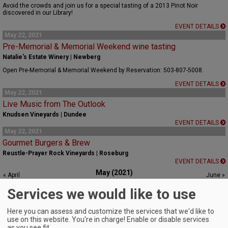
Avoid the crowds and join us for a special tasting of a 2013 Pinot Noir
discovered in our Library!
EVENT DETAILS
May 22, 2021
Pre-Memorial & Memorial Weekend wine tasting
Natalie's Estate Winery | Newberg
Open Pre-Memorial & Memorial Weekend by Reservation: 503-807-5008.
EVENT DETAILS
May 22, 2021
Live Music from The Outlook
Knudsen Vineyards | Dundee
EVENT DETAILS
May 22, 2021
Gourmet Burgers & Brew
Reustle-Prayer Rock Vineyards | Roseburg
EVENT DETAILS
May (2021)
« April
June »
S
M
T
W
T
F
S
Services we would like to use
1
2
3
4
5
6
7
8
Here you can assess and customize the services that we'd like to
use on this website. You're in charge! Enable or disable services
9
10
11
12
13
14
15
as you see fit.