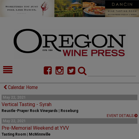
HOME
NEWS/FEATURES
Calendar Home
FOOD
COMMENTARY
May 22, 2021
Vertical Tasting - Syrah
CELLAR SELECTS
CALENDAR
Reustle-Prayer Rock Vineyards | Roseburg
EVENT DETAILS
May 22, 2021
DIRECTORY
ALMANAC
Pre-Memorial Weekend at YVV
Tasting Room | McMinnville
CONTACT