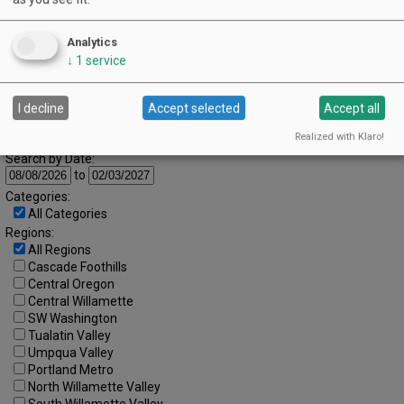
16
17
18
19
20
21
22
Analytics
23
24
25
26
27
28
29
↓
1
service
30
31
I decline
Accept selected
Accept all
Advanced Event Search
Realized with Klaro!
Search by Date:
to
Categories:
All Categories
Regions:
All Regions
Cascade Foothills
Central Oregon
Central Willamette
SW Washington
Tualatin Valley
Umpqua Valley
Portland Metro
North Willamette Valley