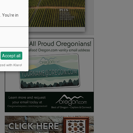
 You're in
Accept all
zed with Klaro!