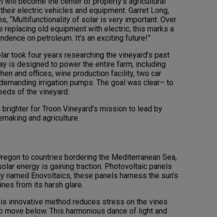
 will become the center of property’s agricultural
r their electric vehicles and equipment. Garret Long,
ns, “Multifunctionality of solar is very important. Over
 replacing old equipment with electric, this marks a
ndence on petroleum. It’s an exciting future!”
lar took four years researching the vineyard’s past
ray is designed to power the entire farm, including
hen and offices, wine production facility, two car
y-demanding irrigation pumps. The goal was clear– to
eeds of the vineyard.
 brighter for Troon Vineyard’s mission to lead by
emaking and agriculture.
Oregon to countries bordering the Mediterranean Sea,
olar energy is gaining traction. Photovoltaic panels
rly named Enovoltaics, these panels harness the sun’s
ines from its harsh glare.
his innovative method reduces stress on the vines
o move below. This harmonious dance of light and