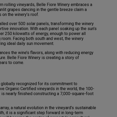
ern rolling vineyards, Belle Fiore Winery embraces a
nlit grapes dancing in the gentle breeze claim a
 on the winery’s roof.
lled over 500 solar panels, transforming the winery
rtive innovation. With each panel soaking up the sun’s
er 250 kilowatts of energy, enough to power all
ing room. Facing both south and west, the winery
ring ideal daily sun movement.
nces the wine’s flavors, along with reducing energy
re. Belle Fiore Winery is creating a story of
years to come.
 globally recognized for its commitment to
ve Organic Certified vineyards in the world, the 100-
is nearly finished constructing a 7,000-square-foot
rray, a natural evolution in the vineyard’s sustainable
h, it is a significant step forward in long-term