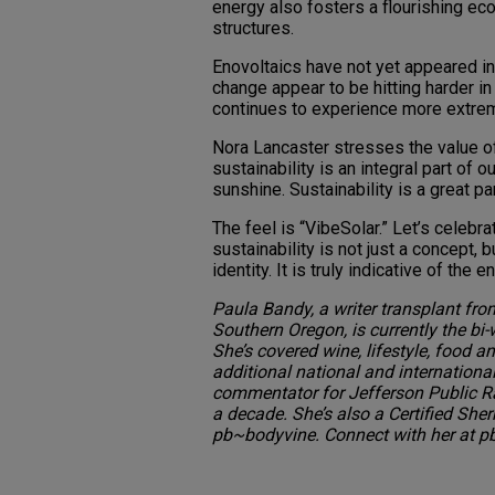
energy also fosters a flourishing eco
structures.
Enovoltaics have not yet appeared in 
change appear to be hitting harder i
continues to experience more extre
Nora Lancaster stresses the value o
sustainability is an integral part of 
sunshine. Sustainability is a great pa
The feel is “VibeSolar.” Let’s celebr
sustainability is not just a concept, b
identity. It is truly indicative of th
Paula Bandy, a writer transplant from
Southern Oregon, is currently the bi
She’s covered wine, lifestyle, food
additional national and internationa
commentator for Jefferson Public Rad
a decade. She’s also a Certified She
pb~bodyvine. Connect with her at 