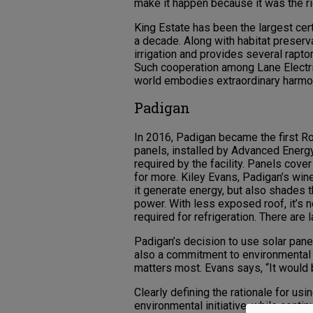
make it happen because it was the rig
King Estate has been the largest cer
a decade. Along with habitat preserv
irrigation and provides several rapto
Such cooperation among Lane Electric
world embodies extraordinary harmon
Padigan
In 2016, Padigan became the first Ro
panels, installed by Advanced Energ
required by the facility. Panels cover
for more. Kiley Evans, Padigan’s win
it generate energy, but also shades t
power. With less exposed roof, it’s 
required for refrigeration. There are 
Padigan’s decision to use solar pane
also a commitment to environmental r
matters most. Evans says, “It would b
Clearly defining the rationale for us
environmental initiative, while contin