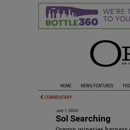
HOME
NEWS/FEATURES
FO
COMMENTARY
July 1, 2024
Sol Searching
Oregon wineries harness 