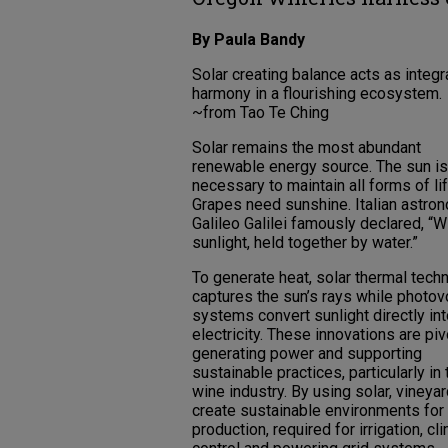
By Paula Bandy
Solar creating balance acts as integr
harmony in a flourishing ecosystem.
~from Tao Te Ching
Solar remains the most abundant
renewable energy source. The sun is
necessary to maintain all forms of lif
Grapes need sunshine. Italian astro
Galileo Galilei famously declared, “W
sunlight, held together by water.”
To generate heat, solar thermal tech
captures the sun’s rays while photov
systems convert sunlight directly in
electricity. These innovations are piv
generating power and supporting
sustainable practices, particularly in 
wine industry. By using solar, vineya
create sustainable environments for
production, required for irrigation, cl