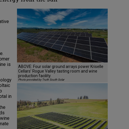
ative
e.
nomer
ine is
ABOVE: Four solar ground arrays power Kriselle
Cellars’ Rogue Valley tasting room and wine
production facility.
nology
Photo provided by Truth South Solar
oltaic
to
otal in
the
rds
 wine
imate