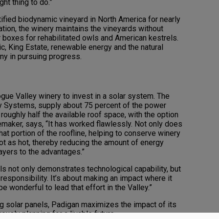
ht thing to do.”
tified biodynamic vineyard in North America for nearly
ation, the winery maintains the vineyards without
r boxes for rehabilitated owls and American kestrels.
, King Estate, renewable energy and the natural
y in pursuing progress.
gue Valley winery to invest in a solar system. The
y Systems, supply about 75 percent of the power
 roughly half the available roof space, with the option
emaker, says, “It has worked flawlessly. Not only does
hat portion of the roofline, helping to conserve winery
not as hot, thereby reducing the amount of energy
layers to the advantages.”
ls not only demonstrates technological capability, but
esponsibility. It’s about making an impact where it
e wonderful to lead that effort in the Valley.”
ing solar panels, Padigan maximizes the impact of its
uously planning for a livable future.