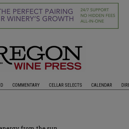
OD
COMMENTARY
CELLAR SELECTS
CALENDAR
DIR
energy from the sun