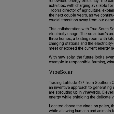
renewable energy efficiency. The barn
activities, with charging available fo
Troon’s director of agriculture, explai
the next couple years, as we continue
crucial transition away from our depe
This collaboration with True South So
electricity usage. The solar barn’s ar
three homes, a tasting room with kitc
charging stations and the electricit
meet or exceed the current energy n
With new solar, the future looks even
example in responsible farming, win
VibeSolar
Tracing Latitude 42º from Southern 
an inventive approach to generating s
are sprouting up in vineyards. Cleve
energy while shielding the delicate v
Located above the vines on poles, t
while allowing humans and animals t