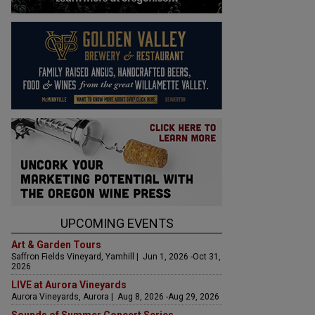
UPCOMING EVENTS
Art & Garden Tours
Saffron Fields Vineyard, Yamhill | Jun 1, 2026 -Oct 31,
2026
LIVE at Aurora Vineyards
Aurora Vineyards, Aurora | Aug 8, 2026 -Aug 29, 2026