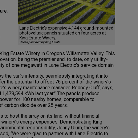
ure.
Lane Electric’s expansive 4,144 ground-mounted
photovoltaic panels situated on four acres at
a
King Estate Winery.
Photo provided by King Estate
King Estate Winery in Oregon’s Willamette Valley. This
vation, being the premier and, to date, only utility-
ity of one megawatt in Lane Electric’s service domain.
 the sun’s intensity, seamlessly integrating it into
ffer the potential to offset 76 percent of the winery’s
te’s winery maintenance manager, Rodney Cluff, says,
 1,478,594 kWh last year.” The panels produce
et power for 100 nearby homes, comparable to
of carbon dioxide over 25 years.
s to host the array on its land, without financial
e winery’s energy expenses. Demonstrating King
vironmental responsibility, Jenny Ulum, the winery’s
sed, “We were glad to partner with Lane Electric to