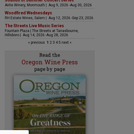
Sounds of Summer Concert Series
Airlie Winery, Monmouth | Aug 9, 2026 -Aug 30, 2026
Woodfired Wednesdays
RH Estate Wines, Salem | Aug 12, 2026 -Sep 23, 2026
The Streets Live Music Series
Fountain Plaza | The Streets at Tanasbourne,
Hillsboro | Aug 14, 2026 -Aug 28, 2026
« previous
1
2
3
4
5
next »
Read the
Oregon Wine Press
page by page