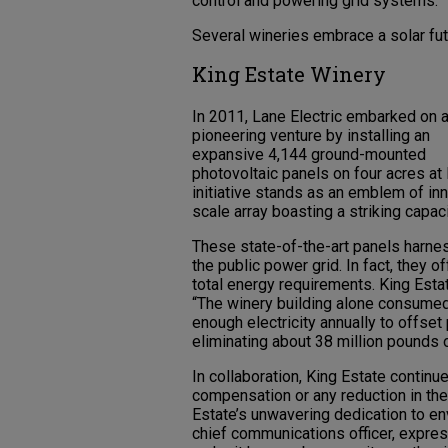
control and powering grid systems.
Several wineries embrace a solar fut
King Estate Winery
In 2011, Lane Electric embarked on 
pioneering venture by installing an
expansive 4,144 ground-mounted
photovoltaic panels on four acres at 
initiative stands as an emblem of inno
scale array boasting a striking capac
These state-of-the-art panels harness
the public power grid. In fact, they o
total energy requirements. King Esta
“The winery building alone consumed
enough electricity annually to offs
eliminating about 38 million pounds 
In collaboration, King Estate continue
compensation or any reduction in th
Estate’s unwavering dedication to en
chief communications officer, expres