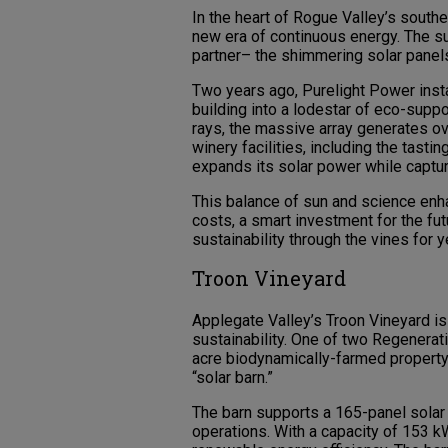
In the heart of Rogue Valley’s south
new era of continuous energy. The su
partner– the shimmering solar panels
Two years ago, Purelight Power insta
building into a lodestar of eco-suppo
rays, the massive array generates ov
winery facilities, including the tast
expands its solar power while captu
This balance of sun and science enha
costs, a smart investment for the futu
sustainability through the vines for 
Troon Vineyard
Applegate Valley’s Troon Vineyard is
sustainability. One of two Regenerati
acre biodynamically-farmed property 
“solar barn.”
The barn supports a 165-panel solar a
operations. With a capacity of 153 kW