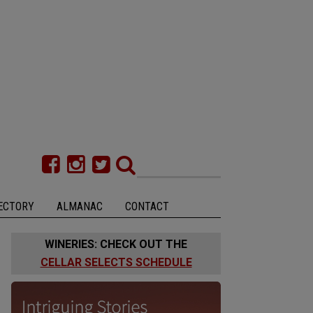
ECTORY
ALMANAC
CONTACT
WINERIES: CHECK OUT THE
CELLAR SELECTS SCHEDULE