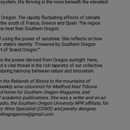
system, life thriving in the rows beneath the elevated
Oregon. The rapidly fluctuating effects of climate
n the south of France, Greece and Spain. The region
me heat than Southern Oregon.
f using the power of sunshine. She reflects on how
our state’s identity. “Powered by Southern Oregon
rt of ‘brand Oregon.’”
ate the power derived from Oregon sunlight. Here,
ut a vital thread in the rich tapestry of our collective
e enduring harmony between nature and innovation.
 the flatlands of Illinois to the mountains of
-weekly wine columnist for Medford Mail Tribune.
 and home for Southern Oregon Magazine, and
l academic publications. She was a writer and on-air
io, the Southern Oregon University NPR affiliate, for
rry Wine Specialist (CSWS) and jewelry designer,
pbthegrapevine@gmail.com.