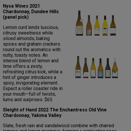
Nysa Wines 2021
Chardonnay, Dundee Hills
(panel pick)
Lemon curd lends luscious,
citrusy sweetness while
sliced almonds, baking
spices and graham crackers
round out the aromatics with
nutty, toasty notes. An
intense blend of lemon and
lime offers a zesty,
refreshing citrus kick, while a
hint of ginger introduces a
spicy, invigorating element.
Expect a roller coaster ride in
your mouth—full of twists,
turns and surprises. $65
Sleight of Hand 2022 The Enchantress Old Vine
Chardonnay, Yakima Valley
Slate, fresh rain and sandalwood combine with charred