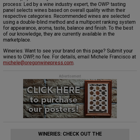
process: Led by a wine industry expert, the OWP tasting
panel selects wines based on overall quality within their
respective categories. Recommended wines are selected
using a double-blind method and a multipoint ranking system
for appearance, aroma, taste, balance and finish. To the best
of our knowledge, they are currently available in the
marketplace.
Wineries: Want to see your brand on this page? Submit your
wines to OWP, no fee. For details, email Michele Francisco at
michele@oregonwinepress.com
.
Advertisement
WINERIES: CHECK OUT THE