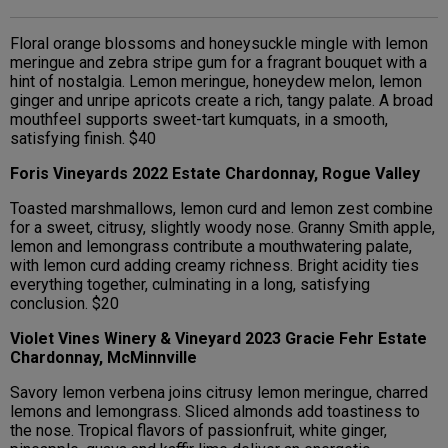
Floral orange blossoms and honeysuckle mingle with lemon
meringue and zebra stripe gum for a fragrant bouquet with a
hint of nostalgia. Lemon meringue, honeydew melon, lemon
ginger and unripe apricots create a rich, tangy palate. A broad
mouthfeel supports sweet-tart kumquats, in a smooth,
satisfying finish. $40
Foris Vineyards 2022 Estate Chardonnay, Rogue Valley
Toasted marshmallows, lemon curd and lemon zest combine
for a sweet, citrusy, slightly woody nose. Granny Smith apple,
lemon and lemongrass contribute a mouthwatering palate,
with lemon curd adding creamy richness. Bright acidity ties
everything together, culminating in a long, satisfying
conclusion. $20
Violet Vines Winery & Vineyard 2023 Gracie Fehr Estate
Chardonnay, McMinnville
Savory lemon verbena joins citrusy lemon meringue, charred
lemons and lemongrass. Sliced almonds add toastiness to
the nose. Tropical flavors of passionfruit, white ginger,