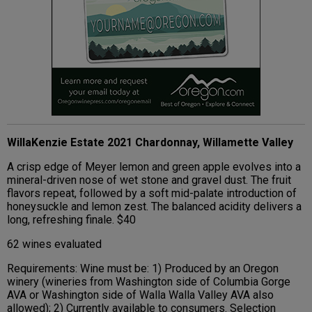
WillaKenzie Estate 2021 Chardonnay, Willamette Valley
A crisp edge of Meyer lemon and green apple evolves into a
mineral-driven nose of wet stone and gravel dust. The fruit
flavors repeat, followed by a soft mid-palate introduction of
honeysuckle and lemon zest. The balanced acidity delivers a
long, refreshing finale. $40
62 wines evaluated
Requirements: Wine must be: 1) Produced by an Oregon
winery (wineries from Washington side of Columbia Gorge
AVA or Washington side of Walla Walla Valley AVA also
allowed); 2) Currently available to consumers. Selection