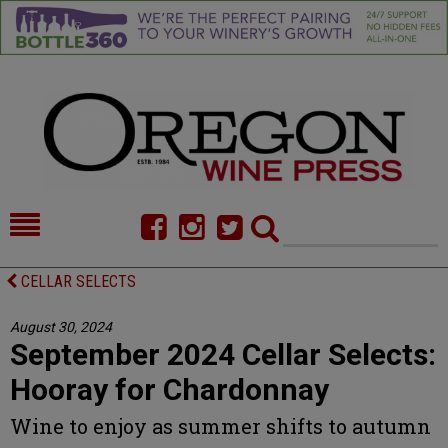
HOME
NEWS/FEATURES
CELLAR SELECTS
FOOD
COMMENTARY
August 30, 2024
September 2024 Cellar Selects:
CELLAR SELECTS
CALENDAR
Hooray for Chardonnay
DIRECTORY
ALMANAC
Wine to enjoy as summer shifts to autumn
CONTACT