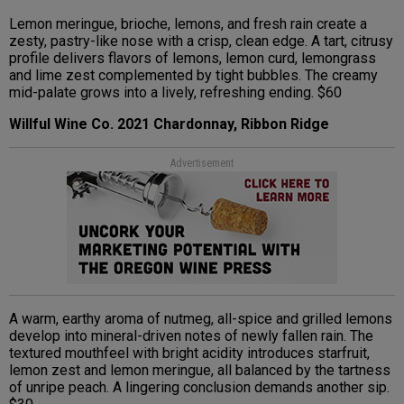
Lemon meringue, brioche, lemons, and fresh rain create a
zesty, pastry-like nose with a crisp, clean edge. A tart, citrusy
profile delivers flavors of lemons, lemon curd, lemongrass
and lime zest complemented by tight bubbles. The creamy
mid-palate grows into a lively, refreshing ending. $60
Willful Wine Co. 2021 Chardonnay, Ribbon Ridge
Advertisement
A warm, earthy aroma of nutmeg, all-spice and grilled lemons
develop into mineral-driven notes of newly fallen rain. The
textured mouthfeel with bright acidity introduces starfruit,
lemon zest and lemon meringue, all balanced by the tartness
of unripe peach. A lingering conclusion demands another sip.