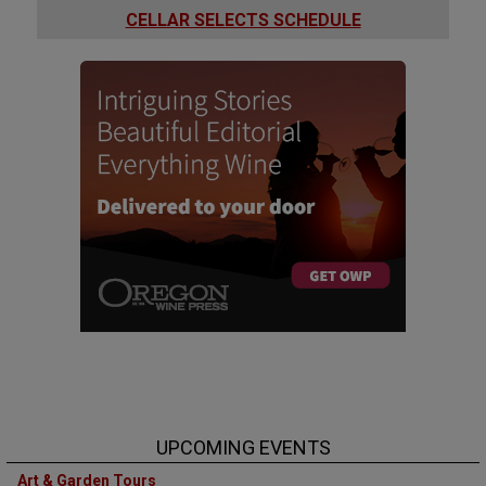
CELLAR SELECTS SCHEDULE
UPCOMING EVENTS
Art & Garden Tours