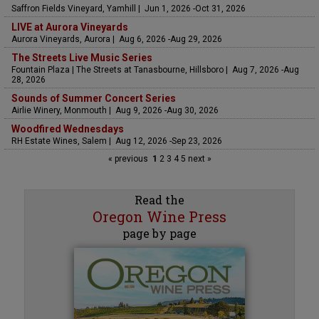
Saffron Fields Vineyard, Yamhill | Jun 1, 2026 -Oct 31, 2026
LIVE at Aurora Vineyards
Aurora Vineyards, Aurora | Aug 6, 2026 -Aug 29, 2026
The Streets Live Music Series
Fountain Plaza | The Streets at Tanasbourne, Hillsboro | Aug 7, 2026 -Aug
28, 2026
Sounds of Summer Concert Series
Airlie Winery, Monmouth | Aug 9, 2026 -Aug 30, 2026
Woodfired Wednesdays
RH Estate Wines, Salem | Aug 12, 2026 -Sep 23, 2026
« previous
1
2
3
4
5
next »
Read the
Oregon Wine Press
page by page