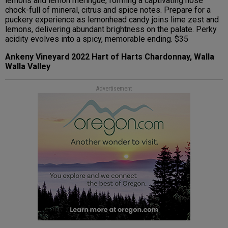
lemons and lemon meringue, forming a captivating nose
chock-full of mineral, citrus and spice notes. Prepare for a
puckery experience as lemonhead candy joins lime zest and
lemons, delivering abundant brightness on the palate. Perky
acidity evolves into a spicy, memorable ending. $35
Ankeny Vineyard 2022 Hart of Harts Chardonnay, Walla
Walla Valley
Advertisement