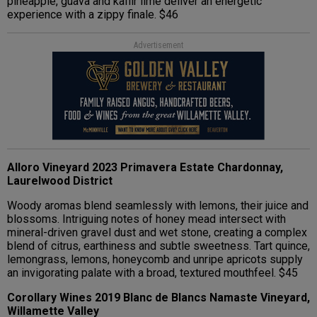
pineapple, guava and kaffir lime deliver an energetic
experience with a zippy finale. $46
Advertisement
Alloro Vineyard 2023 Primavera Estate Chardonnay,
Laurelwood District
Woody aromas blend seamlessly with lemons, their juice and
blossoms. Intriguing notes of honey mead intersect with
mineral-driven gravel dust and wet stone, creating a complex
blend of citrus, earthiness and subtle sweetness. Tart quince,
lemongrass, lemons, honeycomb and unripe apricots supply
an invigorating palate with a broad, textured mouthfeel. $45
Corollary Wines 2019 Blanc de Blancs Namaste Vineyard,
Willamette Valley