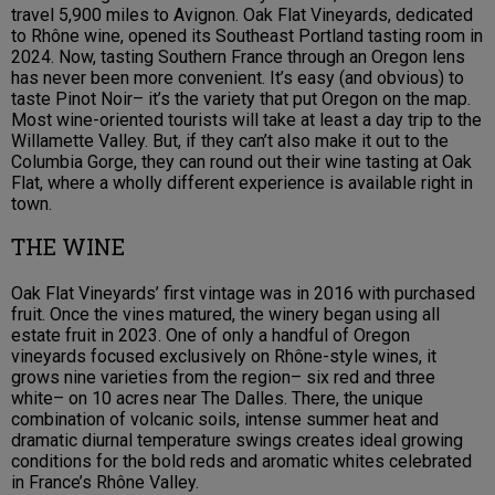
travel 5,900 miles to Avignon. Oak Flat Vineyards, dedicated
to Rhône wine, opened its Southeast Portland tasting room in
2024. Now, tasting Southern France through an Oregon lens
has never been more convenient. It’s easy (and obvious) to
taste Pinot Noir– it’s the variety that put Oregon on the map.
Most wine-oriented tourists will take at least a day trip to the
Willamette Valley. But, if they can’t also make it out to the
Columbia Gorge, they can round out their wine tasting at Oak
Flat, where a wholly different experience is available right in
town.
THE WINE
Oak Flat Vineyards’ first vintage was in 2016 with purchased
fruit. Once the vines matured, the winery began using all
estate fruit in 2023. One of only a handful of Oregon
vineyards focused exclusively on Rhône-style wines, it
grows nine varieties from the region– six red and three
white– on 10 acres near The Dalles. There, the unique
combination of volcanic soils, intense summer heat and
dramatic diurnal temperature swings creates ideal growing
conditions for the bold reds and aromatic whites celebrated
in France’s Rhône Valley.