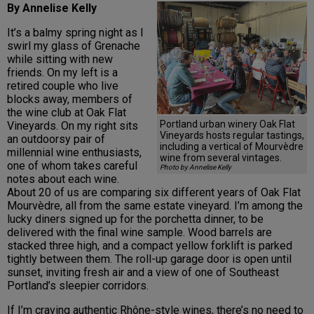
By Annelise Kelly
It’s a balmy spring night as I
swirl my glass of Grenache
while sitting with new
friends. On my left is a
retired couple who live
blocks away, members of
the wine club at Oak Flat
Portland urban winery Oak Flat
Vineyards. On my right sits
Vineyards hosts regular tastings,
an outdoorsy pair of
including a vertical of Mourvèdre
millennial wine enthusiasts,
wine from several vintages.
one of whom takes careful
Photo by Annelise Kelly
notes about each wine.
About 20 of us are comparing six different years of Oak Flat
Mourvèdre, all from the same estate vineyard. I’m among the
lucky diners signed up for the porchetta dinner, to be
delivered with the final wine sample. Wood barrels are
stacked three high, and a compact yellow forklift is parked
tightly between them. The roll-up garage door is open until
sunset, inviting fresh air and a view of one of Southeast
Portland’s sleepier corridors.
If I’m craving authentic Rhône-style wines, there’s no need to