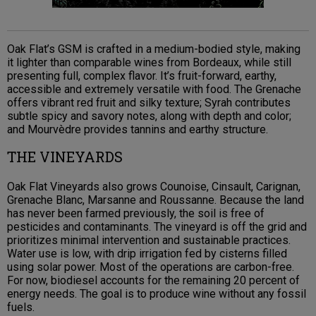
Oak Flat’s GSM is crafted in a medium-bodied style, making
it lighter than comparable wines from Bordeaux, while still
presenting full, complex flavor. It’s fruit-forward, earthy,
accessible and extremely versatile with food. The Grenache
offers vibrant red fruit and silky texture; Syrah contributes
subtle spicy and savory notes, along with depth and color;
and Mourvèdre provides tannins and earthy structure.
THE VINEYARDS
Oak Flat Vineyards also grows Counoise, Cinsault, Carignan,
Grenache Blanc, Marsanne and Roussanne. Because the land
has never been farmed previously, the soil is free of
pesticides and contaminants. The vineyard is off the grid and
prioritizes minimal intervention and sustainable practices.
Water use is low, with drip irrigation fed by cisterns filled
using solar power. Most of the operations are carbon-free.
For now, biodiesel accounts for the remaining 20 percent of
energy needs. The goal is to produce wine without any fossil
fuels.