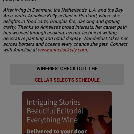
After living in Denmark, the Netherlands, L.A. and the Bay
Area, writer Annelise Kelly settled in Portland, where she
delights in food carts, Douglas firs, dancing and getting
crafty. Thanks to Annelise’s broad interests, her career path
has weaved through cooking, events, technical writing,
decorative painting and retail display. Wanderlust takes her
across borders and oceans every chance she gets. Connect
with Annelise at
www.annelisekelly.com
.
WINERIES: CHECK OUT THE
CELLAR SELECTS SCHEDULE