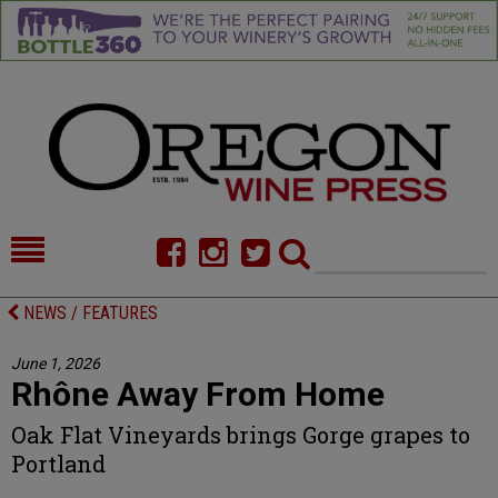
HOME
NEWS/FEATURES
NEWS / FEATURES
FOOD
COMMENTARY
June 1, 2026
Rhône Away From Home
CELLAR SELECTS
CALENDAR
Oak Flat Vineyards brings Gorge grapes to
DIRECTORY
ALMANAC
Portland
CONTACT