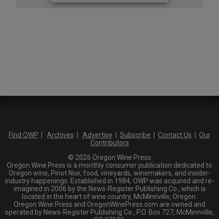
Find OWP
|
Archives
|
Advertise
|
Subscribe
|
Contact Us
|
Our
Contributors
© 2026 Oregon Wine Press
Oregon Wine Press is a monthly consumer publication dedicated to
Oregon wine, Pinot Noir, food, vineyards, winemakers, and insider-
industry happenings. Established in 1984, OWP was acquired and re-
imagined in 2006 by the News-Register Publishing Co., which is
located in the heart of wine country, McMinnville, Oregon.
Oregon Wine Press and OregonWinePress.com are owned and
operated by News-Register Publishing Co., P.O. Box 727, McMinnville,