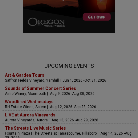
UPCOMING EVENTS
Art & Garden Tours
Saffron Fields Vineyard, Yamhill | Jun 1, 2026 -Oct 31, 2026
Sounds of Summer Concert Series
Airlie Winery, Monmouth | Aug 9, 2026 -Aug 30, 2026
Woodfired Wednesdays
RH Estate Wines, Salem | Aug 12, 2026 -Sep 23, 2026
LIVE at Aurora Vineyards
Aurora Vineyards, Aurora | Aug 13, 2026 -Aug 29, 2026
The Streets Live Music Series
Fountain Plaza | The Streets at Tanasbourne, Hillsboro | Aug 14, 2026 -Aug
28, 2026