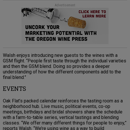
Advertisement
Walsh enjoys introducing new guests to the wines with a
GSM flight. “People first taste through the individual varieties
and then the GSM blend. Doing so provides a deeper
understanding of how the different components add to the
final blend.”
EVENTS
Oak Flat’s packed calendar reinforces the tasting room as a
neighborhood hub. Live music, political events, co-op
meetings, birthdays and bridal showers share the schedule
with a farm-to-table series, vertical tastings and blending
classes. “We offer many different things for people to enjoy,”
reports Walsh. “We’re using wine as a way to build