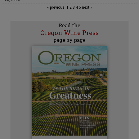
« previous
1
2
3
4
5
next »
Read the
Oregon Wine Press
page by page