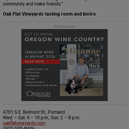
community and make friends.”
Oak Flat Vineyards tasting room and bistro
Advertisement
4701 S.E. Belmont St., Portland
Wed. – Sat. 4 – 10 p.m., Sun. 2 – 8 p.m.
oakflatvineyards.com
(503) 500-8446