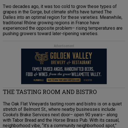
Two decades ago, it was too cold to grow these types of
grapes in the Gorge, but climate shifts have turned The
Dalles into an optimal region for these varieties. Meanwhile,
traditional Rhône growing regions in France have
experienced the opposite problem– rising temperatures are
pushing growers toward later-ripening varieties.
Advertisement
THE TASTING ROOM AND BISTRO
The Oak Flat Vineyards tasting room and bistro is on a quiet
stretch of Belmont St., where nearby businesses include
Cooke’s Brake Services next door– open 90 years– along
with Tabor Bread and the Horse Brass Pub. With its casual,
neighborhood vibe, “it’s a community neighborhood spot,”