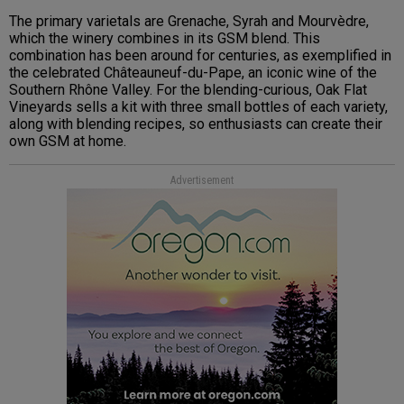
The primary varietals are Grenache, Syrah and Mourvèdre,
which the winery combines in its GSM blend. This
combination has been around for centuries, as exemplified in
the celebrated Châteauneuf-du-Pape, an iconic wine of the
Southern Rhône Valley. For the blending-curious, Oak Flat
Vineyards sells a kit with three small bottles of each variety,
along with blending recipes, so enthusiasts can create their
own GSM at home.
Advertisement