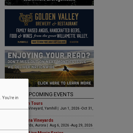
UPCOMING EVENTS
 You're in
Art & Garden Tours
Saffron Fields Vineyard, Yamhill | Jun 1, 2026 -Oct 31,
2026
LIVE at Aurora Vineyards
Aurora Vineyards, Aurora | Aug 6, 2026 -Aug 29, 2026