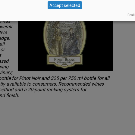
. Asian
Accept selected
Reali
l has
verall
tive
edge,
ail
 or
t
ased.
wing
inery;
bottle for Pinot Noir and $25 per 750 ml bottle for all
rently available to consumers. Recommended wines
method and a 20-point ranking system for
nd finish.