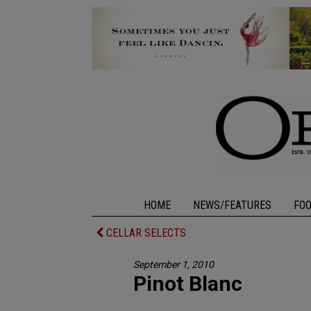
HOME
NEWS/FEATURES
FO
CELLAR SELECTS
September 1, 2010
Pinot Blanc