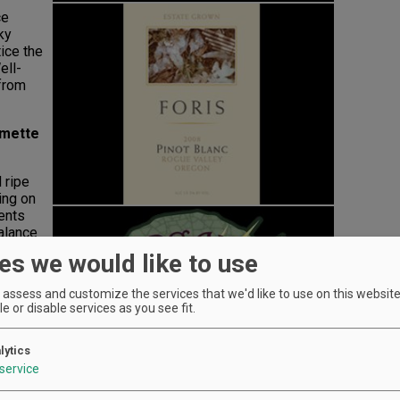
ce
ky
ice the
ell-
 from
amette
 ripe
ing on
cents
balance
kage.
es we would like to use
assess and customize the services that we'd like to use on this website.
e or disable services as you see fit.
le
lytics
to a
service
ess.
g. Tart