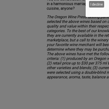
in a harmonious marriage with sweet
I decline
cuisine, anyone?
The Oregon Wine Press tasting pane
selected the above wines based on o
quality and value within their respec
categories. To the best of our knowl
they are currently available in the ret
marketplace, but a call to the winery
your favorite wine merchant will bes
determine where they may be purch
The above wines have met the follo
criteria: (1) produced by an Oregon w
(2) retail price up to $30 per 375 ml 
other varieties and blends; (3) cur
were selected using a double-blind 
appearance, aroma, taste, balance a