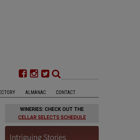
ECTORY
ALMANAC
CONTACT
WINERIES: CHECK OUT THE
CELLAR SELECTS SCHEDULE