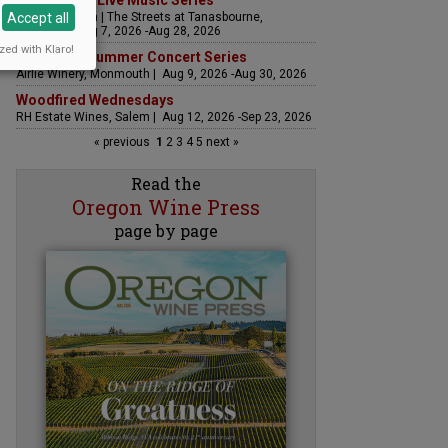
The Streets Live Music Series
Accept all
Fountain Plaza | The Streets at Tanasbourne,
Hillsboro | Aug 7, 2026 -Aug 28, 2026
zed with Klaro!
Sounds of Summer Concert Series
Airlie Winery, Monmouth | Aug 9, 2026 -Aug 30, 2026
Woodfired Wednesdays
RH Estate Wines, Salem | Aug 12, 2026 -Sep 23, 2026
« previous
1
2
3
4
5
next »
Read the
Oregon Wine Press
page by page