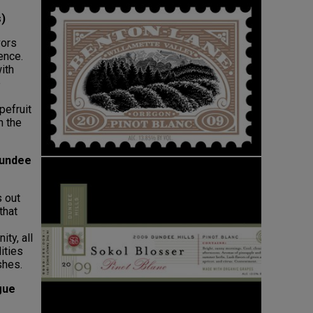
s)
vors
ence.
ith
e
pefruit
n the
Dundee
s out
that
ity, all
ities
shes.
gue