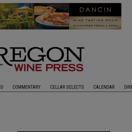
OD
COMMENTARY
CELLAR SELECTS
CALENDAR
DIR