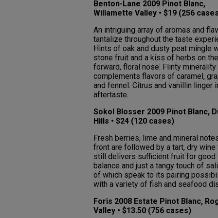
Benton-Lane 2009 Pinot Blanc,
Willamette Valley • $19 (256 case
An intriguing array of aromas and fla
tantalize throughout the taste experi
Hints of oak and dusty peat mingle w
stone fruit and a kiss of herbs on th
forward, floral nose. Flinty minerality
complements flavors of caramel, gra
and fennel. Citrus and vanillin linger i
aftertaste.
Sokol Blosser 2009 Pinot Blanc, 
Hills • $24 (120 cases)
Fresh berries, lime and mineral note
front are followed by a tart, dry wine 
still delivers sufficient fruit for good
balance and just a tangy touch of salin
of which speak to its pairing possibil
with a variety of fish and seafood di
Foris 2008 Estate Pinot Blanc, Ro
Valley • $13.50 (756 cases)