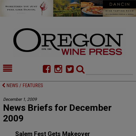
HOME
NEWS/FEATURES
NEWS / FEATURES
FOOD
COMMENTARY
December 1, 2009
News Briefs for December
CELLAR SELECTS
CALENDAR
2009
DIRECTORY
ALMANAC
Salem Fest Gets Makeover
CONTACT