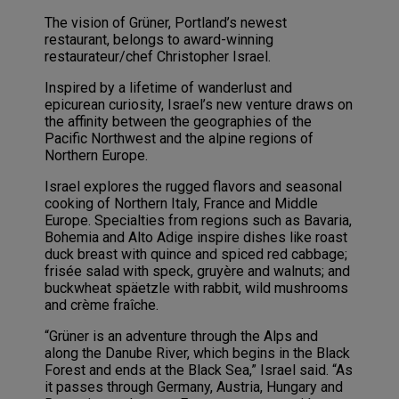
The vision of Grüner, Portland’s newest
restaurant, belongs to award-winning
restaurateur/chef Christopher Israel.
Inspired by a lifetime of wanderlust and
epicurean curiosity, Israel’s new venture draws on
the affinity between the geographies of the
Pacific Northwest and the alpine regions of
Northern Europe.
Israel explores the rugged flavors and seasonal
cooking of Northern Italy, France and Middle
Europe. Specialties from regions such as Bavaria,
Bohemia and Alto Adige inspire dishes like roast
duck breast with quince and spiced red cabbage;
frisée salad with speck, gruyère and walnuts; and
buckwheat späetzle with rabbit, wild mushrooms
and crème fraîche.
“Grüner is an adventure through the Alps and
along the Danube River, which begins in the Black
Forest and ends at the Black Sea,” Israel said. “As
it passes through Germany, Austria, Hungary and