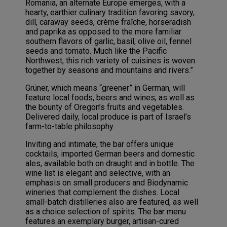
Romania, an alternate Europe emerges, with a
hearty, earthier culinary tradition favoring savory,
dill, caraway seeds, crème fraîche, horseradish
and paprika as opposed to the more familiar
southern flavors of garlic, basil, olive oil, fennel
seeds and tomato. Much like the Pacific
Northwest, this rich variety of cuisines is woven
together by seasons and mountains and rivers.”
Grüner, which means “greener” in German, will
feature local foods, beers and wines, as well as
the bounty of Oregon’s fruits and vegetables.
Delivered daily, local produce is part of Israel’s
farm-to-table philosophy.
Inviting and intimate, the bar offers unique
cocktails, imported German beers and domestic
ales, available both on draught and in bottle. The
wine list is elegant and selective, with an
emphasis on small producers and Biodynamic
wineries that complement the dishes. Local
small-batch distilleries also are featured, as well
as a choice selection of spirits. The bar menu
features an exemplary burger, artisan-cured