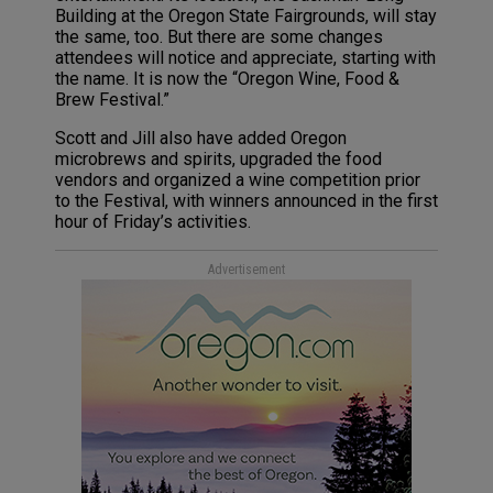
Building at the Oregon State Fairgrounds, will stay
the same, too. But there are some changes
attendees will notice and appreciate, starting with
the name. It is now the “Oregon Wine, Food &
Brew Festival.”
Scott and Jill also have added Oregon
microbrews and spirits, upgraded the food
vendors and organized a wine competition prior
to the Festival, with winners announced in the first
hour of Friday’s activities.
Advertisement