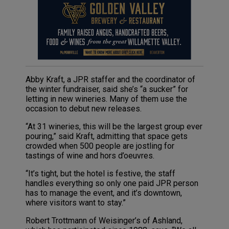
Abby Kraft, a JPR staffer and the coordinator of
the winter fundraiser, said she’s “a sucker” for
letting in new wineries. Many of them use the
occasion to debut new releases.
“At 31 wineries, this will be the largest group ever
pouring,” said Kraft, admitting that space gets
crowded when 500 people are jostling for
tastings of wine and hors d’oeuvres.
“It’s tight, but the hotel is festive, the staff
handles everything so only one paid JPR person
has to manage the event, and it’s downtown,
where visitors want to stay.”
Robert Trottmann of Weisinger’s of Ashland,