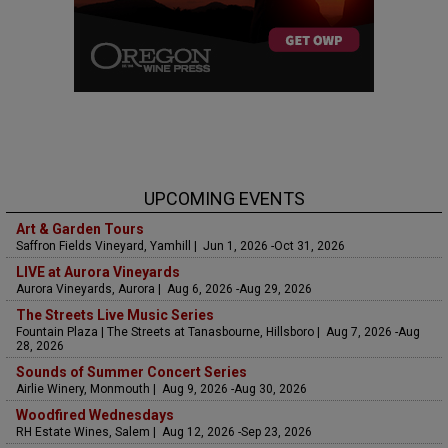
UPCOMING EVENTS
Art & Garden Tours
Saffron Fields Vineyard, Yamhill | Jun 1, 2026 -Oct 31, 2026
LIVE at Aurora Vineyards
Aurora Vineyards, Aurora | Aug 6, 2026 -Aug 29, 2026
The Streets Live Music Series
Fountain Plaza | The Streets at Tanasbourne, Hillsboro | Aug 7, 2026 -Aug
28, 2026
Sounds of Summer Concert Series
Airlie Winery, Monmouth | Aug 9, 2026 -Aug 30, 2026
Woodfired Wednesdays
RH Estate Wines, Salem | Aug 12, 2026 -Sep 23, 2026