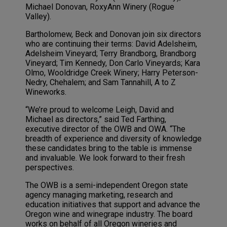
Michael Donovan, RoxyAnn Winery (Rogue
Valley).
Bartholomew, Beck and Donovan join six directors
who are continuing their terms: David Adelsheim,
Adelsheim Vineyard; Terry Brandborg, Brandborg
Vineyard; Tim Kennedy, Don Carlo Vineyards; Kara
Olmo, Wooldridge Creek Winery; Harry Peterson-
Nedry, Chehalem; and Sam Tannahill, A to Z
Wineworks.
“We’re proud to welcome Leigh, David and
Michael as directors,” said Ted Farthing,
executive director of the OWB and OWA. “The
breadth of experience and diversity of knowledge
these candidates bring to the table is immense
and invaluable. We look forward to their fresh
perspectives.
The OWB is a semi-independent Oregon state
agency managing marketing, research and
education initiatives that support and advance the
Oregon wine and winegrape industry. The board
works on behalf of all Oregon wineries and