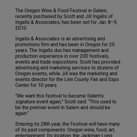
The Oregon Wine & Food Festival in Salem,
recently purchased by Scott and Jill Ingalls of
Ingalls & Associates, has been set for Jan. 8–9,
2010.
Ingalls & Associates is an advertising and
promotions firm and has been in Oregon for 20
years. The Ingalls duo has management and
production experience in over 200 festivals,
events and trade expositions. Scott has provided
advertising and marketing services to dozens of
Oregon events, while Jill was the marketing and
events director for the Linn County Fair and Expo
Center for 10 years.
“We want this festival to become Salem’s
signature event again,” Scott said. “This used to
be the premier event in Salem and should be
again.”
Entering its 28th year, the Festival will have many
of its past components: Oregon wine, food, art,
entertainment. Its location, the Jackman-Long