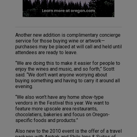
Another new addition is complimentary concierge
service for those buying wine or artwork—
purchases may be placed at will call and held until
attendees are ready to leave.
“We are doing this to make it easier for people to
enjoy the wines and music, and so forth,” Scott
said. “We don’t want anyone worrying about
buying something and having to carry it around all
evening.
“We also won’t have any home show-type
vendors in the Festival this year. We want to
feature more upscale area restaurants,
chocolatiers, bakeries and focus on Oregon-
specific foods and products.”
Also new to the 2010 event is the offer of a travel
package with Amtrak and Shilo Inns & Suites of