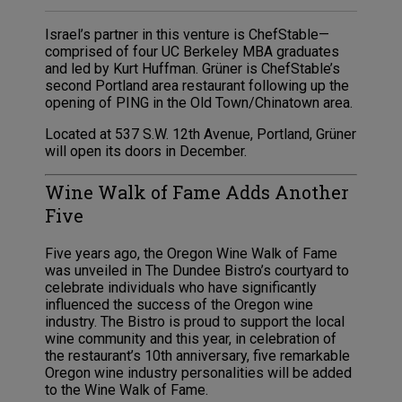
Israel’s partner in this venture is ChefStable—
comprised of four UC Berkeley MBA graduates
and led by Kurt Huffman. Grüner is ChefStable’s
second Portland area restaurant following up the
opening of PING in the Old Town/Chinatown area.
Located at 537 S.W. 12th Avenue, Portland, Grüner
will open its doors in December.
Wine Walk of Fame Adds Another
Five
Five years ago, the Oregon Wine Walk of Fame
was unveiled in The Dundee Bistro’s courtyard to
celebrate individuals who have significantly
influenced the success of the Oregon wine
industry. The Bistro is proud to support the local
wine community and this year, in celebration of
the restaurant’s 10th anniversary, five remarkable
Oregon wine industry personalities will be added
to the Wine Walk of Fame.