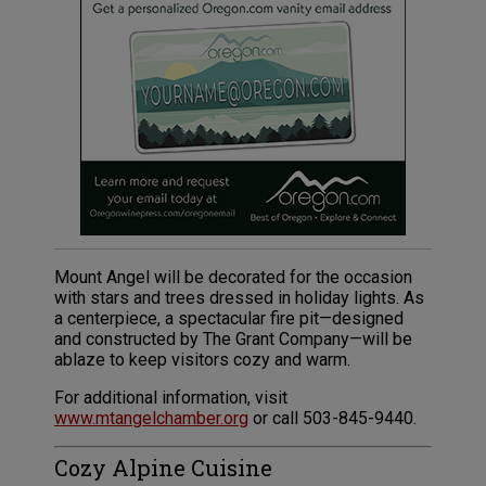
Mount Angel will be decorated for the occasion
with stars and trees dressed in holiday lights. As
a centerpiece, a spectacular fire pit—designed
and constructed by The Grant Company—will be
ablaze to keep visitors cozy and warm.
For additional information, visit
www.mtangelchamber.org
or call 503-845-9440.
Cozy Alpine Cuisine