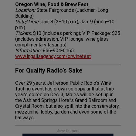
Oregon Wine, Food & Brew Fest
Location:
State Fairgrounds (Jackman-Long
Building)
Date/Time:
Jan. 8 (2–10 p.m.); Jan. 9 (noon–10
p.m.)
Tickets:
$10 (includes parking); VIP Package: $25
(includes admission, VIP lounge, wine glass,
complimentary tastings)
Information:
866-904-6165;
www.ingallsagency.com/orwinefest
For Quality Radio’s Sake
Over 29 years, Jefferson Public Radio’s Wine
Tasting event has grown so popular that at this
year’s soirée on Dec. 3, tables will be set up in
the Ashland Springs Hotel’s Grand Ballroom and
Crystal Room, but also spill into the conservatory,
mezzanine, lobby, garden and even some of the
hallways.
Advertisement