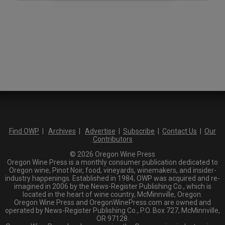
Find OWP
|
Archives
|
Advertise
|
Subscribe
|
Contact Us
|
Our
Contributors
© 2026 Oregon Wine Press
Oregon Wine Press is a monthly consumer publication dedicated to
Oregon wine, Pinot Noir, food, vineyards, winemakers, and insider-
industry happenings. Established in 1984, OWP was acquired and re-
imagined in 2006 by the News-Register Publishing Co., which is
located in the heart of wine country, McMinnville, Oregon.
Oregon Wine Press and OregonWinePress.com are owned and
operated by News-Register Publishing Co., P.O. Box 727, McMinnville,
OR 97128.