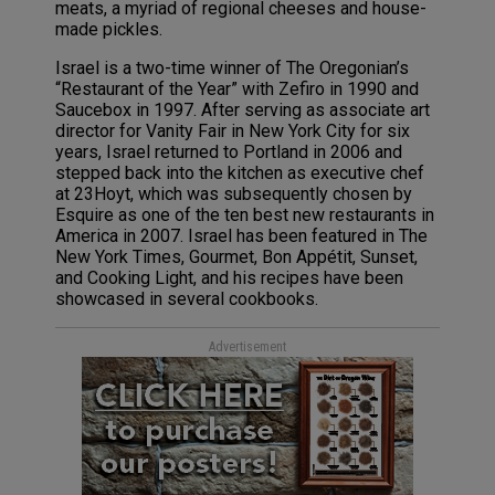
meats, a myriad of regional cheeses and house-
made pickles.
Israel is a two-time winner of The Oregonian’s
“Restaurant of the Year” with Zefiro in 1990 and
Saucebox in 1997. After serving as associate art
director for Vanity Fair in New York City for six
years, Israel returned to Portland in 2006 and
stepped back into the kitchen as executive chef
at 23Hoyt, which was subsequently chosen by
Esquire as one of the ten best new restaurants in
America in 2007. Israel has been featured in The
New York Times, Gourmet, Bon Appétit, Sunset,
and Cooking Light, and his recipes have been
showcased in several cookbooks.
Advertisement