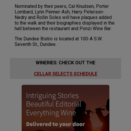
Nominated by their peers, Cal Knudsen, Porter
Lombard, Lynn Penner-Ash, Harry Peterson-
Nedry and Rollin Soles will have plaques added
to the walk and their biographies displayed in the
hall between the restaurant and Ponzi Wine Bar.
The Dundee Bistro is located at 100-A S.W.
Seventh St., Dundee.
WINERIES: CHECK OUT THE
CELLAR SELECTS SCHEDULE