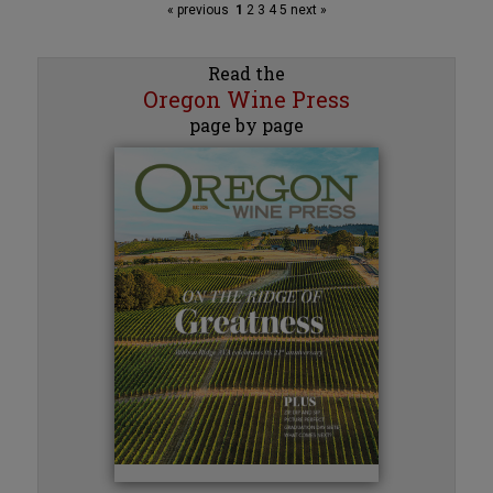
« previous
1
2
3
4
5
next »
Read the
Oregon Wine Press
page by page