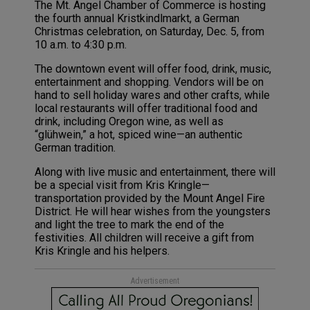
The Mt. Angel Chamber of Commerce is hosting
the fourth annual Kristkindlmarkt, a German
Christmas celebration, on Saturday, Dec. 5, from
10 a.m. to 4:30 p.m.
The downtown event will offer food, drink, music,
entertainment and shopping. Vendors will be on
hand to sell holiday wares and other crafts, while
local restaurants will offer traditional food and
drink, including Oregon wine, as well as
“glühwein,” a hot, spiced wine—an authentic
German tradition.
Along with live music and entertainment, there will
be a special visit from Kris Kringle—
transportation provided by the Mount Angel Fire
District. He will hear wishes from the youngsters
and light the tree to mark the end of the
festivities. All children will receive a gift from
Kris Kringle and his helpers.
Advertisement