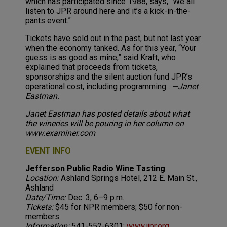
which has participated since 1988, says, “We all
listen to JPR around here and it’s a kick-in-the-
pants event.”
Tickets have sold out in the past, but not last year
when the economy tanked. As for this year, “Your
guess is as good as mine,” said Kraft, who
explained that proceeds from tickets,
sponsorships and the silent auction fund JPR’s
operational cost, including programming.
—Janet
Eastman.
Janet Eastman has posted details about what
the wineries will be pouring in her column on
www.examiner.com
EVENT INFO
Jefferson Public Radio Wine Tasting
Location:
Ashland Springs Hotel, 212 E. Main St.,
Ashland
Date/Time:
Dec. 3, 6–9 p.m.
Tickets:
$45 for NPR members; $50 for non-
members
Information:
541-552-6301;
www.ijpr.org