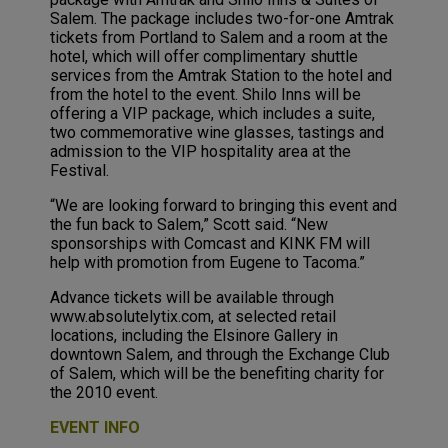
Salem. The package includes two-for-one Amtrak
tickets from Portland to Salem and a room at the
hotel, which will offer complimentary shuttle
services from the Amtrak Station to the hotel and
from the hotel to the event. Shilo Inns will be
offering a VIP package, which includes a suite,
two commemorative wine glasses, tastings and
admission to the VIP hospitality area at the
Festival.
“We are looking forward to bringing this event and
the fun back to Salem,” Scott said. “New
sponsorships with Comcast and KINK FM will
help with promotion from Eugene to Tacoma.”
Advance tickets will be available through
www.absolutelytix.com, at selected retail
locations, including the Elsinore Gallery in
downtown Salem, and through the Exchange Club
of Salem, which will be the benefiting charity for
the 2010 event.
EVENT INFO