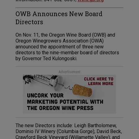
OWB Announces New Board
Directors
On Nov. 11, the Oregon Wine Board (OWB) and
Oregon Winegrowers Association (OWA)
announced the appointment of three new
directors to the nine-member board of directors
by Governor Ted Kulongoski.
Advertisement
The new Directors include: Leigh Bartholomew,
Dominio IV Winery (Columbia Gorge); David Beck,
Crawford Beck Vineyard (Willamette Valley); and