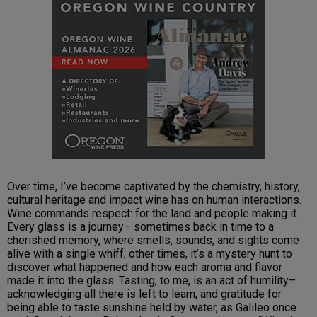
Over time, I’ve become captivated by the chemistry, history,
cultural heritage and impact wine has on human interactions.
Wine commands respect: for the land and people making it.
Every glass is a journey– sometimes back in time to a
cherished memory, where smells, sounds, and sights come
alive with a single whiff; other times, it’s a mystery hunt to
discover what happened and how each aroma and flavor
made it into the glass. Tasting, to me, is an act of humility–
acknowledging all there is left to learn, and gratitude for
being able to taste sunshine held by water, as Galileo once