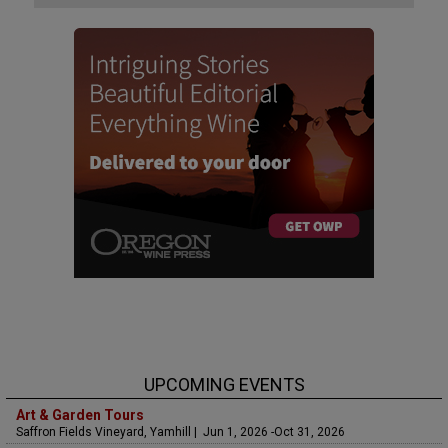
UPCOMING EVENTS
Art & Garden Tours
Saffron Fields Vineyard, Yamhill | Jun 1, 2026 -Oct 31, 2026