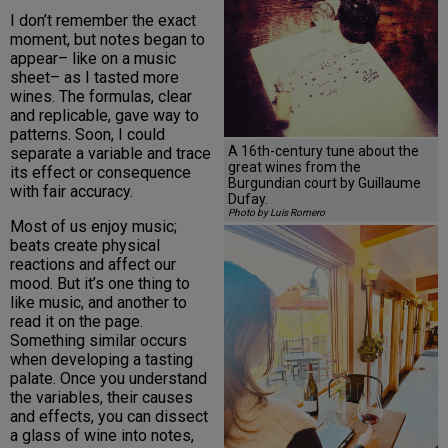
I don’t remember the exact
moment, but notes began to
appear– like on a music
sheet– as I tasted more
wines. The formulas, clear
and replicable, gave way to
patterns. Soon, I could
A 16th-century tune about the
separate a variable and trace
great wines from the
its effect or consequence
Burgundian court by Guillaume
with fair accuracy.
Dufay.
Photo by Luis Romero
Most of us enjoy music;
beats create physical
reactions and affect our
mood. But it’s one thing to
like music, and another to
read it on the page.
Something similar occurs
when developing a tasting
palate. Once you understand
the variables, their causes
and effects, you can dissect
a glass of wine into notes,