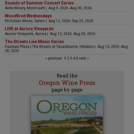
Sounds of Summer Concert Series
Airlie Winery, Monmouth | Aug 9, 2026 -Aug 30, 2026
Woodfired Wednesdays
RH Estate Wines, Salem | Aug 12, 2026 -Sep 23, 2026
LIVE at Aurora Vineyards
Aurora Vineyards, Aurora | Aug 13, 2026 -Aug 29, 2026
The Streets Live Music Series
Fountain Plaza | The Streets at Tanasbourne, Hillsboro | Aug 14, 2026 -Aug
28, 2026
« previous
1
2
3
4
5
next »
Read the
Oregon Wine Press
page by page