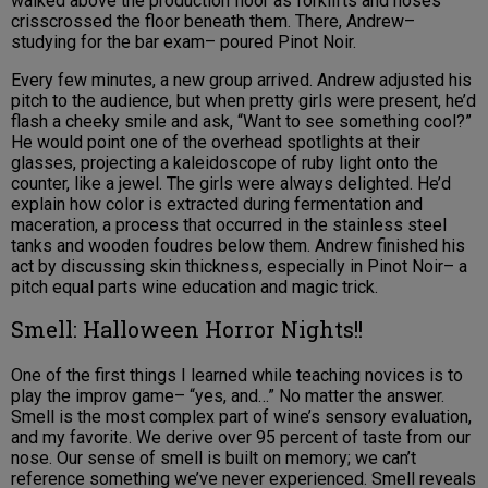
walked above the production floor as forklifts and hoses
crisscrossed the floor beneath them. There, Andrew–
studying for the bar exam– poured Pinot Noir.
Every few minutes, a new group arrived. Andrew adjusted his
pitch to the audience, but when pretty girls were present, he’d
flash a cheeky smile and ask, “Want to see something cool?”
He would point one of the overhead spotlights at their
glasses, projecting a kaleidoscope of ruby light onto the
counter, like a jewel. The girls were always delighted. He’d
explain how color is extracted during fermentation and
maceration, a process that occurred in the stainless steel
tanks and wooden foudres below them. Andrew finished his
act by discussing skin thickness, especially in Pinot Noir– a
pitch equal parts wine education and magic trick.
Smell: Halloween Horror Nights!!
One of the first things I learned while teaching novices is to
play the improv game– “yes, and…” No matter the answer.
Smell is the most complex part of wine’s sensory evaluation,
and my favorite. We derive over 95 percent of taste from our
nose. Our sense of smell is built on memory; we can’t
reference something we’ve never experienced. Smell reveals