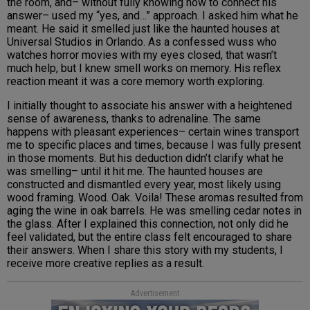
the room, and– without fully knowing how to connect his
answer– used my “yes, and…” approach. I asked him what he
meant. He said it smelled just like the haunted houses at
Universal Studios in Orlando. As a confessed wuss who
watches horror movies with my eyes closed, that wasn’t
much help, but I knew smell works on memory. His reflex
reaction meant it was a core memory worth exploring.
I initially thought to associate his answer with a heightened
sense of awareness, thanks to adrenaline. The same
happens with pleasant experiences– certain wines transport
me to specific places and times, because I was fully present
in those moments. But his deduction didn’t clarify what he
was smelling– until it hit me. The haunted houses are
constructed and dismantled every year, most likely using
wood framing. Wood. Oak. Voila! These aromas resulted from
aging the wine in oak barrels. He was smelling cedar notes in
the glass. After I explained this connection, not only did he
feel validated, but the entire class felt encouraged to share
their answers. When I share this story with my students, I
receive more creative replies as a result.
Advertisement