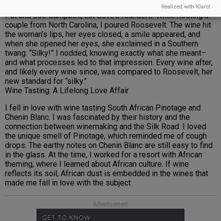
massal selection from a block planted over 50 years ago by
Realized with Klaro!
Pat and Joe Campbell, Elk Cove’s founders. While hosting a
couple from North Carolina, I poured Roosevelt. The wine hit
the woman’s lips, her eyes closed, a smile appeared, and
when she opened her eyes, she exclaimed in a Southern
twang: “Silky!” I nodded, knowing exactly what she meant–
and what processes led to that impression. Every wine after,
and likely every wine since, was compared to Roosevelt, her
new standard for “silky.”
Wine Tasting: A Lifelong Love Affair
I fell in love with wine tasting South African Pinotage and
Chenin Blanc. I was fascinated by their history and the
connection between winemaking and the Silk Road. I loved
the unique smell of Pinotage, which reminded me of cough
drops. The earthy notes on Chenin Blanc are still easy to find
in the glass. At the time, I worked for a resort with African
theming, where I learned about African culture. If wine
reflects its soil, African dust is embedded in the wines that
made me fall in love with the subject.
Advertisement