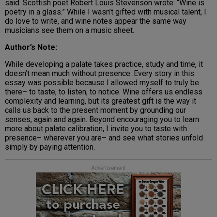
said. Scottish poet Robert Louis Stevenson wrote: “Wine is
poetry in a glass.” While I wasn’t gifted with musical talent, I
do love to write, and wine notes appear the same way
musicians see them on a music sheet.
Author’s Note:
While developing a palate takes practice, study and time, it
doesn’t mean much without presence. Every story in this
essay was possible because I allowed myself to truly be
there– to taste, to listen, to notice. Wine offers us endless
complexity and learning, but its greatest gift is the way it
calls us back to the present moment by grounding our
senses, again and again. Beyond encouraging you to learn
more about palate calibration, I invite you to taste with
presence– wherever you are– and see what stories unfold
simply by paying attention.
Advertisement