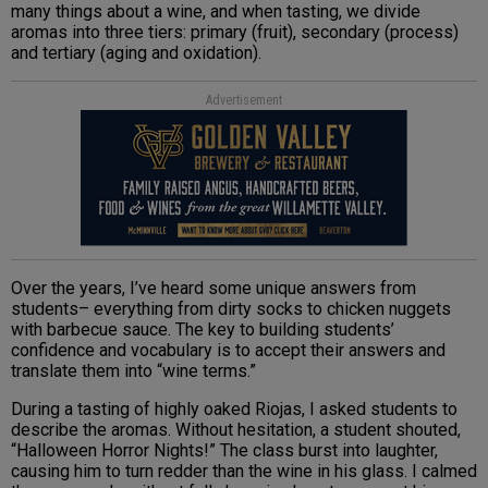
many things about a wine, and when tasting, we divide
aromas into three tiers: primary (fruit), secondary (process)
and tertiary (aging and oxidation).
Advertisement
Over the years, I’ve heard some unique answers from
students– everything from dirty socks to chicken nuggets
with barbecue sauce. The key to building students’
confidence and vocabulary is to accept their answers and
translate them into “wine terms.”
During a tasting of highly oaked Riojas, I asked students to
describe the aromas. Without hesitation, a student shouted,
“Halloween Horror Nights!” The class burst into laughter,
causing him to turn redder than the wine in his glass. I calmed