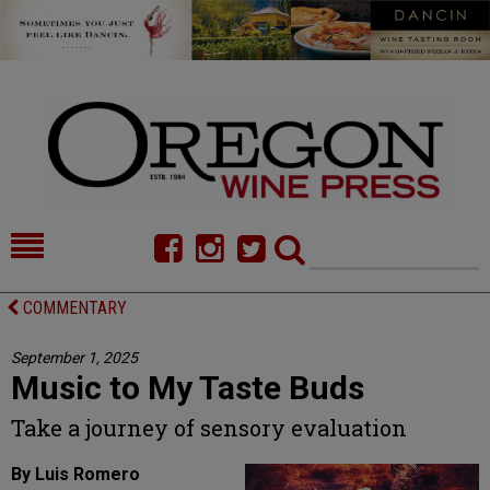
HOME
NEWS/FEATURES
COMMENTARY
FOOD
COMMENTARY
September 1, 2025
Music to My Taste Buds
CELLAR SELECTS
CALENDAR
Take a journey of sensory evaluation
DIRECTORY
ALMANAC
By Luis Romero
CONTACT