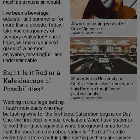
much as a musician would.
I’ve been a beverage
educator and sommelier for
A woman tasting wine at Elk
more than a decade. Today, I
Cove Vineyards.
take you on a journey of
Photo by Luis Romero
sensory evaluation– one, I
hope, will make your next
glass of wine more
enjoyable, meaningful… and
understandable.
Sight: Is it Red or a
Students in a University of
Kaleidoscope of
Central Florida classroom where
Possibilities?
Luis Romero taught wine
professionals.
Photo by Luis Romero
Working in a college setting,
I teach individuals who may
be tasting wine for the first time. Calibration begins on Day
One; the first step is visual evaluation. When I ask students
to hold their glass against a white background or up to the
light, the most common observation is: “It’s red!” I smile
every time. There’s nothing like starting with a blank canvas.