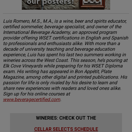
Luis Romero, M.S., M.A., is a wine, beer and spirits educator,
certified sommelier, beverage specialist, and owner of the
International Beverage Academy, an approved program
provider offering WSET certifications in English and Spanish
to professionals and enthusiasts alike. With more than a
decade of university teaching and beverage education
experience, Luis has spent his last two summers working in
wineries across the West Coast. This season, he’s pouring at
Elk Cove Vineyards while preparing for his WSET Diploma
exam. His writing has appeared in Bon Appétit, Plate
Magazine, among other digital and printed publications. His
passion for life is only rivaled by his desire to learn and
share new experiences with readers and loved ones alike.
Sign up for his online courses at
www.beveragecertified.com
.
WINERIES: CHECK OUT THE
CELLAR SELECTS SCHEDULE