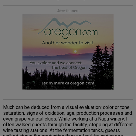
Advertisement
Much can be deduced from a visual evaluation: color or tone,
saturation, signs of oxidation, age, production processes and
even grape varietal clues. While working at a Napa winery, I
often walked guests through the facility, stopping at different
wine tasting stations. At the fermentation tanks, guests