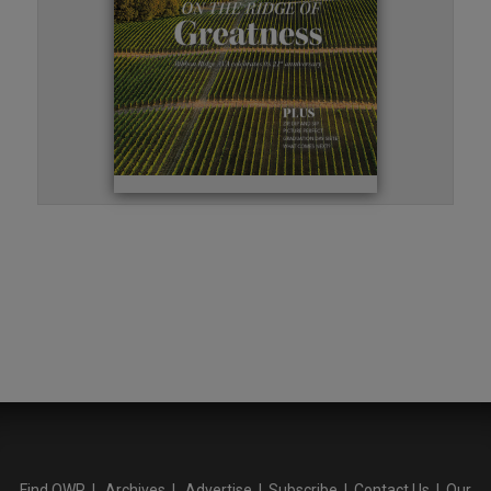
Find OWP
|
Archives
|
Advertise
|
Subscribe
|
Contact Us
|
Our