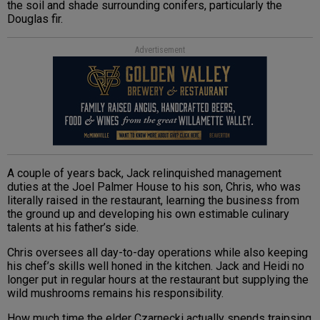
the soil and shade surrounding conifers, particularly the
Douglas fir.
Advertisement
A couple of years back, Jack relinquished management
duties at the Joel Palmer House to his son, Chris, who was
literally raised in the restaurant, learning the business from
the ground up and developing his own estimable culinary
talents at his father’s side.
Chris oversees all day-to-day operations while also keeping
his chef’s skills well honed in the kitchen. Jack and Heidi no
longer put in regular hours at the restaurant but supplying the
wild mushrooms remains his responsibility.
How much time the elder Czarnecki actually spends traipsing