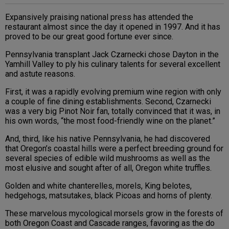
Expansively praising national press has attended the
restaurant almost since the day it opened in 1997. And it has
proved to be our great good fortune ever since.
Pennsylvania transplant Jack Czarnecki chose Dayton in the
Yamhill Valley to ply his culinary talents for several excellent
and astute reasons.
First, it was a rapidly evolving premium wine region with only
a couple of fine dining establishments. Second, Czarnecki
was a very big Pinot Noir fan, totally convinced that it was, in
his own words, “the most food-friendly wine on the planet.”
And, third, like his native Pennsylvania, he had discovered
that Oregon’s coastal hills were a perfect breeding ground for
several species of edible wild mushrooms as well as the
most elusive and sought after of all, Oregon white truffles.
Golden and white chanterelles, morels, King belotes,
hedgehogs, matsutakes, black Picoas and horns of plenty.
These marvelous mycological morsels grow in the forests of
both Oregon Coast and Cascade ranges, favoring as the do