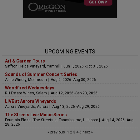
UPCOMING EVENTS
Art & Garden Tours
Saffron Fields Vineyard, Yamhill | Jun 1, 2026 -Oct 31, 2026
Sounds of Summer Concert Series
Airlie Winery, Monmouth | Aug 9, 2026 -Aug 30, 2026
Woodfired Wednesdays
RH Estate Wines, Salem | Aug 12, 2026 -Sep 23, 2026
LIVE at Aurora Vineyards
Aurora Vineyards, Aurora | Aug 13, 2026 -Aug 29, 2026
The Streets Live Music Series
Fountain Plaza | The Streets at Tanasbourne, Hillsboro | Aug 14, 2026 -Aug
28, 2026
« previous
1
2
3
4
5
next »