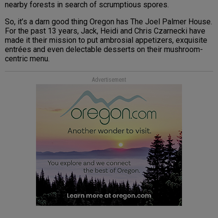
nearby forests in search of scrumptious spores.
So, it’s a darn good thing Oregon has The Joel Palmer House.
For the past 13 years, Jack, Heidi and Chris Czarnecki have
made it their mission to put ambrosial appetizers, exquisite
entrées and even delectable desserts on their mushroom-
centric menu.
Advertisement