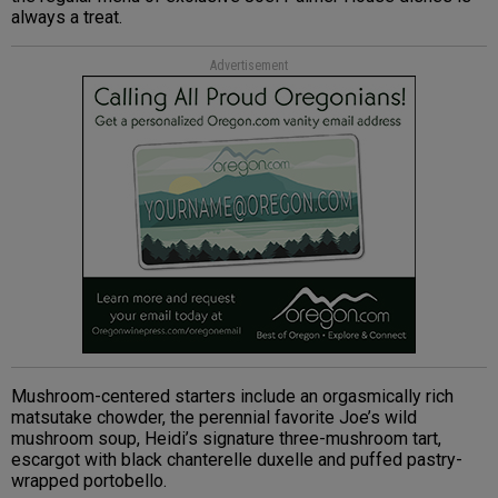
always a treat.
Advertisement
Mushroom-centered starters include an orgasmically rich
matsutake chowder, the perennial favorite Joe’s wild
mushroom soup, Heidi’s signature three-mushroom tart,
escargot with black chanterelle duxelle and puffed pastry-
wrapped portobello.