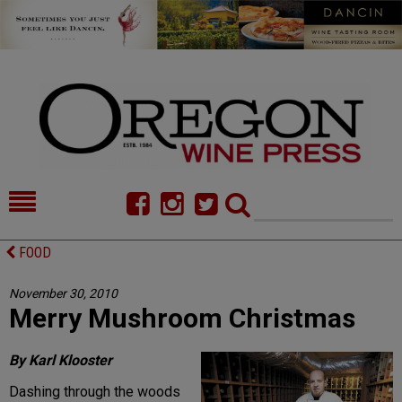
HOME
NEWS/FEATURES
FOOD
FOOD
COMMENTARY
November 30, 2010
Merry Mushroom Christmas
CELLAR SELECTS
CALENDAR
DIRECTORY
ALMANAC
By Karl Klooster
Dashing through the woods
CONTACT