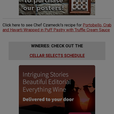
Click here to see Chef Czarnecki's recipe for
Portobello, Crab
and Havarti Wrapped in Puff Pastry with Truffle Cream Sauce
WINERIES: CHECK OUT THE
CELLAR SELECTS SCHEDULE