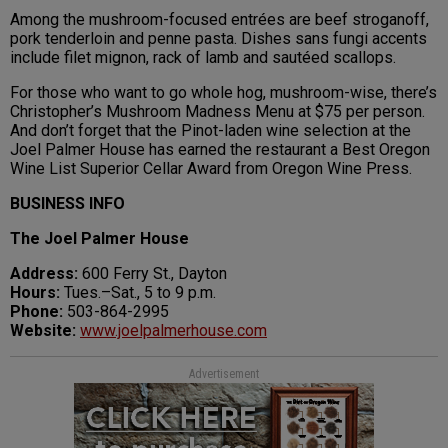
Among the mushroom-focused entrées are beef stroganoff,
pork tenderloin and penne pasta. Dishes sans fungi accents
include filet mignon, rack of lamb and sautéed scallops.
For those who want to go whole hog, mushroom-wise, there’s
Christopher’s Mushroom Madness Menu at $75 per person.
And don’t forget that the Pinot-laden wine selection at the
Joel Palmer House has earned the restaurant a Best Oregon
Wine List Superior Cellar Award from Oregon Wine Press.
BUSINESS INFO
The Joel Palmer House
Address:
600 Ferry St., Dayton
Hours:
Tues.–Sat., 5 to 9 p.m.
Phone:
503-864-2995
Website:
www.joelpalmerhouse.com
Advertisement