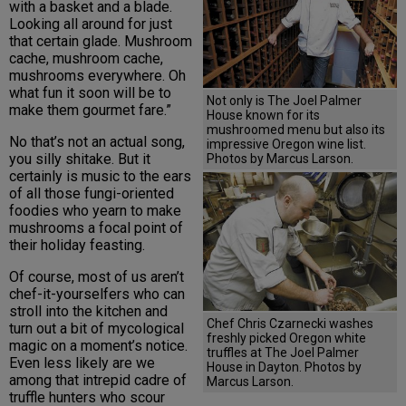
with a basket and a blade.
Looking all around for just
that certain glade. Mushroom
cache, mushroom cache,
mushrooms everywhere. Oh
what fun it soon will be to
Not only is The Joel Palmer
make them gourmet fare.”
House known for its
mushroomed menu but also its
No that’s not an actual song,
impressive Oregon wine list.
you silly shitake. But it
Photos by Marcus Larson.
certainly is music to the ears
of all those fungi-oriented
foodies who yearn to make
mushrooms a focal point of
their holiday feasting.
Of course, most of us aren’t
chef-it-yourselfers who can
stroll into the kitchen and
Chef Chris Czarnecki washes
turn out a bit of mycological
freshly picked Oregon white
magic on a moment’s notice.
truffles at The Joel Palmer
Even less likely are we
House in Dayton. Photos by
among that intrepid cadre of
Marcus Larson.
truffle hunters who scour