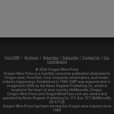
Find OWP
|
Archives
|
Advertise
|
Subscribe
|
Contact Us
|
Our
Contributors
© 2026 Oregon Wine Press
Oregon Wine Press is a monthly consumer publication dedicated to
Oregon wine, Pinot Noir, food, vineyards, winemakers, and insider-
industry happenings. Established in 1984, OWP was acquired and re-
imagined in 2006 by the News-Register Publishing Co., which is
located in the heart of wine country, McMinnville, Oregon.
Oregon Wine Press and OregonWinePress.com are owned and
operated by News-Register Publishing Co., P.O. Box 727, McMinnville,
OR 97128.
Oregon Wine Press has been serving the Oregon wine industry since
1984.