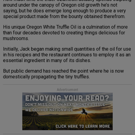
around under the canopy of Oregon old growth he’s not
saying, but he does emerge long enough to produce a very
special product made from the bounty obtained therefrom.
His unique Oregon White Truffle Oil is a culmination of more
than four decades devoted to creating things delicious for
mushrooms.
Initially, Jack began making small quantities of the oil for use
in his recipes and the restaurant continues to employ it as an
essential ingredient in many of its dishes.
But public demand has reached the point where he is now
domestically propagating the tiny truffles.
Advertisement