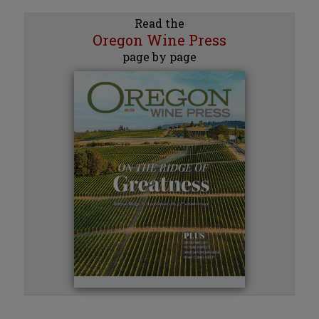
Read the
Oregon Wine Press
page by page