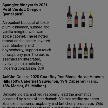
Spangler Vineyards 2021
Petit Verdot, Oregon
(panel pick)
An opulent bouquet of black
plum, cinnamon, nutmeg and
vanilla mingles with warm
spice cabinet. These notes
repeat on the palate, layered
over blueberry and
boysenberry, support a touch
of raspberry jam. The oak is
seamlessly integrated,
evolving into a polished,
lingering conclusion. $39
AniChe Cellars 2020 Goat Boy Red Blend, Horse Heaven
Hills (60% Cabernet Sauvignon, 19% Cabernet Franc,
13% Merlot, 8% Malbec)
Delicate violets and red raspberry lead the aromatics,
accented by a hint of tart rhubarb. Vibrant acidity presents
abundant mulberry, raspberry and tart cherry preserves. Wild