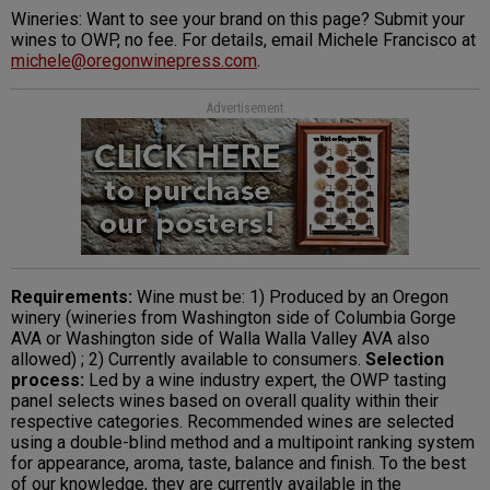
Wineries: Want to see your brand on this page? Submit your
wines to OWP, no fee. For details, email Michele Francisco at
michele@oregonwinepress.com
.
Advertisement
Requirements:
Wine must be: 1) Produced by an Oregon
winery (wineries from Washington side of Columbia Gorge
AVA or Washington side of Walla Walla Valley AVA also
allowed) ; 2) Currently available to consumers.
Selection
process:
Led by a wine industry expert, the OWP tasting
panel selects wines based on overall quality within their
respective categories. Recommended wines are selected
using a double-blind method and a multipoint ranking system
for appearance, aroma, taste, balance and finish. To the best
of our knowledge, they are currently available in the