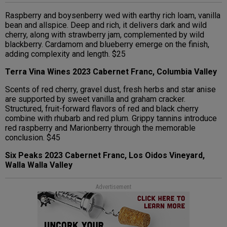
Raspberry and boysenberry wed with earthy rich loam, vanilla
bean and allspice. Deep and rich, it delivers dark and wild
cherry, along with strawberry jam, complemented by wild
blackberry. Cardamom and blueberry emerge on the finish,
adding complexity and length. $25
Terra Vina Wines 2023 Cabernet Franc, Columbia Valley
Scents of red cherry, gravel dust, fresh herbs and star anise
are supported by sweet vanilla and graham cracker.
Structured, fruit-forward flavors of red and black cherry
combine with rhubarb and red plum. Grippy tannins introduce
red raspberry and Marionberry through the memorable
conclusion. $45
Six Peaks 2023 Cabernet Franc, Los Oidos Vineyard,
Walla Walla Valley
Advertisement