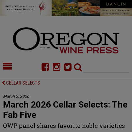
HOME
NEWS/FEATURES
CELLAR SELECTS
FOOD
COMMENTARY
March 2, 2026
March 2026 Cellar Selects: The
CELLAR SELECTS
CALENDAR
Fab Five
DIRECTORY
ALMANAC
OWP panel shares favorite noble varieties
CONTACT