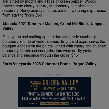
are joined by mocha and a kiss of green pepper. Woody
tones frame cherry galette, Marionberry and blackcap
raspberry. Nervy acidity ensures a mouthwatering experience
from start to finish. $50
Abacela 2021 Reserve Malbec, Grand Hill Block, Umpqua
Valley
Eucalyptus and mulling spices rise alongside cranberry,
blueberry and floral violet aromas. Bright and expressive, the
bouquet echoes on the palate, united with cherry and crushed
raspberry. Fresh and energetic, this wine deftly yields
balance and elegance through the close. $46
Foris Vineyards 2023 Cabernet Franc, Rogue Valley
Advertisement