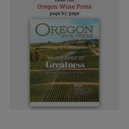
Oregon Wine Press
page by page