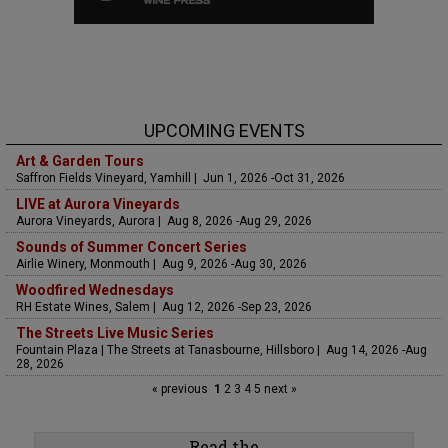
UPCOMING EVENTS
Art & Garden Tours
Saffron Fields Vineyard, Yamhill | Jun 1, 2026 -Oct 31, 2026
LIVE at Aurora Vineyards
Aurora Vineyards, Aurora | Aug 8, 2026 -Aug 29, 2026
Sounds of Summer Concert Series
Airlie Winery, Monmouth | Aug 9, 2026 -Aug 30, 2026
Woodfired Wednesdays
RH Estate Wines, Salem | Aug 12, 2026 -Sep 23, 2026
The Streets Live Music Series
Fountain Plaza | The Streets at Tanasbourne, Hillsboro | Aug 14, 2026 -Aug
28, 2026
« previous
1
2
3
4
5
next »
Read the