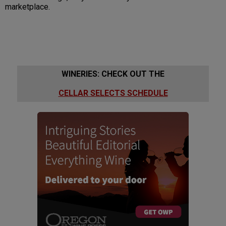
marketplace.
WINERIES: CHECK OUT THE
CELLAR SELECTS SCHEDULE