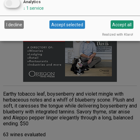
Advertisement
Analytics
↓
1
service
I decline
Accept selected
Accept all
Realized with Klaro!
Earthy tobacco leaf, boysenberry and violet mingle with
herbaceous notes and a whiff of blueberry scone. Plush and
soft, it caresses the tongue while delivering boysenberry and
blueberry with integrated tannins. Savory thyme, star anise
and Aleppo pepper linger elegantly through a long, balanced
ending. $50
63 wines evaluated