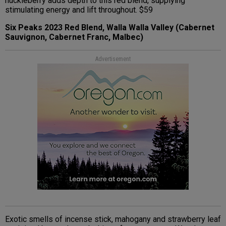
huckleberry adds depth to this red blend, supplying
stimulating energy and lift throughout. $59
Six Peaks 2023 Red Blend, Walla Walla Valley (Cabernet
Sauvignon, Cabernet Franc, Malbec)
Advertisement
Exotic smells of incense stick, mahogany and strawberry leaf