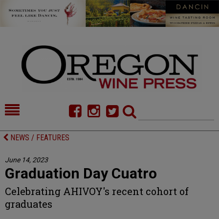
HOME
NEWS/FEATURES
NEWS / FEATURES
FOOD
COMMENTARY
June 14, 2023
Graduation Day Cuatro
CELLAR SELECTS
CALENDAR
Celebrating AHIVOY's recent cohort of
DIRECTORY
ALMANAC
graduates
CONTACT