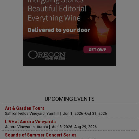
UPCOMING EVENTS
Art & Garden Tours
Saffron Fields Vineyard, Yamhill | Jun 1, 2026 -Oct 31, 2026
LIVE at Aurora Vineyards
Aurora Vineyards, Aurora | Aug 8, 2026 -Aug 29, 2026
Sounds of Summer Concert Series