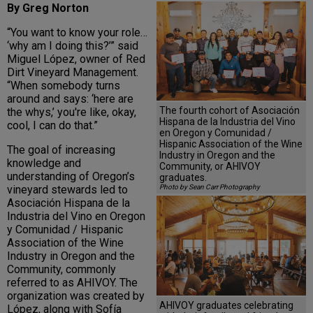
By Greg Norton
“You want to know your role…
‘why am I doing this?’” said
Miguel López, owner of Red
Dirt Vineyard Management.
“When somebody turns
around and says: ‘here are
The fourth cohort of Asociación
the whys,’ you're like, okay,
Hispana de la Industria del Vino
cool, I can do that.”
en Oregon y Comunidad /
Hispanic Association of the Wine
The goal of increasing
Industry in Oregon and the
knowledge and
Community, or AHIVOY
understanding of Oregon’s
graduates.
vineyard stewards led to
Photo by Sean Carr Photography
Asociación Hispana de la
Industria del Vino en Oregon
y Comunidad / Hispanic
Association of the Wine
Industry in Oregon and the
Community, commonly
referred to as AHIVOY. The
organization was created by
AHIVOY graduates celebrating
López, along with Sofía