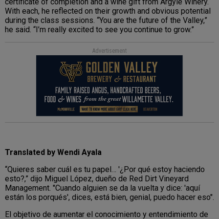
certificate of completion and a wine gift from Argyle Winery.
With each, he reflected on their growth and obvious potential
during the class sessions. “You are the future of the Valley,”
he said. “I’m really excited to see you continue to grow.”
Advertisement
Translated by Wendi Ayala
“Quieres saber cuál es tu papel… '¿Por qué estoy haciendo
esto?,” dijo Miguel López, dueño de Red Dirt Vineyard
Management. "Cuando alguien se da la vuelta y dice: 'aquí
están los porqués', dices, está bien, genial, puedo hacer eso".
El objetivo de aumentar el conocimiento y entendimiento de