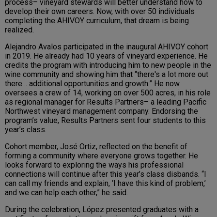
process– vineyard stewards will better understand how to
develop their own careers. Now, with over 50 individuals
completing the AHIVOY curriculum, that dream is being
realized.
Alejandro Avalos participated in the inaugural AHIVOY cohort
in 2019. He already had 10 years of vineyard experience. He
credits the program with introducing him to new people in the
wine community and showing him that “there's a lot more out
there… additional opportunities and growth.” He now
oversees a crew of 14, working on over 500 acres, in his role
as regional manager for Results Partners– a leading Pacific
Northwest vineyard management company. Endorsing the
program’s value, Results Partners sent four students to this
year’s class.
Cohort member, José Ortiz, reflected on the benefit of
forming a community where everyone grows together. He
looks forward to exploring the ways his professional
connections will continue after this year’s class disbands. “I
can call my friends and explain, ‘I have this kind of problem,’
and we can help each other,” he said.
During the celebration, López presented graduates with a