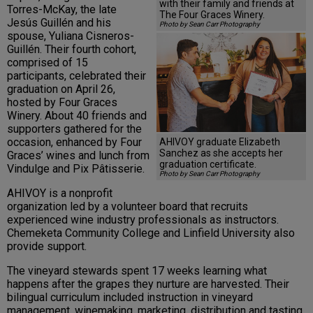
with their family and friends at
Torres-McKay, the late
The Four Graces Winery.
Jesús Guillén and his
Photo by Sean Carr Photography
spouse, Yuliana Cisneros-
Guillén. Their fourth cohort,
comprised of 15
participants, celebrated their
graduation on April 26,
hosted by Four Graces
Winery. About 40 friends and
supporters gathered for the
occasion, enhanced by Four
AHIVOY graduate Elizabeth
Sanchez as she accepts her
Graces’ wines and lunch from
graduation certificate.
Vindulge and Pix Pâtisserie.
Photo by Sean Carr Photography
AHIVOY is a nonprofit
organization led by a volunteer board that recruits
experienced wine industry professionals as instructors.
Chemeketa Community College and Linfield University also
provide support.
The vineyard stewards spent 17 weeks learning what
happens after the grapes they nurture are harvested. Their
bilingual curriculum included instruction in vineyard
management, winemaking, marketing, distribution and tasting