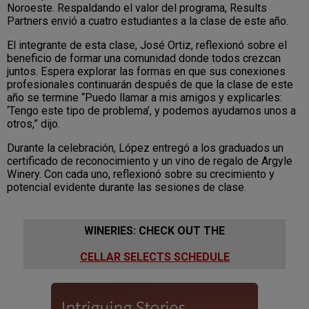
Noroeste. Respaldando el valor del programa, Results
Partners envió a cuatro estudiantes a la clase de este año.
El integrante de esta clase, José Ortiz, reflexionó sobre el
beneficio de formar una comunidad donde todos crezcan
juntos. Espera explorar las formas en que sus conexiones
profesionales continuarán después de que la clase de este
año se termine “Puedo llamar a mis amigos y explicarles:
‘Tengo este tipo de problema’, y podemos ayudarnos unos a
otros,” dijo.
Durante la celebración, López entregó a los graduados un
certificado de reconocimiento y un vino de regalo de Argyle
Winery. Con cada uno, reflexionó sobre su crecimiento y
potencial evidente durante las sesiones de clase.
WINERIES: CHECK OUT THE
CELLAR SELECTS SCHEDULE