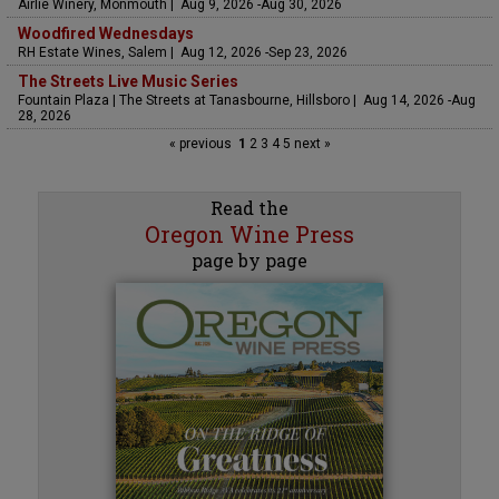
Airlie Winery, Monmouth | Aug 9, 2026 -Aug 30, 2026
Woodfired Wednesdays
RH Estate Wines, Salem | Aug 12, 2026 -Sep 23, 2026
The Streets Live Music Series
Fountain Plaza | The Streets at Tanasbourne, Hillsboro | Aug 14, 2026 -Aug
28, 2026
« previous
1
2
3
4
5
next »
Read the
Oregon Wine Press
page by page