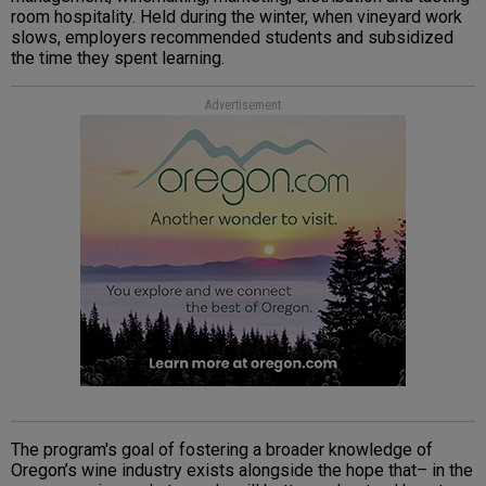
room hospitality. Held during the winter, when vineyard work
slows, employers recommended students and subsidized
the time they spent learning.
Advertisement
The program's goal of fostering a broader knowledge of
Oregon’s wine industry exists alongside the hope that– in the