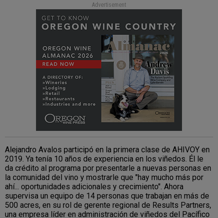
Advertisement
Alejandro Avalos participó en la primera clase de AHIVOY en
2019. Ya tenía 10 años de experiencia en los viñedos. Él le
da crédito al programa por presentarle a nuevas personas en
la comunidad del vino y mostrarle que "hay mucho más por
ahí... oportunidades adicionales y crecimiento". Ahora
supervisa un equipo de 14 personas que trabajan en más de
500 acres, en su rol de gerente regional de Results Partners,
una empresa líder en administración de viñedos del Pacífico