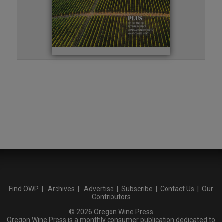
Find OWP
|
Archives
|
Advertise
|
Subscribe
|
Contact Us
|
Our
Contributors
© 2026 Oregon Wine Press
Oregon Wine Press is a monthly consumer publication dedicated to