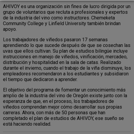
AHIVOY es una organización sin fines de lucro dirigida por un
grupo de voluntarios que recluta a profesionales y expertos
de la industria del vino como instructores. Chemeketa
Community College y Linfield University también brindan
apoyo.
Los trabajadores de viñedos pasaron 17 semanas
aprendiendo lo que sucede después de que se cosechan las
uvas que ellos cultivan. Su plan de estudios bilingüe incluye
instrucciones en manejo de viñedos, vinificación, mercadeo,
distribución y hospitalidad en la sala de catas. Realizado
durante el invierno, cuando el trabajo de la viña disminuye, los
empleadores recomendaron a los estudiantes y subsidiaron
el tiempo que dedicaron a aprender.
El objetivo del programa de fomentar un conocimiento más
amplio de la industria del vino de Oregón existe junto con la
esperanza de que, en el proceso, los trabajadores de
viñedos comprendan mejor cómo desarrollar sus propias
carreras. Ahora, con más de 50 personas que han
completado el plan de estudios de AHIVOY, ese sueño se
está haciendo realidad.