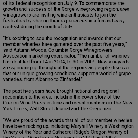
of its federal recognition on July 9. To commemorate the
growth and success of the Gorge winegrowing region, area
winegrowers are inviting wine enthusiasts to join the
festivities by sharing their experiences in a fun and easy
contest during the month of July.
“It’s exciting to see the recognition and awards that our
member wineries have garnered over the past five years,”
said Autumn Woods, Columbia Gorge Winegrowers
Assocation marketing coordinator. “The number of wineries
has doubled from 14 in 2004, to 30 in 2009. New vineyards
are springing up throughout the regions as people discover
that our unique growing conditions support a world of grape
varieties, from Albarino to Zinfandel.”
The past five years have brought national and regional
recognition to the area, including the cover story of the
Oregon Wine Press in June and recent mentions in The New
York Times, Wall Street Journal and The Oregonian.
“We are proud of the awards that all of our member wineries
have been racking up, including Maryhill Winery’s Washington
Winery of the Year and Cathedral Ridge’s Oregon Winery of
the Year by Wine Press Northwest in 2009 and 2007,