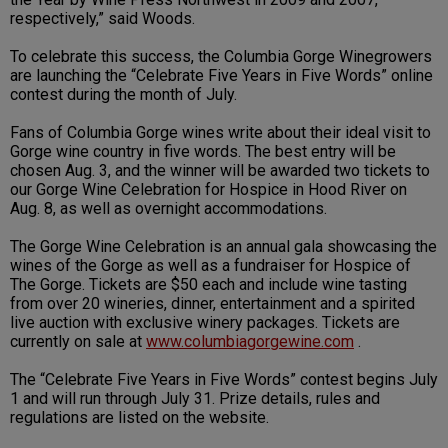
respectively,” said Woods.
To celebrate this success, the Columbia Gorge Winegrowers
are launching the “Celebrate Five Years in Five Words” online
contest during the month of July.
Fans of Columbia Gorge wines write about their ideal visit to
Gorge wine country in five words. The best entry will be
chosen Aug. 3, and the winner will be awarded two tickets to
our Gorge Wine Celebration for Hospice in Hood River on
Aug. 8, as well as overnight accommodations.
The Gorge Wine Celebration is an annual gala showcasing the
wines of the Gorge as well as a fundraiser for Hospice of
The Gorge. Tickets are $50 each and include wine tasting
from over 20 wineries, dinner, entertainment and a spirited
live auction with exclusive winery packages. Tickets are
currently on sale at
www.columbiagorgewine.com
.
The “Celebrate Five Years in Five Words” contest begins July
1 and will run through July 31. Prize details, rules and
regulations are listed on the website.