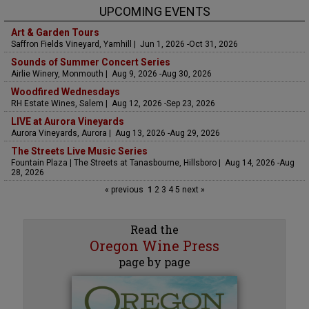
UPCOMING EVENTS
Art & Garden Tours
Saffron Fields Vineyard, Yamhill | Jun 1, 2026 -Oct 31, 2026
Sounds of Summer Concert Series
Airlie Winery, Monmouth | Aug 9, 2026 -Aug 30, 2026
Woodfired Wednesdays
RH Estate Wines, Salem | Aug 12, 2026 -Sep 23, 2026
LIVE at Aurora Vineyards
Aurora Vineyards, Aurora | Aug 13, 2026 -Aug 29, 2026
The Streets Live Music Series
Fountain Plaza | The Streets at Tanasbourne, Hillsboro | Aug 14, 2026 -Aug
28, 2026
« previous
1
2
3
4
5
next »
Read the
Oregon Wine Press
page by page