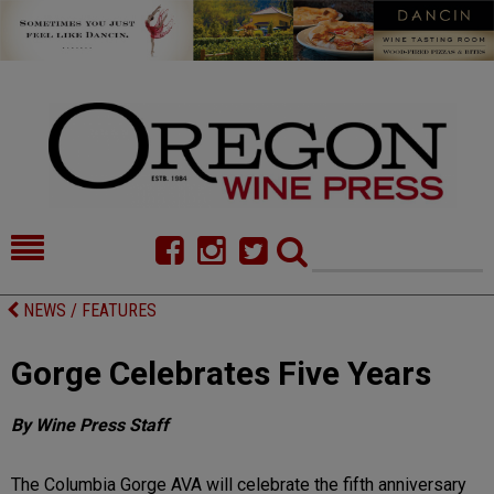
HOME
NEWS/FEATURES
NEWS / FEATURES
FOOD
COMMENTARY
Gorge Celebrates Five Years
CELLAR SELECTS
CALENDAR
By Wine Press Staff
DIRECTORY
ALMANAC
CONTACT
The Columbia Gorge AVA will celebrate the fifth anniversary