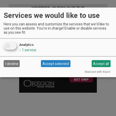
WINERIES: CHECK OUT THE
Services we would like to use
CELLAR SELECTS SCHEDULE
Here you can assess and customize the services that we'd like to
use on this website. You're in charge! Enable or disable services
as you see fit.
Analytics
↓
1
service
I decline
Accept selected
Accept all
Realized with Klaro!