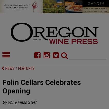
HOME
NEWS/FEATURES
NEWS / FEATURES
FOOD
COMMENTARY
Folin Cellars Celebrates
CELLAR SELECTS
CALENDAR
Opening
DIRECTORY
ALMANAC
By Wine Press Staff
CONTACT