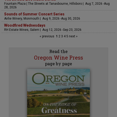
Fountain Plaza | The Streets at Tanasbourne, Hillsboro | Aug 7, 2026 -Aug
28, 2026
Sounds of Summer Concert Series
Airlie Winery, Monmouth | Aug 9, 2026 -Aug 30, 2026
Woodfired Wednesdays
RH Estate Wines, Salem | Aug 12, 2026 -Sep 23, 2026
« previous
1
2
3
4
5
next »
Read the
Oregon Wine Press
page by page