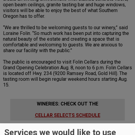
open beam ceilings, granite tasting bar and huge windows,
visitors will be able to enjoy the best of what Southern
Oregon has to offer.
“We are thrilled to be welcoming guests to our winery,” said
Loraine Folin. “So much work has been put into capturing the
natural beauty of the estate and creating a space that is
comfortable and welcoming to guests. We are anxious to
share our facility with the public.”
The public is encouraged to visit Folin Cellars during the
Grand Opening Celebration Aug. 8, noon to 6 p.m. Folin Cellars
is located off Hwy. 234 (9200 Ramsey Road, Gold Hill). The
tasting room will begin regular weekend hours starting Aug.
15.
WINERIES: CHECK OUT THE
CELLAR SELECTS SCHEDULE
Services we would like to use