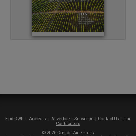
Find OWP
|
Archives
|
Advertise
|
Subscribe
|
Contact Us
|
Our
Contributors
© 2026 Oregon Wine Press