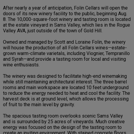
After nearly a year of anticipation, Folin Cellars will open the
doors of its new winery facility to the public, beginning Aug.
8. The 10,000-square-foot winery and tasting room is located
at the estate vineyard in Sams Valley, which lies in the Rogue
Valley AVA, just outside of the town of Gold Hill.
Owned and managed by Scott and Loraine Folin, the winery
will house the production of all Folin Cellars wines—estate-
grown warm-climate varietals, including Viognier, Tempranillo
and Syrah—and provide a tasting room for local and visiting
wine enthusiasts.
The winery was designed to facilitate high-end winemaking
while still maintaining architectural interest. The three barrel
rooms and main workspace are located 10 feet underground
to reduce the energy needed to heat and cool the facility. The
harvest deck is at ground level, which allows the processing
of fruit to the main level by gravity.
The spacious tasting room overlooks scenic Sams Valley
and is surrounded by 25 acres of vineyards. Much creative
energy was focused on the design of the tasting room to
create an inviting environment. With stained concrete floors,