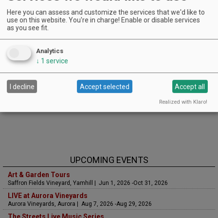
Here you can assess and customize the services that we'd like to
use on this website. You're in charge! Enable or disable services
as you see fit.
Analytics
↓
1
service
I decline
Accept selected
Accept all
Realized with Klaro!
UPCOMING EVENTS
Art & Garden Tours
Saffron Fields Vineyard, Yamhill | Jun 1, 2026 -Oct 31, 2026
LIVE at Aurora Vineyards
Aurora Vineyards, Aurora | Aug 7, 2026 -Aug 29, 2026
The Streets Live Music Series