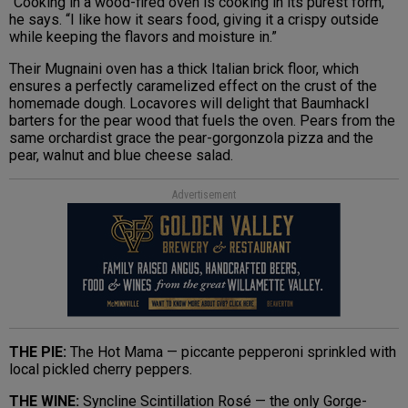
“Cooking in a wood-fired oven is cooking in its purest form,”
he says. “I like how it sears food, giving it a crispy outside
while keeping the flavors and moisture in.”
Their Mugnaini oven has a thick Italian brick floor, which
ensures a perfectly caramelized effect on the crust of the
homemade dough. Locavores will delight that Baumhackl
barters for the pear wood that fuels the oven. Pears from the
same orchardist grace the pear-gorgonzola pizza and the
pear, walnut and blue cheese salad.
Advertisement
THE PIE:
The Hot Mama — piccante pepperoni sprinkled with
local pickled cherry peppers.
THE WINE:
Syncline Scintillation Rosé — the only Gorge-