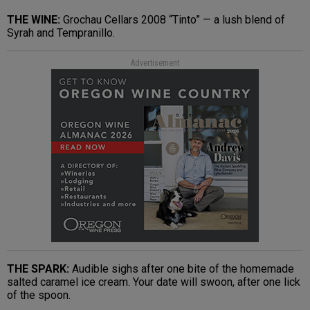
THE WINE:
Grochau Cellars 2008 “Tinto” — a lush blend of
Syrah and Tempranillo.
Advertisement
THE SPARK:
Audible sighs after one bite of the homemade
salted caramel ice cream. Your date will swoon, after one lick
of the spoon.