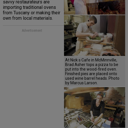
savvy restaurateurs are
importing traditional ovens
from Tuscany or making their
own from local materials.
Advertisement
At Nick s Cafe in McMinnville,
Brad Asher tops a pizza to be
put into the wood-fired oven.
Finished pies are placed onto
used wine barrel heads. Photo
by Marcus Larson.