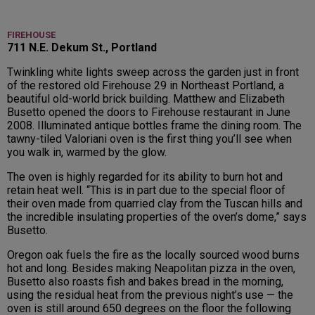
FIREHOUSE
711 N.E. Dekum St., Portland
Twinkling white lights sweep across the garden just in front
of the restored old Firehouse 29 in Northeast Portland, a
beautiful old-world brick building. Matthew and Elizabeth
Busetto opened the doors to Firehouse restaurant in June
2008. Illuminated antique bottles frame the dining room. The
tawny-tiled Valoriani oven is the first thing you’ll see when
you walk in, warmed by the glow.
The oven is highly regarded for its ability to burn hot and
retain heat well. “This is in part due to the special floor of
their oven made from quarried clay from the Tuscan hills and
the incredible insulating properties of the oven’s dome,” says
Busetto.
Oregon oak fuels the fire as the locally sourced wood burns
hot and long. Besides making Neapolitan pizza in the oven,
Busetto also roasts fish and bakes bread in the morning,
using the residual heat from the previous night’s use — the
oven is still around 650 degrees on the floor the following