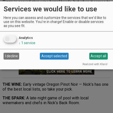
Pizza is served atop wine barrel heads, but when it comes to
feeding the fire, the staff uses Oregon oak. “Good and
Services we would like to use
sturdy,” says Ferguson.
Here you can assess and customize the services that we'd like to
THE PIE:
Gorgonzola e Cipolla with local pear slivers and
use on this website. You're in charge! Enable or disable services
caramelized onion. A meaty option stars house-made Italian
as you see fit.
sausage — add anchovies to either pie for an aphrodisiac.
Analytics
Advertisement
↓
1
service
I decline
Accept selected
Accept all
Realized with Klaro!
THE WINE:
Early vintage Oregon Pinot Noir — Nick’s has one
of the best local lists, so take your pick.
THE SPARK:
A late-night game of pool with local
winemakers and chefs in Nick’s Back Room.