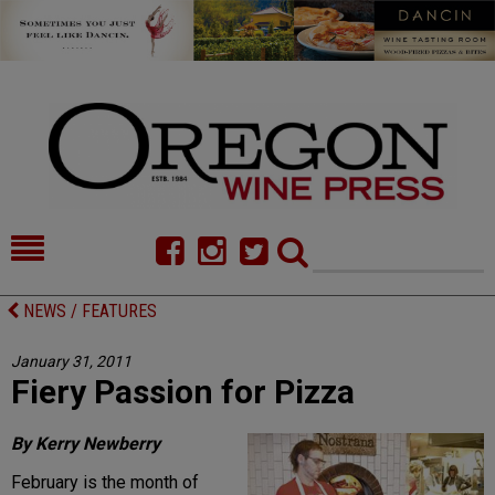
HOME
NEWS/FEATURES
NEWS / FEATURES
FOOD
COMMENTARY
January 31, 2011
Fiery Passion for Pizza
CELLAR SELECTS
CALENDAR
DIRECTORY
ALMANAC
By Kerry Newberry
February is the month of
CONTACT