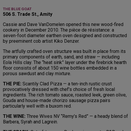
THE BLUE GOAT
506 S. Trade St., Amity
Cassie and Dave VanDomelen opened this new wood-fired
cookery in December 2010. The pièce de résistance: a
seven-foot diameter earthen oven designed and constructed
by preeminent cob artist Kiko Denzer.
The artfully crafted oven structure was built in place from its
primary components of earth, sand, and straw — including
Eola Hills clay. The “heat sink” layer under the firebrick hearth
floor consists of about 150 wine bottles embedded in a
porous sawdust and clay mixture.
THE PIE:
Scantily Clad Pizza — a ten-inch rustic crust
provocatively dressed with chef’s choice of fresh local
ingredients. The rich tomato sauce, roasted leek, green olive,
Gouda and house-made chorizo sausage pizza pairs
particularly well with a buxom red.
THE WINE:
Three Wives NV “Remy’s Red” — a heady blend of
Barbera, Syrah and Lagrein.