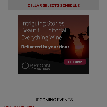
CELLAR SELECTS SCHEDULE
UPCOMING EVENTS
Art & Garden Tours