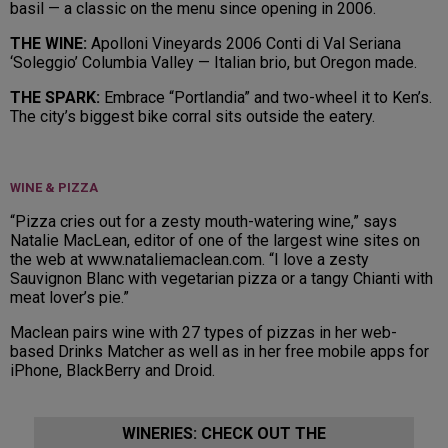
basil — a classic on the menu since opening in 2006.
THE WINE:
Apolloni Vineyards 2006 Conti di Val Seriana
‘Soleggio’ Columbia Valley — Italian brio, but Oregon made.
THE SPARK:
Embrace “Portlandia” and two-wheel it to Ken’s.
The city’s biggest bike corral sits outside the eatery.
WINE & PIZZA
“Pizza cries out for a zesty mouth-watering wine,” says
Natalie MacLean, editor of one of the largest wine sites on
the web at www.nataliemaclean.com. “I love a zesty
Sauvignon Blanc with vegetarian pizza or a tangy Chianti with
meat lover’s pie.”
Maclean pairs wine with 27 types of pizzas in her web-
based Drinks Matcher as well as in her free mobile apps for
iPhone, BlackBerry and Droid.
WINERIES: CHECK OUT THE