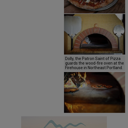
Dolly, the Patron Saint of Pizza
guards the wood-fire oven at the
Firehouse in Northeast Portland.