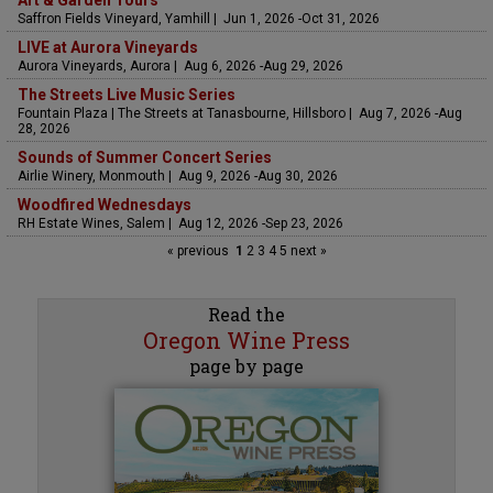
Saffron Fields Vineyard, Yamhill | Jun 1, 2026 -Oct 31, 2026
LIVE at Aurora Vineyards
Aurora Vineyards, Aurora | Aug 6, 2026 -Aug 29, 2026
The Streets Live Music Series
Fountain Plaza | The Streets at Tanasbourne, Hillsboro | Aug 7, 2026 -Aug
28, 2026
Sounds of Summer Concert Series
Airlie Winery, Monmouth | Aug 9, 2026 -Aug 30, 2026
Woodfired Wednesdays
RH Estate Wines, Salem | Aug 12, 2026 -Sep 23, 2026
« previous
1
2
3
4
5
next »
Read the
Oregon Wine Press
page by page