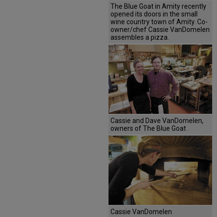
The Blue Goat in Amity recently
opened its doors in the small
wine country town of Amity. Co-
owner/chef Cassie VanDomelen
assembles a pizza.
Cassie and Dave VanDomelen,
owners of The Blue Goat .
Cassie VanDomelen