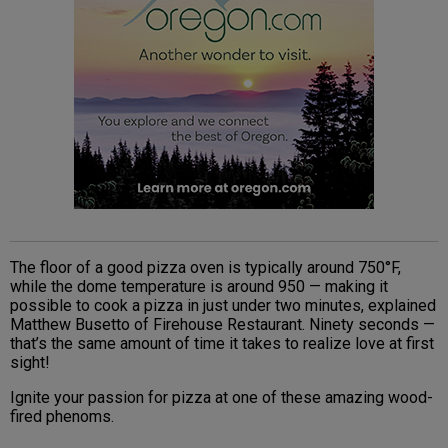
The floor of a good pizza oven is typically around 750°F,
while the dome temperature is around 950 — making it
possible to cook a pizza in just under two minutes, explained
Matthew Busetto of Firehouse Restaurant. Ninety seconds —
that’s the same amount of time it takes to realize love at first
sight!
Ignite your passion for pizza at one of these amazing wood-
fired phenoms.