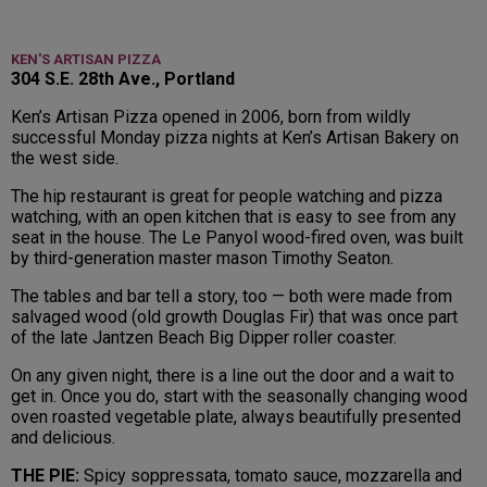
KEN'S ARTISAN PIZZA
304 S.E. 28th Ave., Portland
Ken’s Artisan Pizza opened in 2006, born from wildly
successful Monday pizza nights at Ken’s Artisan Bakery on
the west side.
The hip restaurant is great for people watching and pizza
watching, with an open kitchen that is easy to see from any
seat in the house. The Le Panyol wood-fired oven, was built
by third-generation master mason Timothy Seaton.
The tables and bar tell a story, too — both were made from
salvaged wood (old growth Douglas Fir) that was once part
of the late Jantzen Beach Big Dipper roller coaster.
On any given night, there is a line out the door and a wait to
get in. Once you do, start with the seasonally changing wood
oven roasted vegetable plate, always beautifully presented
and delicious.
THE PIE:
Spicy soppressata, tomato sauce, mozzarella and