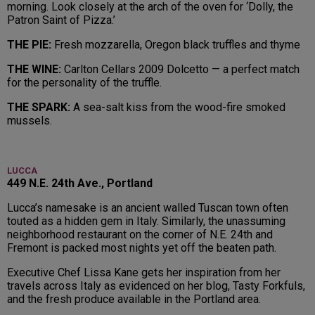
morning. Look closely at the arch of the oven for ‘Dolly, the
Patron Saint of Pizza.’
THE PIE:
Fresh mozzarella, Oregon black truffles and thyme
THE WINE:
Carlton Cellars 2009 Dolcetto — a perfect match
for the personality of the truffle.
THE SPARK:
A sea-salt kiss from the wood-fire smoked
mussels.
LUCCA
449 N.E. 24th Ave., Portland
Lucca’s namesake is an ancient walled Tuscan town often
touted as a hidden gem in Italy. Similarly, the unassuming
neighborhood restaurant on the corner of N.E. 24th and
Fremont is packed most nights yet off the beaten path.
Executive Chef Lissa Kane gets her inspiration from her
travels across Italy as evidenced on her blog, Tasty Forkfuls,
and the fresh produce available in the Portland area.