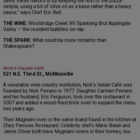
savor these flavors is by keeping the rest of the pizza
simple, using a bit of olive oil as a base rather than a heavy
sauce,” says Chef Eric Bell.
THE WINE:
Wooldridge Creek NV Sparkling Brut Applegate
Valley — the resident bubbles-on-tap.
THE SPARK:
What could be more romantic than
Shakespeare?
NICK'S ITALIAN CAFÉ
521 N.E. Third St., McMinnville
A venerable wine country institution, Nick’s Italian Café was
founded by Nick Peirano in 1977. Daughter Carmen Peirano
and her husband, Eric Ferguson, took over the restaurant in
2007 and added a wood-fired brick oven to expand the menu
two years ago.
Their Mugnaini oven is the same brand found in the kitchen at
Chez Panisse Restaurant. Celebrity chefs Mario Batali and
Jamie Oliver both have Mugnaini ovens in their homes, too.