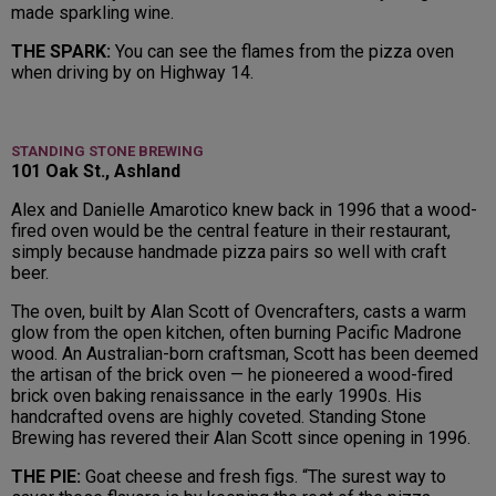
made sparkling wine.
THE SPARK:
You can see the flames from the pizza oven
when driving by on Highway 14.
STANDING STONE BREWING
101 Oak St., Ashland
Alex and Danielle Amarotico knew back in 1996 that a wood-
fired oven would be the central feature in their restaurant,
simply because handmade pizza pairs so well with craft
beer.
The oven, built by Alan Scott of Ovencrafters, casts a warm
glow from the open kitchen, often burning Pacific Madrone
wood. An Australian-born craftsman, Scott has been deemed
the artisan of the brick oven — he pioneered a wood-fired
brick oven baking renaissance in the early 1990s. His
handcrafted ovens are highly coveted. Standing Stone
Brewing has revered their Alan Scott since opening in 1996.
THE PIE:
Goat cheese and fresh figs. “The surest way to