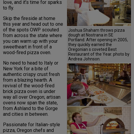
love, and it’s time for sparks
to fly.
Skip the fireside at home
this year and head out to one
of the spots OWP scouted
Joshua Shaham throws pizza
dough at Nostrana in SE
from across the state where
Portland. After opening in 2005,
you can warm up with your
they quickly earned the
sweetheart in front of a
Oregonian s coveted Best
wood-fired pizza oven.
Restaurant of the Year. photo by
Andrea Johnson.
No need to head to Italy or
New York for a bite of
authentic crispy crust fresh
from a blazing hearth. A
revival of the wood-fired
brick pizza oven is under
way all over Oregon; artisan
ovens now span the state,
from Ashland to the Gorge
and cities in between.
Passionate for Italian-style
pizza, Oregon chefs and