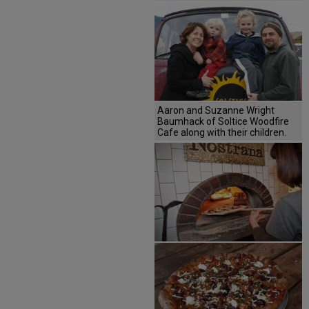
Aaron and Suzanne Wright
Baumhack of Soltice Woodfire
Cafe along with their children.