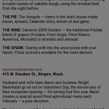
in rustic rounds of ciabatta dough, using the residual heat
from the night before.
THE PIE:
The Vongole — clams in the shell, house-made
bacon, spinach, Calabrian chilis, lemon oil and garlic.
THE WINE:
Cameron 2009 Giuliano — the traditional Friulian
blend of grapes (Friulano, Pinot Grigio, Pinot Bianco,
Auxerrois, Moscato) is aromatic and sensual.
THE SPARK:
Tearing with into the uncut pizza with your
hands. Pizza scissors available for the more demure.
SOLSTICE WOODFIRE CAFÉ
415 W. Steuben St., Bingen, Wash.
Husband-and-wife team Aaron and Suzanne Wright
Baumhackl go all out on Valentine’s Day, the anniversary of
their restaurant opening — it’s turning four this year. Aaron
creates a special wood-fired aphrodisiac menu each
February — a pure devotion.