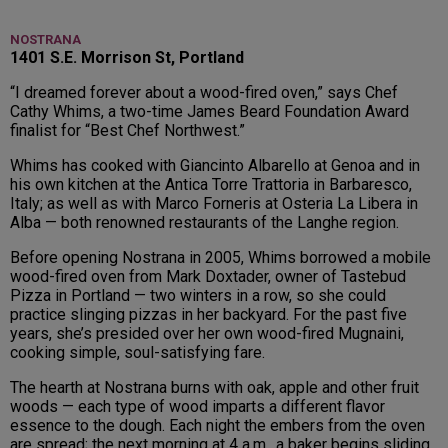
NOSTRANA
1401 S.E. Morrison St, Portland
“I dreamed forever about a wood-fired oven,” says Chef
Cathy Whims, a two-time James Beard Foundation Award
finalist for “Best Chef Northwest.”
Whims has cooked with Giancinto Albarello at Genoa and in
his own kitchen at the Antica Torre Trattoria in Barbaresco,
Italy; as well as with Marco Forneris at Osteria La Libera in
Alba — both renowned restaurants of the Langhe region.
Before opening Nostrana in 2005, Whims borrowed a mobile
wood-fired oven from Mark Doxtader, owner of Tastebud
Pizza in Portland — two winters in a row, so she could
practice slinging pizzas in her backyard. For the past five
years, she’s presided over her own wood-fired Mugnaini,
cooking simple, soul-satisfying fare.
The hearth at Nostrana burns with oak, apple and other fruit
woods — each type of wood imparts a different flavor
essence to the dough. Each night the embers from the oven
are spread; the next morning at 4 a.m., a baker begins sliding