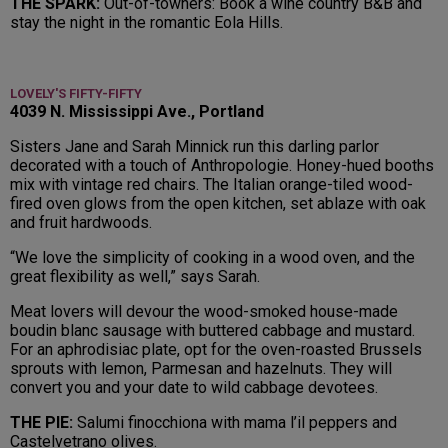
THE SPARK:
Out-of-towners: Book a wine country B&B and
stay the night in the romantic Eola Hills.
LOVELY'S FIFTY-FIFTY
4039 N. Mississippi Ave., Portland
Sisters Jane and Sarah Minnick run this darling parlor
decorated with a touch of Anthropologie. Honey-hued booths
mix with vintage red chairs. The Italian orange-tiled wood-
fired oven glows from the open kitchen, set ablaze with oak
and fruit hardwoods.
“We love the simplicity of cooking in a wood oven, and the
great flexibility as well,” says Sarah.
Meat lovers will devour the wood-smoked house-made
boudin blanc sausage with buttered cabbage and mustard.
For an aphrodisiac plate, opt for the oven-roasted Brussels
sprouts with lemon, Parmesan and hazelnuts. They will
convert you and your date to wild cabbage devotees.
THE PIE:
Salumi finocchiona with mama l’il peppers and
Castelvetrano olives.