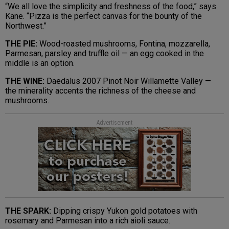
“We all love the simplicity and freshness of the food,” says
Kane. “Pizza is the perfect canvas for the bounty of the
Northwest.”
THE PIE:
Wood-roasted mushrooms, Fontina, mozzarella,
Parmesan, parsley and truffle oil — an egg cooked in the
middle is an option.
THE WINE:
Daedalus 2007 Pinot Noir Willamette Valley —
the minerality accents the richness of the cheese and
mushrooms.
Advertisement
THE SPARK:
Dipping crispy Yukon gold potatoes with
rosemary and Parmesan into a rich aioli sauce.