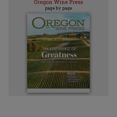
Oregon Wine Press
page by page