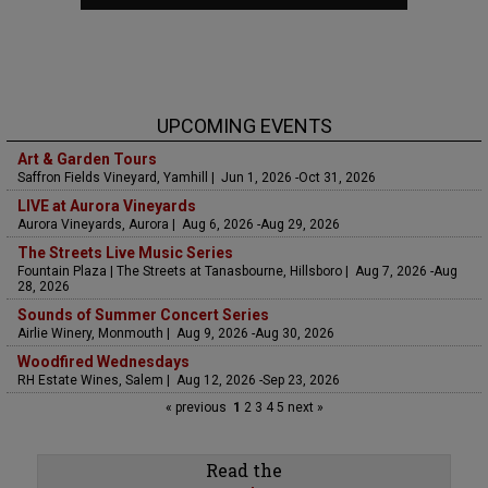
UPCOMING EVENTS
Art & Garden Tours
Saffron Fields Vineyard, Yamhill | Jun 1, 2026 -Oct 31, 2026
LIVE at Aurora Vineyards
Aurora Vineyards, Aurora | Aug 6, 2026 -Aug 29, 2026
The Streets Live Music Series
Fountain Plaza | The Streets at Tanasbourne, Hillsboro | Aug 7, 2026 -Aug
28, 2026
Sounds of Summer Concert Series
Airlie Winery, Monmouth | Aug 9, 2026 -Aug 30, 2026
Woodfired Wednesdays
RH Estate Wines, Salem | Aug 12, 2026 -Sep 23, 2026
« previous
1
2
3
4
5
next »
Read the