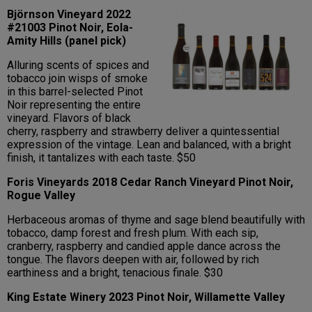
Björnson Vineyard 2022
#21003 Pinot Noir, Eola-
Amity Hills (panel pick)
Alluring scents of spices and
tobacco join wisps of smoke
in this barrel-selected Pinot
Noir representing the entire
vineyard. Flavors of black
cherry, raspberry and strawberry deliver a quintessential
expression of the vintage. Lean and balanced, with a bright
finish, it tantalizes with each taste. $50
Foris Vineyards 2018 Cedar Ranch Vineyard Pinot Noir,
Rogue Valley
Herbaceous aromas of thyme and sage blend beautifully with
tobacco, damp forest and fresh plum. With each sip,
cranberry, raspberry and candied apple dance across the
tongue. The flavors deepen with air, followed by rich
earthiness and a bright, tenacious finale. $30
King Estate Winery 2023 Pinot Noir, Willamette Valley