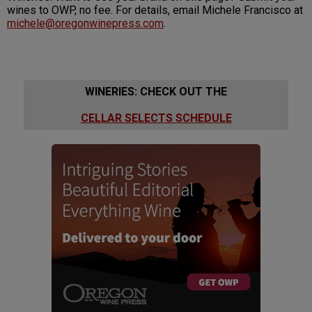
wines to OWP, no fee. For details, email Michele Francisco at
michele@oregonwinepress.com
.
WINERIES: CHECK OUT THE
CELLAR SELECTS SCHEDULE