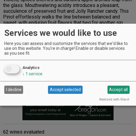
the glass. Mouthwatering acidity introduces a pleasant,
succulence of preserved fruit and Jolly Rancher candy. This
Pinot effortlessly walks the line between balanced and
sweet, with enduring fruit flavors that beg for another sip.
$65
Services we would like to use
Advertisement
Here you can assess and customize the services that we'd like to
use on this website. You're in charge! Enable or disable services
as you see fit.
Analytics
↓
1
service
I decline
Accept selected
Accept all
Realized with Klaro!
62 wines evaluated