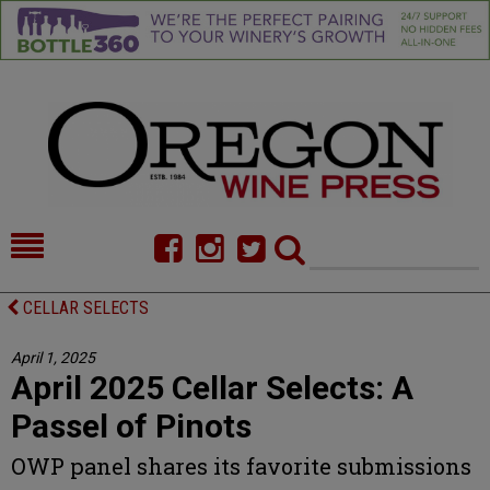
HOME
NEWS/FEATURES
CELLAR SELECTS
FOOD
COMMENTARY
April 1, 2025
April 2025 Cellar Selects: A
CELLAR SELECTS
CALENDAR
Passel of Pinots
DIRECTORY
ALMANAC
OWP panel shares its favorite submissions
CONTACT