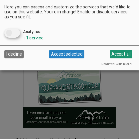
Steve and Marian Bailey.
Here you can assess and customize the services that we'd like to
use on this website. You're in charge! Enable or disable services
Grand Cru Estates is a private club offering
as you see fit.
members the experience of handcrafting their
own Pinot Noir each year under the tutelage of
Analytics
Laurent and fellow winemaker Tony Rynders.
↓
1
service
Advertisement
I decline
Accept selected
Accept all
Realized with Klaro!