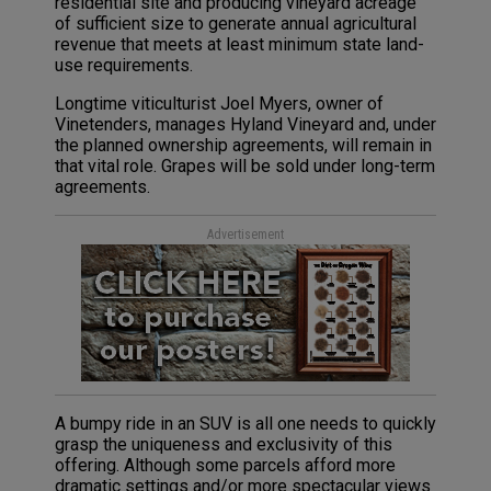
residential site and producing vineyard acreage
of sufficient size to generate annual agricultural
revenue that meets at least minimum state land-
use requirements.
Longtime viticulturist Joel Myers, owner of
Vinetenders, manages Hyland Vineyard and, under
the planned ownership agreements, will remain in
that vital role. Grapes will be sold under long-term
agreements.
Advertisement
A bumpy ride in an SUV is all one needs to quickly
grasp the uniqueness and exclusivity of this
offering. Although some parcels afford more
dramatic settings and/or more spectacular views