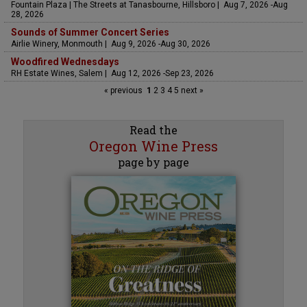
Fountain Plaza | The Streets at Tanasbourne, Hillsboro | Aug 7, 2026 -Aug
28, 2026
Sounds of Summer Concert Series
Airlie Winery, Monmouth | Aug 9, 2026 -Aug 30, 2026
Woodfired Wednesdays
RH Estate Wines, Salem | Aug 12, 2026 -Sep 23, 2026
« previous
1
2
3
4
5
next »
Read the
Oregon Wine Press
page by page