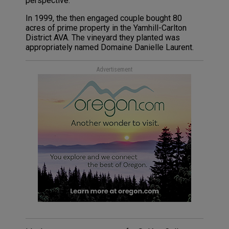
perspective.
In 1999, the then engaged couple bought 80
acres of prime property in the Yamhill-Carlton
District AVA. The vineyard they planted was
appropriately named Domaine Danielle Laurent.
Advertisement