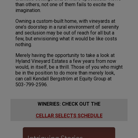
than others, not one of them fails to excite the
imagination.
Owning a custom-built home, with vineyards at
one’s doorstep in a rural environment of serenity
and seclusion may be out of reach for all but a
few, but envisioning what it would be like costs
nothing.
Merely having the opportunity to take a look at
Hyland Vineyard Estates a few years from now
would, in itself, be a thrill. Those of you who might
be in the position to do more than merely look,
can call Kendall Bergström at Equity Group at
503-799-2596.
WINERIES: CHECK OUT THE
CELLAR SELECTS SCHEDULE