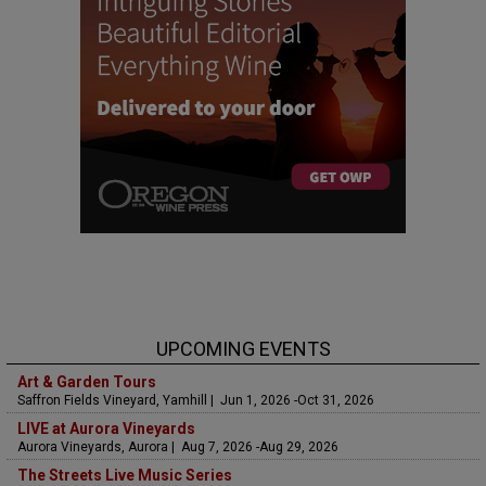
UPCOMING EVENTS
Art & Garden Tours
Saffron Fields Vineyard, Yamhill | Jun 1, 2026 -Oct 31, 2026
LIVE at Aurora Vineyards
Aurora Vineyards, Aurora | Aug 7, 2026 -Aug 29, 2026
The Streets Live Music Series