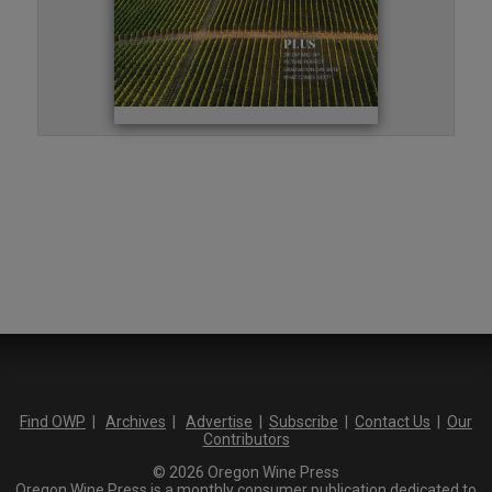
Find OWP
|
Archives
|
Advertise
|
Subscribe
|
Contact Us
|
Our
Contributors
© 2026 Oregon Wine Press
Oregon Wine Press is a monthly consumer publication dedicated to