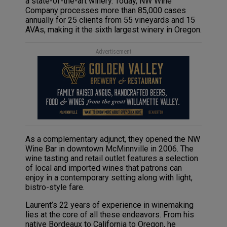
a state-of-the-art winery. Today, NW Wine
Company processes more than 85,000 cases
annually for 25 clients from 55 vineyards and 15
AVAs, making it the sixth largest winery in Oregon.
Advertisement
As a complementary adjunct, they opened the NW
Wine Bar in downtown McMinnville in 2006. The
wine tasting and retail outlet features a selection
of local and imported wines that patrons can
enjoy in a contemporary setting along with light,
bistro-style fare.
Laurent’s 22 years of experience in winemaking
lies at the core of all these endeavors. From his
native Bordeaux to California to Oregon, he