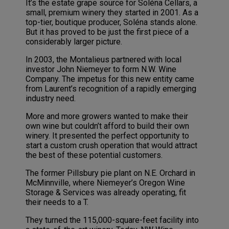
It’s the estate grape source for Soléna Cellars, a
small, premium winery they started in 2001. As a
top-tier, boutique producer, Soléna stands alone.
But it has proved to be just the first piece of a
considerably larger picture.
In 2003, the Montalieus partnered with local
investor John Niemeyer to form N.W. Wine
Company. The impetus for this new entity came
from Laurent’s recognition of a rapidly emerging
industry need.
More and more growers wanted to make their
own wine but couldn’t afford to build their own
winery. It presented the perfect opportunity to
start a custom crush operation that would attract
the best of these potential customers.
The former Pillsbury pie plant on N.E. Orchard in
McMinnville, where Niemeyer’s Oregon Wine
Storage & Services was already operating, fit
their needs to a T.
They turned the 115,000-square-feet facility into