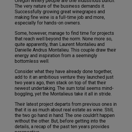
Oregon winery people are one industrious bunch.
The very nature of the business demands it.
Successfully growing great winegrapes and
making fine wine is a full-time job and more,
especially for hands-on owners.
Some, however, manage to find time for projects
that reach well beyond the norm. None more so,
quite apparently, than Laurent Montalieu and
Danielle Andrus Montalieu. This couple draw their
energy and inspiration from a seemingly
bottomless well.
Consider what they have already done together,
add to it an ambitious venture they launched just
two years ago, then stack on top of that their
newest undertaking. The sum total seems mind-
boggling, yet the Montalieus take it all in stride.
Their latest project departs from previous ones in
that it is as much about real estate as wine. Still,
the two go hand in hand. The one couldn’t happen
without the other. But, before getting into the
details, a recap of the past ten years provides