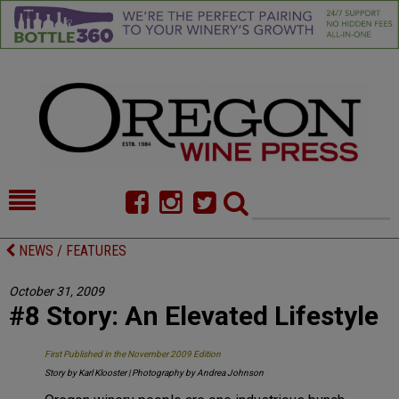
HOME
NEWS/FEATURES
NEWS / FEATURES
FOOD
COMMENTARY
October 31, 2009
#8 Story: An Elevated Lifestyle
CELLAR SELECTS
CALENDAR
DIRECTORY
ALMANAC
First Published in the November 2009 Edition
Story by Karl Klooster | Photography by Andrea Johnson
CONTACT