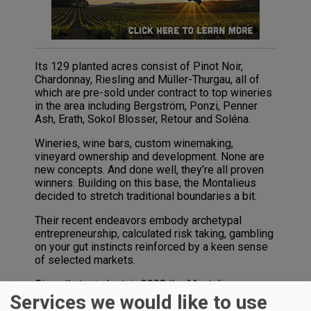
Its 129 planted acres consist of Pinot Noir,
Chardonnay, Riesling and Müller-Thurgau, all of
which are pre-sold under contract to top wineries
in the area including Bergström, Ponzi, Penner
Ash, Erath, Sokol Blosser, Retour and Soléna.
Wineries, wine bars, custom winemaking,
vineyard ownership and development. None are
new concepts. And done well, they’re all proven
winners. Building on this base, the Montalieus
decided to stretch traditional boundaries a bit.
Their recent endeavors embody archetypal
entrepreneurship, calculated risk taking, gambling
on your gut instincts reinforced by a keen sense
of selected markets.
Given that mindset, in 2008 the Montalieus
embarked on an entirely new and innovative
Services we would like to use
undertaking in partnership with winegrowers