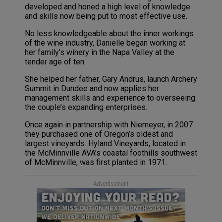
developed and honed a high level of knowledge
and skills now being put to most effective use.
No less knowledgeable about the inner workings
of the wine industry, Danielle began working at
her family’s winery in the Napa Valley at the
tender age of ten.
She helped her father, Gary Andrus, launch Archery
Summit in Dundee and now applies her
management skills and experience to overseeing
the couple’s expanding enterprises.
Once again in partnership with Niemeyer, in 2007
they purchased one of Oregon’s oldest and
largest vineyards. Hyland Vineyards, located in
the McMinnville AVA’s coastal foothills southwest
of McMinnville, was first planted in 1971.
Advertisement