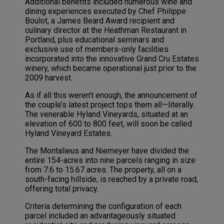
Additional benefits included numerous wine and
dining experiences executed by Chef Philippe
Boulot, a James Beard Award recipient and
culinary director at the Heathman Restaurant in
Portland, plus educational seminars and
exclusive use of members-only facilities
incorporated into the innovative Grand Cru Estates
winery, which became operational just prior to the
2009 harvest.
As if all this weren’t enough, the announcement of
the couple’s latest project tops them all—literally.
The venerable Hyland Vineyards, situated at an
elevation of 600 to 800 feet, will soon be called
Hyland Vineyard Estates.
The Montalieus and Niemeyer have divided the
entire 154-acres into nine parcels ranging in size
from 7.6 to 15.67 acres. The property, all on a
south-facing hillside, is reached by a private road,
offering total privacy.
Criteria determining the configuration of each
parcel included an advantageously situated