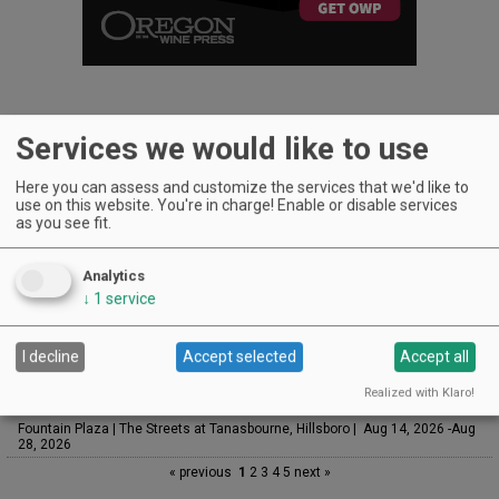
Services we would like to use
UPCOMING EVENTS
Here you can assess and customize the services that we'd like to
use on this website. You're in charge! Enable or disable services
Art & Garden Tours
as you see fit.
Saffron Fields Vineyard, Yamhill | Jun 1, 2026 -Oct 31, 2026
Sounds of Summer Concert Series
Analytics
Airlie Winery, Monmouth | Aug 9, 2026 -Aug 30, 2026
↓
1
service
Woodfired Wednesdays
RH Estate Wines, Salem | Aug 12, 2026 -Sep 23, 2026
I decline
Accept selected
Accept all
LIVE at Aurora Vineyards
Aurora Vineyards, Aurora | Aug 13, 2026 -Aug 29, 2026
Realized with Klaro!
The Streets Live Music Series
Fountain Plaza | The Streets at Tanasbourne, Hillsboro | Aug 14, 2026 -Aug
28, 2026
« previous
1
2
3
4
5
next »