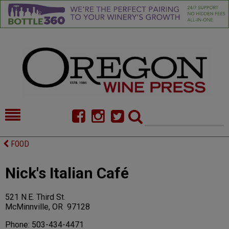
HOME
NEWS/FEATURES
FOOD
FOOD
COMMENTARY
Nick's Italian Café
CELLAR SELECTS
CALENDAR
521 N.E. Third St.
DIRECTORY
ALMANAC
McMinnville, OR 97128
CONTACT
Phone: 503-434-4471