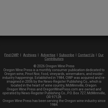
Find OWP
|
Archives
|
Advertise
|
Subscribe
|
Contact Us
|
Our
Contributors
© 2026 Oregon Wine Press
Oregon Wine Press is a monthly consumer publication dedicated to
Oregon wine, Pinot Noir, food, vineyards, winemakers, and insider-
industry happenings. Established in 1984, OWP was acquired and re-
imagined in 2006 by the News-Register Publishing Co., which is
located in the heart of wine country, McMinnville, Oregon.
Oregon Wine Press and OregonWinePress.com are owned and
operated by News-Register Publishing Co., P.O. Box 727, McMinnville,
OR 97128.
Oregon Wine Press has been serving the Oregon wine industry since
1984.