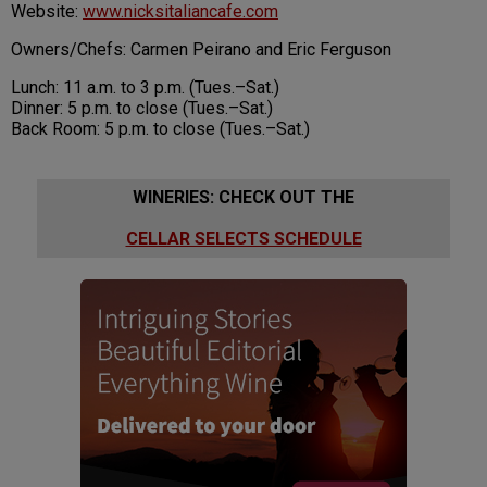
Website:
www.nicksitaliancafe.com
Owners/Chefs: Carmen Peirano and Eric Ferguson
Lunch: 11 a.m. to 3 p.m. (Tues.–Sat.)
Dinner: 5 p.m. to close (Tues.–Sat.)
Back Room: 5 p.m. to close (Tues.–Sat.)
WINERIES: CHECK OUT THE
CELLAR SELECTS SCHEDULE