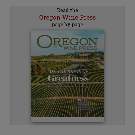
Read the
Oregon Wine Press
page by page