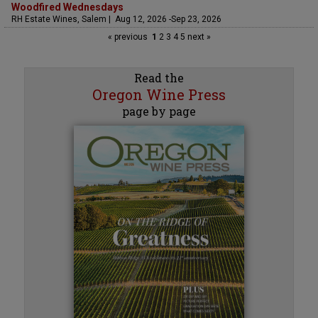
Woodfired Wednesdays
RH Estate Wines, Salem | Aug 12, 2026 -Sep 23, 2026
« previous
1
2
3
4
5
next »
Read the
Oregon Wine Press
page by page