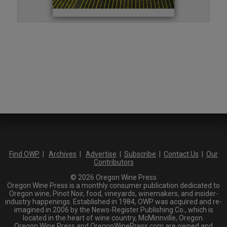
Find OWP
|
Archives
|
Advertise
|
Subscribe
|
Contact Us
|
Our
Contributors
© 2026 Oregon Wine Press
Oregon Wine Press is a monthly consumer publication dedicated to
Oregon wine, Pinot Noir, food, vineyards, winemakers, and insider-
industry happenings. Established in 1984, OWP was acquired and re-
imagined in 2006 by the News-Register Publishing Co., which is
located in the heart of wine country, McMinnville, Oregon.
Oregon Wine Press and OregonWinePress.com are owned and