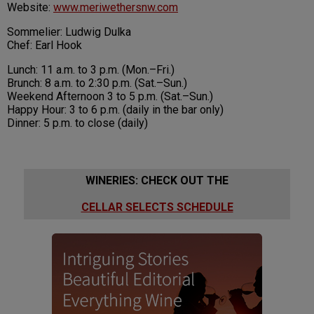
Website:
www.meriwethersnw.com
Sommelier: Ludwig Dulka
Chef: Earl Hook
Lunch: 11 a.m. to 3 p.m. (Mon.–Fri.)
Brunch: 8 a.m. to 2:30 p.m. (Sat.–Sun.)
Weekend Afternoon 3 to 5 p.m. (Sat.–Sun.)
Happy Hour: 3 to 6 p.m. (daily in the bar only)
Dinner: 5 p.m. to close (daily)
WINERIES: CHECK OUT THE
CELLAR SELECTS SCHEDULE