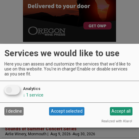
Services we would like to use
Here you can assess and customize the services that we'd like to
use on this website. You're in charge! Enable or disable services
as you see fit.
UPCOMING EVENTS
Art & Garden Tours
Analytics
Saffron Fields Vineyard, Yamhill | Jun 1, 2026 -Oct 31, 2026
↓
1
service
LIVE at Aurora Vineyards
Aurora Vineyards, Aurora | Aug 6, 2026 -Aug 29, 2026
The Streets Live Music Series
I decline
Accept selected
Accept all
Fountain Plaza | The Streets at Tanasbourne, Hillsboro | Aug 7, 2026 -Aug
28, 2026
Realized with Klaro!
Sounds of Summer Concert Series
Airlie Winery, Monmouth | Aug 9, 2026 -Aug 30, 2026