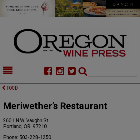
HOME
NEWS/FEATURES
FOOD
FOOD
COMMENTARY
Meriwether’s Restaurant
CELLAR SELECTS
CALENDAR
2601 N.W. Vaughn St.
DIRECTORY
ALMANAC
Portland, OR 97210
CONTACT
Phone: 503-228-1250