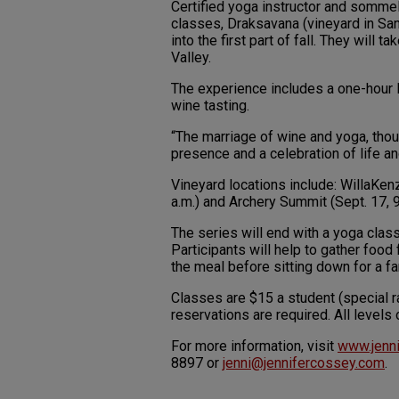
Certified yoga instructor and sommel
classes, Draksavana (vineyard in Sa
into the first part of fall. They will
Valley.
The experience includes a one-hour H
wine tasting.
“The marriage of wine and yoga, thoug
presence and a celebration of life an
Vineyard locations include: WillaKenz
a.m.) and Archery Summit (Sept. 17, 9
The series will end with a yoga class
Participants will help to gather food
the meal before sitting down for a fa
Classes are $15 a student (special r
reservations are required. All level
For more information, visit
www.jenn
8897 or
jenni@jennifercossey.com
.