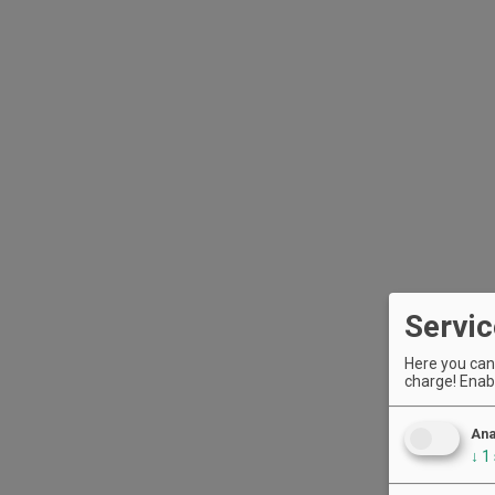
Servic
Here you can 
charge! Enabl
Ana
↓
1