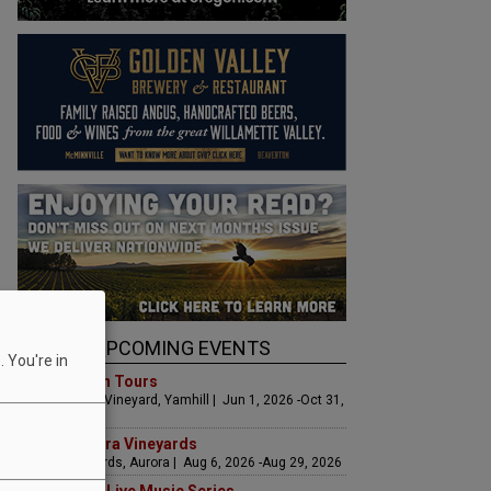
UPCOMING EVENTS
 You're in
Art & Garden Tours
Saffron Fields Vineyard, Yamhill | Jun 1, 2026 -Oct 31,
2026
LIVE at Aurora Vineyards
Aurora Vineyards, Aurora | Aug 6, 2026 -Aug 29, 2026