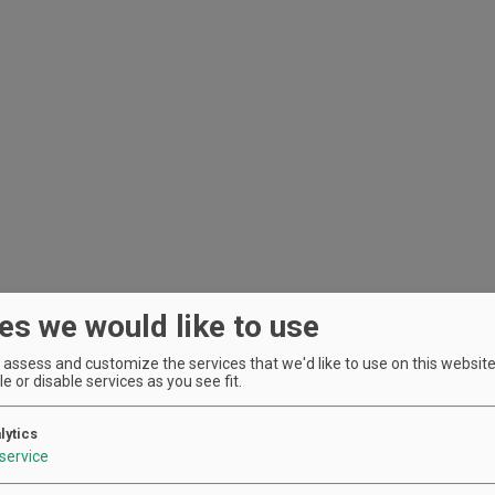
es we would like to use
assess and customize the services that we'd like to use on this website.
e or disable services as you see fit.
lytics
service