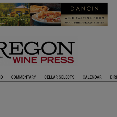
OD
COMMENTARY
CELLAR SELECTS
CALENDAR
DIR