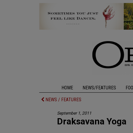
HOME
NEWS/FEATURES
FO
NEWS / FEATURES
September 1, 2011
Draksavana Yoga