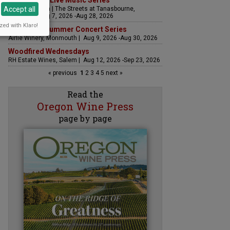
The Streets Live Music Series
Accept all
Fountain Plaza | The Streets at Tanasbourne,
Hillsboro | Aug 7, 2026 -Aug 28, 2026
zed with Klaro!
Sounds of Summer Concert Series
Airlie Winery, Monmouth | Aug 9, 2026 -Aug 30, 2026
Woodfired Wednesdays
RH Estate Wines, Salem | Aug 12, 2026 -Sep 23, 2026
« previous
1
2
3
4
5
next »
Read the
Oregon Wine Press
page by page