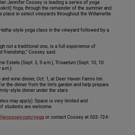
ier Jennifer Cossey is leading a series of yoga
nskrit) Yoga, through the remainder of the summer and
 take place in select vineyards throughout the Willamette
atha-style yoga class in the vineyard followed by a
h not a traditional one, is a full experience of
d friendship,” Cossey said.
ie Estate (Sept. 3, 9 a.m.), Trisaetum (Sept. 10, 10
 a.m.).
 and wine dinner, Oct. 1, at Deer Haven Farms Inn.
 for the dinner from the Inn’s garden and help prepare
mily-style dinner under the stars.
ates may apply). Space is very limited and
s of students are welcome.
ifercossey.com/yoga
or contact Cossey at 503-724-