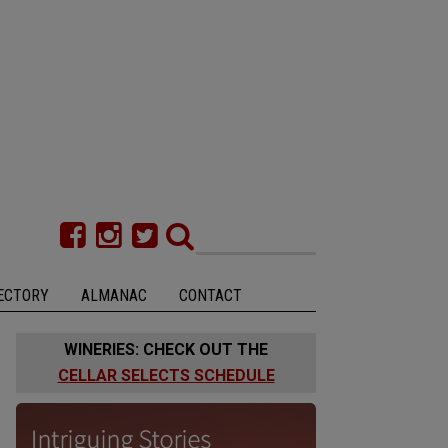
ECTORY
ALMANAC
CONTACT
WINERIES: CHECK OUT THE
CELLAR SELECTS SCHEDULE