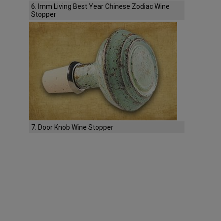
6. Imm Living Best Year Chinese Zodiac Wine
Stopper
7. Door Knob Wine Stopper