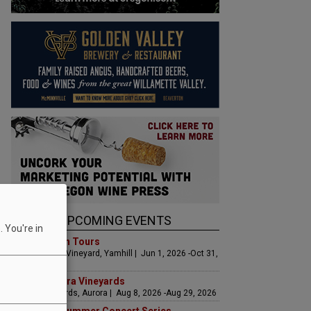
UPCOMING EVENTS
 You're in
Art & Garden Tours
Saffron Fields Vineyard, Yamhill | Jun 1, 2026 -Oct 31,
2026
LIVE at Aurora Vineyards
Aurora Vineyards, Aurora | Aug 8, 2026 -Aug 29, 2026