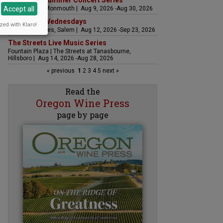
Sounds of Summer Concert Series
Accept all
Airlie Winery, Monmouth | Aug 9, 2026 -Aug 30, 2026
Woodfired Wednesdays
zed with Klaro!
RH Estate Wines, Salem | Aug 12, 2026 -Sep 23, 2026
The Streets Live Music Series
Fountain Plaza | The Streets at Tanasbourne,
Hillsboro | Aug 14, 2026 -Aug 28, 2026
« previous
1
2
3
4
5
next »
Read the
Oregon Wine Press
page by page