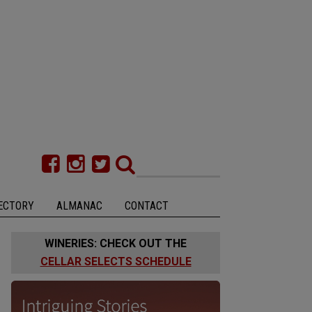
ECTORY
ALMANAC
CONTACT
WINERIES: CHECK OUT THE
CELLAR SELECTS SCHEDULE