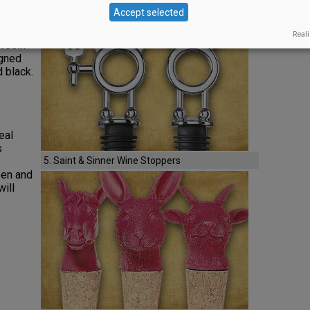
4. Iridescent Flamed Venetian Wine Stopper
Accept selected
le
en
Reali
 resin
igned
d black.
eal
s
5. Saint & Sinner Wine Stoppers
een and
will