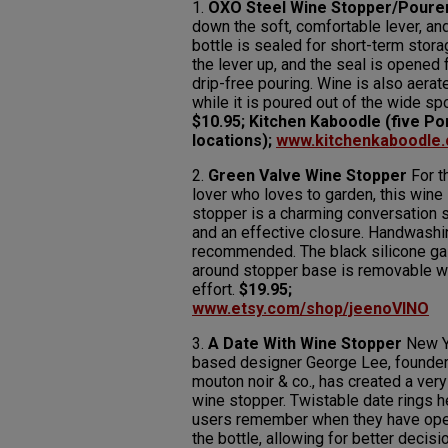
1.
OXO Steel Wine Stopper/Poure
down the soft, comfortable lever, an
bottle is sealed for short-term storag
the lever up, and the seal is opened 
drip-free pouring. Wine is also aerat
while it is poured out of the wide spo
$10.95; Kitchen Kaboodle (five Po
locations);
www.kitchenkaboodle
2.
Green Valve Wine Stopper
For t
lover who loves to garden, this wine
stopper is a charming conversation s
and an effective closure. Handwashi
recommended. The black silicone ga
around stopper base is removable w
effort.
$19.95;
www.etsy.com/shop/jeenoVINO
3.
A Date With Wine Stopper
New Y
based designer George Lee, founder
mouton noir & co., has created a very
wine stopper. Twistable date rings h
users remember when they have op
the bottle, allowing for better decisi