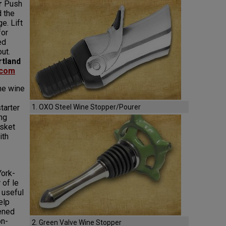
r
Push
d the
e. Lift
for
ed
ut.
rtland
.com
he wine
tarter
1. OXO Steel Wine Stopper/Pourer
ng
sket
ith
ork-
 of le
 useful
elp
ened
on-
2. Green Valve Wine Stopper