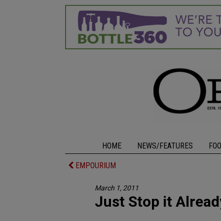
HOME
NEWS/FEATURES
FO
EMPOURIUM
March 1, 2011
Just Stop it Alread