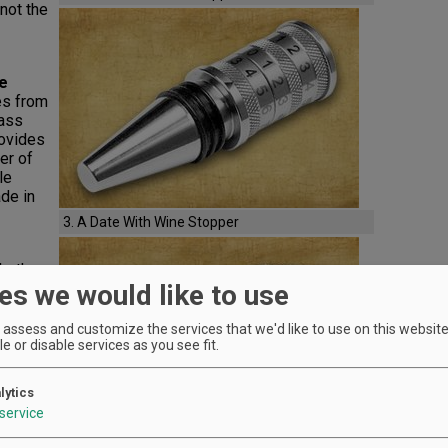
not the
e
es from
lass
rovides
er of
le
de in
3. A Date With Wine Stopper
ether
es we would like to use
how your
rome-
nter
assess and customize the services that we'd like to use on this website.
Frog,
e or disable services as you see fit.
lytics
service
Zodiac
n in