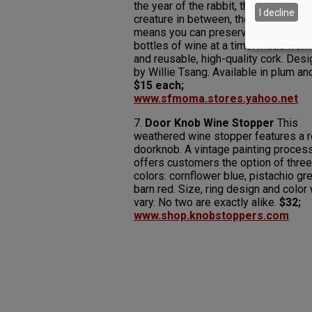
the year of the rabbit, the pig or any
I decline
creature in between, the 12-year cyc
means you can preserve up to a doz
bottles of wine at a time. Made from
and reusable, high-quality cork. Des
by Willie Tsang. Available in plum an
$15 each;
www.sfmoma.stores.yahoo.net
7.
Door Knob Wine Stopper
This
weathered wine stopper features a r
doorknob. A vintage painting proces
offers customers the option of three
colors: cornflower blue, pistachio gr
barn red. Size, ring design and color 
vary. No two are exactly alike.
$32;
www.shop.knobstoppers.com