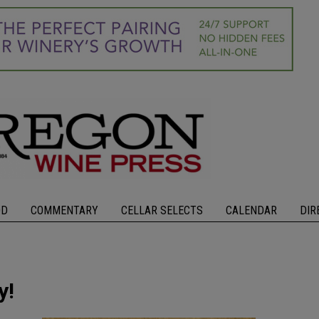
OD
COMMENTARY
CELLAR SELECTS
CALENDAR
DIR
y!