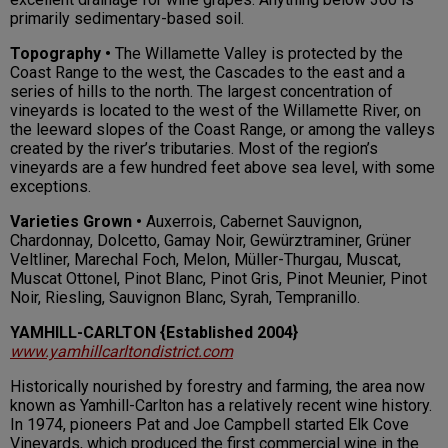
primarily sedimentary-based soil.
Topography •
The Willamette Valley is protected by the
Coast Range to the west, the Cascades to the east and a
series of hills to the north. The largest concentration of
vineyards is located to the west of the Willamette River, on
the leeward slopes of the Coast Range, or among the valleys
created by the river’s tributaries. Most of the region’s
vineyards are a few hundred feet above sea level, with some
exceptions.
Varieties Grown •
Auxerrois, Cabernet Sauvignon,
Chardonnay, Dolcetto, Gamay Noir, Gewürztraminer, Grüner
Veltliner, Marechal Foch, Melon, Müller-Thurgau, Muscat,
Muscat Ottonel, Pinot Blanc, Pinot Gris, Pinot Meunier, Pinot
Noir, Riesling, Sauvignon Blanc, Syrah, Tempranillo.
YAMHILL-CARLTON {Established 2004}
www.yamhillcarltondistrict.com
Historically nourished by forestry and farming, the area now
known as Yamhill-Carlton has a relatively recent wine history.
In 1974, pioneers Pat and Joe Campbell started Elk Cove
Vineyards, which produced the first commercial wine in the