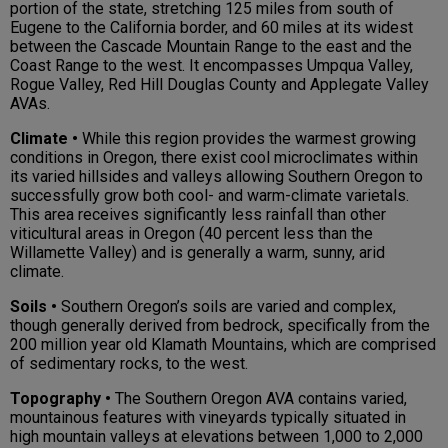
portion of the state, stretching 125 miles from south of
Eugene to the California border, and 60 miles at its widest
between the Cascade Mountain Range to the east and the
Coast Range to the west. It encompasses Umpqua Valley,
Rogue Valley, Red Hill Douglas County and Applegate Valley
AVAs.
Climate •
While this region provides the warmest growing
conditions in Oregon, there exist cool microclimates within
its varied hillsides and valleys allowing Southern Oregon to
successfully grow both cool- and warm-climate varietals.
This area receives significantly less rainfall than other
viticultural areas in Oregon (40 percent less than the
Willamette Valley) and is generally a warm, sunny, arid
climate.
Soils •
Southern Oregon’s soils are varied and complex,
though generally derived from bedrock, specifically from the
200 million year old Klamath Mountains, which are comprised
of sedimentary rocks, to the west.
Topography •
The Southern Oregon AVA contains varied,
mountainous features with vineyards typically situated in
high mountain valleys at elevations between 1,000 to 2,000