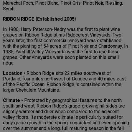
Marechal Foch, Pinot Blanc, Pinot Gris, Pinot Noir, Riesling,
Syrah.
RIBBON RIDGE {Established 2005}
In 1980, Harry Peterson-Nedry was the first to plant wine
grapes on Ribbon Ridge at his Ridgecrest Vineyards. Two
years later, the first commercial vineyard was established
with the planting of 54 acres of Pinot Noir and Chardonnay. In
1985, Yamhill Valley Vineyards was the first to use these
grapes. Other vineyards were soon planted on this small
ridge.
Location •
Ribbon Ridge sits 22 miles southwest of
Portland, four miles northwest of Dundee and 40 miles east
of the Pacific Ocean. Ribbon Ridge is contained within the
larger Chehalem Mountains.
Climate •
Protected by geographical features to the north,
south and west, Ribbon Ridge’s grape-growing hillsides are
slightly warmer and drier when compared to the adjacent
valley floors. Its moderate climate is particularly suited for
early grape growth in the spring, consistent and even ripening
over the summer and a long, full maturing season in the fall.