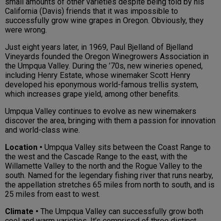
small amounts of other varieties despite being told by his
California (Davis) friends that it was impossible to
successfully grow wine grapes in Oregon. Obviously, they
were wrong.
Just eight years later, in 1969, Paul Bjelland of Bjelland
Vineyards founded the Oregon Winegrowers Association in
the Umpqua Valley. During the ’70s, new wineries opened,
including Henry Estate, whose winemaker Scott Henry
developed his eponymous world-famous trellis system,
which increases grape yield, among other benefits.
Umpqua Valley continues to evolve as new winemakers
discover the area, bringing with them a passion for innovation
and world-class wine.
Location •
Umpqua Valley sits between the Coast Range to
the west and the Cascade Range to the east, with the
Willamette Valley to the north and the Rogue Valley to the
south. Named for the legendary fishing river that runs nearby,
the appellation stretches 65 miles from north to south, and is
25 miles from east to west.
Climate •
The Umpqua Valley can successfully grow both
cool and warm varieties. It’s comprised of three distinct