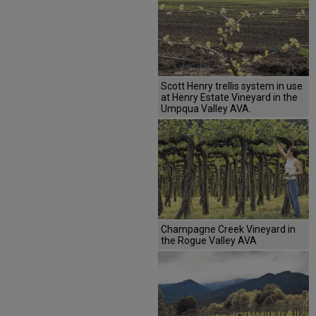
Scott Henry trellis system in use
at Henry Estate Vineyard in the
Umpqua Valley AVA.
Champagne Creek Vineyard in
the Rogue Valley AVA