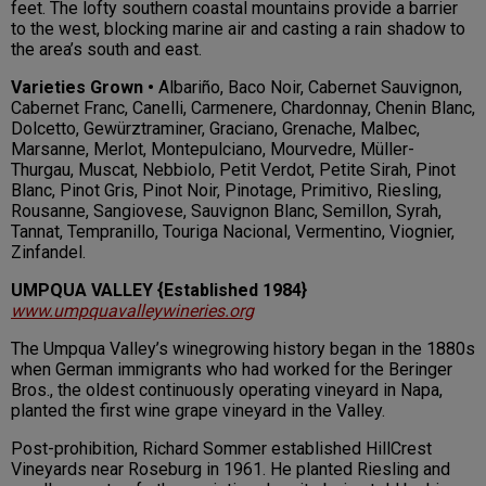
feet. The lofty southern coastal mountains provide a barrier
to the west, blocking marine air and casting a rain shadow to
the area’s south and east.
Varieties Grown •
Albariño, Baco Noir, Cabernet Sauvignon,
Cabernet Franc, Canelli, Carmenere, Chardonnay, Chenin Blanc,
Dolcetto, Gewürztraminer, Graciano, Grenache, Malbec,
Marsanne, Merlot, Montepulciano, Mourvedre, Müller-
Thurgau, Muscat, Nebbiolo, Petit Verdot, Petite Sirah, Pinot
Blanc, Pinot Gris, Pinot Noir, Pinotage, Primitivo, Riesling,
Rousanne, Sangiovese, Sauvignon Blanc, Semillon, Syrah,
Tannat, Tempranillo, Touriga Nacional, Vermentino, Viognier,
Zinfandel.
UMPQUA VALLEY {Established 1984}
www.umpquavalleywineries.org
The Umpqua Valley’s winegrowing history began in the 1880s
when German immigrants who had worked for the Beringer
Bros., the oldest continuously operating vineyard in Napa,
planted the first wine grape vineyard in the Valley.
Post-prohibition, Richard Sommer established HillCrest
Vineyards near Roseburg in 1961. He planted Riesling and