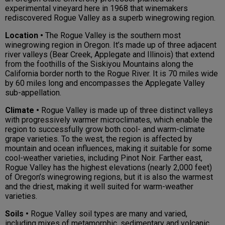
experimental vineyard here in 1968 that winemakers
rediscovered Rogue Valley as a superb winegrowing region.
Location •
The Rogue Valley is the southern most
winegrowing region in Oregon. It’s made up of three adjacent
river valleys (Bear Creek, Applegate and Illinois) that extend
from the foothills of the Siskiyou Mountains along the
California border north to the Rogue River. It is 70 miles wide
by 60 miles long and encompasses the Applegate Valley
sub-appellation.
Climate •
Rogue Valley is made up of three distinct valleys
with progressively warmer microclimates, which enable the
region to successfully grow both cool- and warm-climate
grape varieties. To the west, the region is affected by
mountain and ocean influences, making it suitable for some
cool-weather varieties, including Pinot Noir. Farther east,
Rogue Valley has the highest elevations (nearly 2,000 feet)
of Oregon’s winegrowing regions, but it is also the warmest
and the driest, making it well suited for warm-weather
varieties.
Soils •
Rogue Valley soil types are many and varied,
including mixes of metamorphic, sedimentary and volcanic