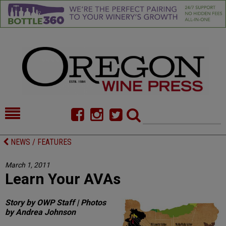
HOME
NEWS/FEATURES
NEWS / FEATURES
FOOD
COMMENTARY
March 1, 2011
Learn Your AVAs
CELLAR SELECTS
CALENDAR
DIRECTORY
ALMANAC
Story by OWP Staff | Photos
by Andrea Johnson
CONTACT