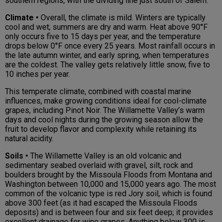
southern regions, with the dividing line just south of Salem.
Climate •
Overall, the climate is mild. Winters are typically
cool and wet; summers are dry and warm. Heat above 90°F
only occurs five to 15 days per year, and the temperature
drops below 0°F once every 25 years. Most rainfall occurs in
the late autumn winter, and early spring, when temperatures
are the coldest. The valley gets relatively little snow, five to
10 inches per year.
This temperate climate, combined with coastal marine
influences, make growing conditions ideal for cool-climate
grapes, including Pinot Noir. The Willamette Valley’s warm
days and cool nights during the growing season allow the
fruit to develop flavor and complexity while retaining its
natural acidity.
Soils •
The Willamette Valley is an old volcanic and
sedimentary seabed overlaid with gravel, silt, rock and
boulders brought by the Missoula Floods from Montana and
Washington between 10,000 and 15,000 years ago. The most
common of the volcanic type is red Jory soil, which is found
above 300 feet (as it had escaped the Missoula Floods
deposits) and is between four and six feet deep; it provides
excellent drainage for wine grapes. Anything below 300 is