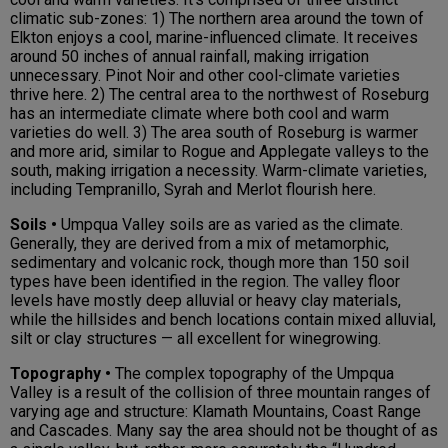
climatic sub-zones: 1) The northern area around the town of
Elkton enjoys a cool, marine-influenced climate. It receives
around 50 inches of annual rainfall, making irrigation
unnecessary. Pinot Noir and other cool-climate varieties
thrive here. 2) The central area to the northwest of Roseburg
has an intermediate climate where both cool and warm
varieties do well. 3) The area south of Roseburg is warmer
and more arid, similar to Rogue and Applegate valleys to the
south, making irrigation a necessity. Warm-climate varieties,
including Tempranillo, Syrah and Merlot flourish here.
Soils •
Umpqua Valley soils are as varied as the climate.
Generally, they are derived from a mix of metamorphic,
sedimentary and volcanic rock, though more than 150 soil
types have been identified in the region. The valley floor
levels have mostly deep alluvial or heavy clay materials,
while the hillsides and bench locations contain mixed alluvial,
silt or clay structures — all excellent for winegrowing.
Topography •
The complex topography of the Umpqua
Valley is a result of the collision of three mountain ranges of
varying age and structure: Klamath Mountains, Coast Range
and Cascades. Many say the area should not be thought of as