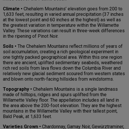
Climate •
Chehalem Mountains’ elevation goes from 200 to
1,633 feet, resulting in varied annual precipitation (37 inches
at the lowest point and 60 inches at the highest) as well as
the greatest variation in temperature within the Willamette
Valley. These variations can result in three-week differences
in the ripening of Pinot Noir.
Soils •
The Chehalem Mountains reflect millions of years of
soil accumulation, creating a rich geological experiment in
one tightly packed geographical area. Within this one region
there are ancient, uplifted sedimentary seabeds, weathered
rich red soils from lava flows down the Columbia River and
relatively new glacial sediment scoured from western states
and blown onto north-facing hillsides from windstorms.
Topography •
Chehalem Mountains is a single landmass
made of hilltops, ridges and spurs uplifted from the
Willamette Valley floor. The appellation includes all land in
the area above the 200-foot elevation. They are the highest
mountains in the Willamette Valley with their tallest point,
Bald Peak, at 1,633 feet.
Varieties Grown •
Chardonnay, Gamay Noir, Gewürztraminer,