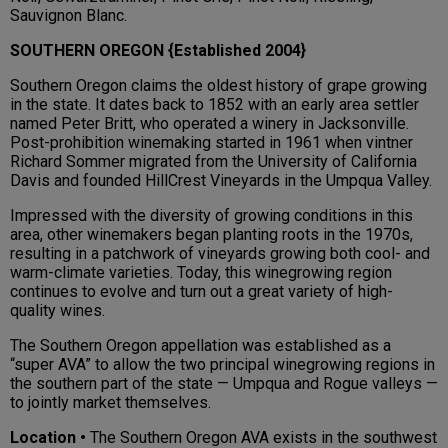
Sauvignon Blanc.
SOUTHERN OREGON {Established 2004}
Southern Oregon claims the oldest history of grape growing
in the state. It dates back to 1852 with an early area settler
named Peter Britt, who operated a winery in Jacksonville.
Post-prohibition winemaking started in 1961 when vintner
Richard Sommer migrated from the University of California
Davis and founded HillCrest Vineyards in the Umpqua Valley.
Impressed with the diversity of growing conditions in this
area, other winemakers began planting roots in the 1970s,
resulting in a patchwork of vineyards growing both cool- and
warm-climate varieties. Today, this winegrowing region
continues to evolve and turn out a great variety of high-
quality wines.
The Southern Oregon appellation was established as a
“super AVA” to allow the two principal winegrowing regions in
the southern part of the state — Umpqua and Rogue valleys —
to jointly market themselves.
Location •
The Southern Oregon AVA exists in the southwest