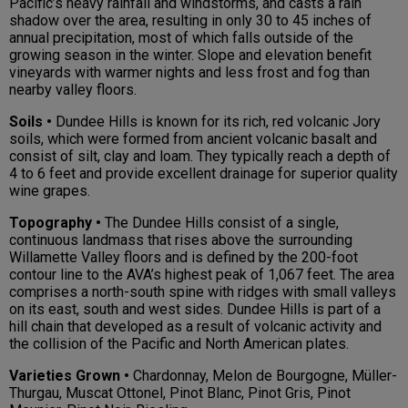
Pacific’s heavy rainfall and windstorms, and casts a rain
shadow over the area, resulting in only 30 to 45 inches of
annual precipitation, most of which falls outside of the
growing season in the winter. Slope and elevation benefit
vineyards with warmer nights and less frost and fog than
nearby valley floors.
Soils •
Dundee Hills is known for its rich, red volcanic Jory
soils, which were formed from ancient volcanic basalt and
consist of silt, clay and loam. They typically reach a depth of
4 to 6 feet and provide excellent drainage for superior quality
wine grapes.
Topography •
The Dundee Hills consist of a single,
continuous landmass that rises above the surrounding
Willamette Valley floors and is defined by the 200-foot
contour line to the AVA’s highest peak of 1,067 feet. The area
comprises a north-south spine with ridges with small valleys
on its east, south and west sides. Dundee Hills is part of a
hill chain that developed as a result of volcanic activity and
the collision of the Pacific and North American plates.
Varieties Grown •
Chardonnay, Melon de Bourgogne, Müller-
Thurgau, Muscat Ottonel, Pinot Blanc, Pinot Gris, Pinot