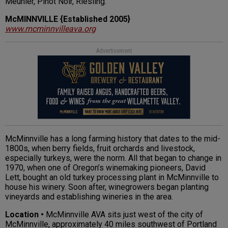
Meunier, Pinot Noir, Riesling.
McMINNVILLE {Established 2005}
www.mcminnvilleava.org
Advertisement
McMinnville has a long farming history that dates to the mid-
1800s, when berry fields, fruit orchards and livestock,
especially turkeys, were the norm. All that began to change in
1970, when one of Oregon’s winemaking pioneers, David
Lett, bought an old turkey processing plant in McMinnville to
house his winery. Soon after, winegrowers began planting
vineyards and establishing wineries in the area.
Location •
McMinnville AVA sits just west of the city of
McMinnville, approximately 40 miles southwest of Portland