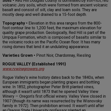
Soils •
Red Hill Douglas County is dominated by iron-rich, red
volcanic Jory soils, which were formed from ancient volcanic
basalt and consist of silt, clay and loam soils. They are
mostly deep and well drained to a 15-foot depth.
Topography •
Elevation in this area ranges from the 800-
foot contour line to 1,200 feet, the maximum elevation for
quality grape production. Geologically, Red Hill is part of the
Umpqua Formation, which is composed of basalts similar to
the volcanic rocks on the Pacific Ocean floor. It has many
rising domes that lend it an undulating appearance.
Varieties Grown •
Pinot Noir, Chardonnay, Riesling
ROGUE VALLEY {Established 1991}
www.rvwinegrowers.org
Rogue Valley’s wine history dates back to the 1840s, when
European immigrants began planting grapes and bottling
wine. In 1852, photographer Peter Britt planted vines,
although it wasn’t until 1873 that he opened Valley View
Winery — Oregon’s first official winery. Valley View closed in
1907 (though its name was resurrected by the Wisnovsky
family in 1972). Then prohibition arrived. It wasn’t until after
an Oregon State University professor planted an