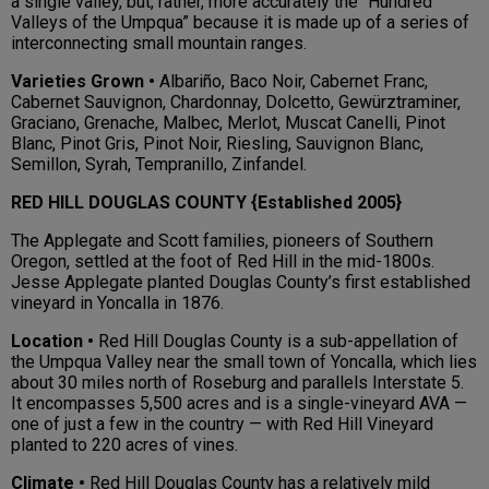
a single valley, but, rather, more accurately the “Hundred
Valleys of the Umpqua” because it is made up of a series of
interconnecting small mountain ranges.
Varieties Grown •
Albariño, Baco Noir, Cabernet Franc,
Cabernet Sauvignon, Chardonnay, Dolcetto, Gewürztraminer,
Graciano, Grenache, Malbec, Merlot, Muscat Canelli, Pinot
Blanc, Pinot Gris, Pinot Noir, Riesling, Sauvignon Blanc,
Semillon, Syrah, Tempranillo, Zinfandel.
RED HILL DOUGLAS COUNTY {Established 2005}
The Applegate and Scott families, pioneers of Southern
Oregon, settled at the foot of Red Hill in the mid-1800s.
Jesse Applegate planted Douglas County’s first established
vineyard in Yoncalla in 1876.
Location •
Red Hill Douglas County is a sub-appellation of
the Umpqua Valley near the small town of Yoncalla, which lies
about 30 miles north of Roseburg and parallels Interstate 5.
It encompasses 5,500 acres and is a single-vineyard AVA —
one of just a few in the country — with Red Hill Vineyard
planted to 220 acres of vines.
Climate •
Red Hill Douglas County has a relatively mild