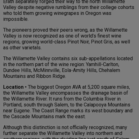
Erath separately forged their way to the north Willamette
Valley despite negative rumblings from their college cohorts
who told them growing winegrapes in Oregon was
impossible.
The pioneers proved their peers wrong, as the Willamette
Valley is now recognized as one of world’s finest wine
regions, growing world-class Pinot Noir, Pinot Gris, as well
as other varietals.
The Willamette Valley contains six sub-appellations located
in the northern part of the wine region: Yamhill-Carlton,
Dundee Hills, McMinnville, Eola-Amity Hills, Chehalem
Mountains and Ribbon Ridge.
Location •
The biggest Oregon AVA at 5,200 square miles,
the Willamette Valley encompasses the drainage basin of
the Willamette River. It runs from the Columbia River in
Portland, south through Salem, to the Calapooya Mountains
near Eugene. The Coast Range marks its west boundary and
the Cascade Mountains mark the east.
Although this distinction is not officially recognized, many
further separate the Willamette Valley into northern and