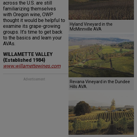
across the U.S. are still
familiarizing themselves
with Oregon wine, OWP
thought it would be helpful to
Hyland Vineyard in the
examine its grape-growing
McMinnville AVA
groups. It’s time to get back
to the basics and learn your
AVAs.
WILLAMETTE VALLEY
{Established 1984}
www.willamettewines.com
Advertisement
Revana Vineyard in the Dundee
Hills AVA.