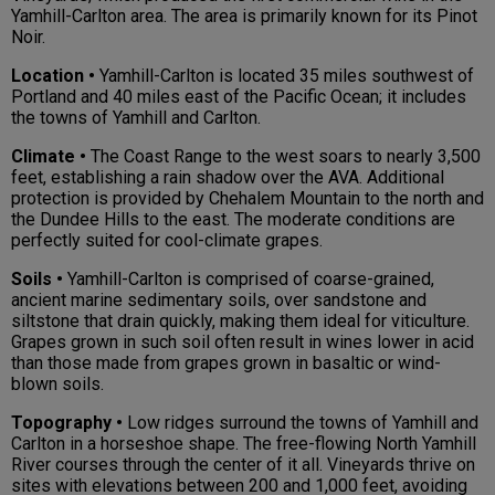
Yamhill-Carlton area. The area is primarily known for its Pinot
Noir.
Location •
Yamhill-Carlton is located 35 miles southwest of
Portland and 40 miles east of the Pacific Ocean; it includes
the towns of Yamhill and Carlton.
Climate •
The Coast Range to the west soars to nearly 3,500
feet, establishing a rain shadow over the AVA. Additional
protection is provided by Chehalem Mountain to the north and
the Dundee Hills to the east. The moderate conditions are
perfectly suited for cool-climate grapes.
Soils •
Yamhill-Carlton is comprised of coarse-grained,
ancient marine sedimentary soils, over sandstone and
siltstone that drain quickly, making them ideal for viticulture.
Grapes grown in such soil often result in wines lower in acid
than those made from grapes grown in basaltic or wind-
blown soils.
Topography •
Low ridges surround the towns of Yamhill and
Carlton in a horseshoe shape. The free-flowing North Yamhill
River courses through the center of it all. Vineyards thrive on
sites with elevations between 200 and 1,000 feet, avoiding