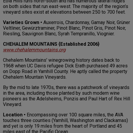
Eola Hills runs north-south and has numerous lateral ridges
on both sides that run east-west. The majority of the region’s
vineyard sites exist at elevations between 250 to 700 feet.
Varieties Grown •
Auxerrois, Chardonnay, Gamay Noir, Grüner
Veltliner, Gewürztraminer, Pinot Blanc, Pinot Gris, Pinot Noir,
Riesling, Sauvignon Blanc, Syrah Tempranillo, Viognier.
CHEHALEM MOUNTAINS
{Established 2006}
www.chehalemmountains.org
Chehalem Mountains’ winegrowing history dates back to
1968 when UC Davis refugee Dick Erath purchased 49 acres
on Dopp Road in Yamhill County. He aptly called the property
Chehalem Mountain Vineyards.
By the mid to late 1970s, there was a patchwork of vineyards
in the area, including those planted by such modern wine
pioneers as the Adelsheims, Ponzis and Paul Hart of Rex Hill
Vineyard.
Location •
Encompassing over 100 square miles, the AVA
touches three counties (Yamhill, Washington and Clackamas)
and yet is only 19 miles from the heart of Portland and 45
miles east of the Pacific Ocean.