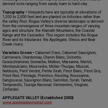
derived soils ranging from sandy loam to hard clay.
Topography •
Vineyards here are typically at elevations of
1,200 to 2,000 feet and are planted on hillsides rather than
the valley floor. Rogue Valley’s diverse landscape is derived
from the convergence of three mountain ranges of varying
ages and structure: the Klamath Mountains, the Coastal
Range and the Cascades. This region includes the Rogue
River and its tributaries: the Applegate, Illinois and Bear
Creek rivers.
Varieties Grown •
Cabernet Franc, Cabernet Sauvignon,
Carmenere, Chardonnay, Chenin Blanc, Dolcetto,
Gewürztraminer, Grenache, Malbec, Marsanne, Merlot,
Montepulciano, Mourvedre, Müller-Thurgau, Muscat,
Nebbiolo, Petit Verdot, Petite Sirah, Pinot Blanc, Pinot Gris,
Pinot Noir, Pinotage, Primitivo, Riesling, Roussanne,
Sangiovese, Sauvignon Blanc, Semillon, Syrah, Tannat,
Tempranillo, Touriga Nacional, Vermentino, Viognier,
Zinfandel.
APPLEGATE VALLEY {Established 2000}
www.applegatewinetrail.com