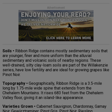
Advertisement
Soils •
Ribbon Ridge contains mostly sedimentary soils that
are younger, finer and more uniform than the alluvial
sedimentary and volcanic soils of nearby regions. These
well-drained, silty clay-loam soils are part of the Willakenzie
series, have low fertility and are ideal for growing grapes like
Pinot Noir.
Topography •
Geographically, Ribbon Ridge is a 3.5-mile
long by 1.75-mile wide spine that extends from the
Chehalem Mountains. It rises 683 feet from the Chehalem
Valley floor, giving it an island-like appearance.
Varieties Grown •
Cabernet Sauvignon, Chardonnay, Gamay
Noir, Gewürztraminer, Pinot Gris, Pinot Noir, Riesling,