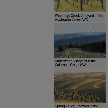
Woolridge Creek Vineyard in the
Applegate Valley AVA
Underwood Vineyard in the
Columbia Gorge AVA
Spring Valley Vineyard in the