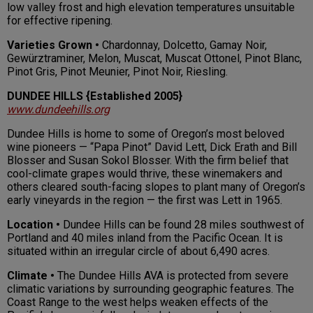
low valley frost and high elevation temperatures unsuitable
for effective ripening.
Varieties Grown •
Chardonnay, Dolcetto, Gamay Noir,
Gewürztraminer, Melon, Muscat, Muscat Ottonel, Pinot Blanc,
Pinot Gris, Pinot Meunier, Pinot Noir, Riesling.
DUNDEE HILLS {Established 2005}
www.dundeehills.org
Dundee Hills is home to some of Oregon’s most beloved
wine pioneers — “Papa Pinot” David Lett, Dick Erath and Bill
Blosser and Susan Sokol Blosser. With the firm belief that
cool-climate grapes would thrive, these winemakers and
others cleared south-facing slopes to plant many of Oregon’s
early vineyards in the region — the first was Lett in 1965.
Location •
Dundee Hills can be found 28 miles southwest of
Portland and 40 miles inland from the Pacific Ocean. It is
situated within an irregular circle of about 6,490 acres.
Climate •
The Dundee Hills AVA is protected from severe
climatic variations by surrounding geographic features. The
Coast Range to the west helps weaken effects of the