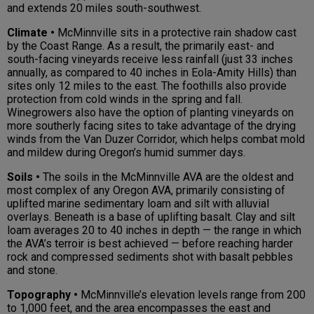
and extends 20 miles south-southwest.
Climate •
McMinnville sits in a protective rain shadow cast
by the Coast Range. As a result, the primarily east- and
south-facing vineyards receive less rainfall (just 33 inches
annually, as compared to 40 inches in Eola-Amity Hills) than
sites only 12 miles to the east. The foothills also provide
protection from cold winds in the spring and fall.
Winegrowers also have the option of planting vineyards on
more southerly facing sites to take advantage of the drying
winds from the Van Duzer Corridor, which helps combat mold
and mildew during Oregon’s humid summer days.
Soils •
The soils in the McMinnville AVA are the oldest and
most complex of any Oregon AVA, primarily consisting of
uplifted marine sedimentary loam and silt with alluvial
overlays. Beneath is a base of uplifting basalt. Clay and silt
loam averages 20 to 40 inches in depth — the range in which
the AVA’s terroir is best achieved — before reaching harder
rock and compressed sediments shot with basalt pebbles
and stone.
Topography •
McMinnville’s elevation levels range from 200
to 1,000 feet, and the area encompasses the east and