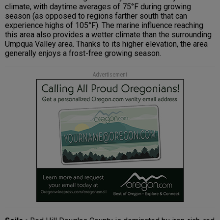
climate, with daytime averages of 75°F during growing
season (as opposed to regions farther south that can
experience highs of 105°F). The marine influence reaching
this area also provides a wetter climate than the surrounding
Umpqua Valley area. Thanks to its higher elevation, the area
generally enjoys a frost-free growing season.
Advertisement