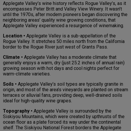
Applegate Valley’s wine history reflects Rogue Valley’s, as it
encompasses Peter Britt and Valley View Winery. It wasn’t
until the 1970s, after modern pioneers began discovering the
neighboring areas’ quality wine growing conditions, that
Applegate Valley experienced a resurgence of winemaking.
Location •
Applegate Valley is a sub-appellation of the
Rogue Valley. It stretches 50 miles north from the California
border to the Rogue River just west of Grants Pass.
Climate •
Applegate Valley has a moderate climate that
generally enjoys a warm, dry (just 25.2 inches of annual rain)
growing season with hot days and cool nights perfect for
warm-climate varieties.
Soils •
Applegate Valley’s soil types are typically granite in
origin, and most of the area’s vineyards are planted on stream
terraces or alluvial fans, providing deep, well-drained soils
ideal for high-quality wine grapes.
Topography •
Applegate Valley is surrounded by the
Siskiyou Mountains, which were created by upthrusts of the
ocean floor as a plate forced its way under the continental
shelf. The Siskiyou National Forest borders the Applegate