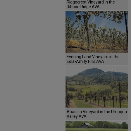
Ridgecrest Vineyard in the
Ribbon Ridge AVA
Evening Land Vineyard in the
Eola-Amity Hills AVA
Abacela Vineyard in the Umpqua
Valley AVA