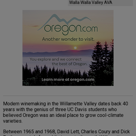
Walla Walla Valley AVA
Modern winemaking in the Willamette Valley dates back 40
years with the genius of three UC Davis students who
believed Oregon was an ideal place to grow cool-climate
varieties.
Between 1965 and 1968, David Lett, Charles Coury and Dick