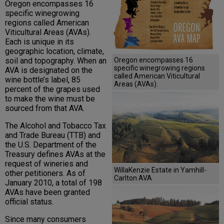
Oregon encompasses 16
specific winegrowing
regions called American
Viticultural Areas (AVAs).
Each is unique in its
geographic location, climate,
soil and topography. When an
Oregon encompasses 16
specific winegrowing regions
AVA is designated on the
called American Viticultural
wine bottle’s label, 85
Areas (AVAs).
percent of the grapes used
to make the wine must be
sourced from that AVA.
The Alcohol and Tobacco Tax
and Trade Bureau (TTB) and
the U.S. Department of the
Treasury defines AVAs at the
request of wineries and
WillaKenzie Estate in Yamhill-
other petitioners. As of
Carlton AVA
January 2010, a total of 198
AVAs have been granted
official status.
Since many consumers