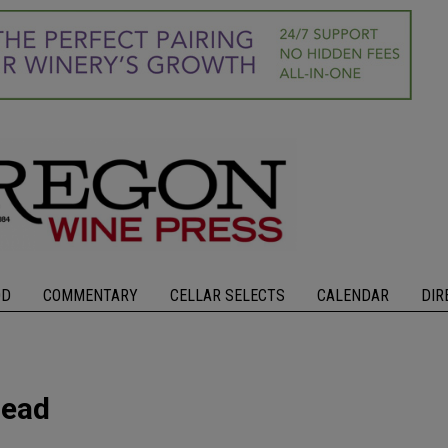
OD
COMMENTARY
CELLAR SELECTS
CALENDAR
DIR
head