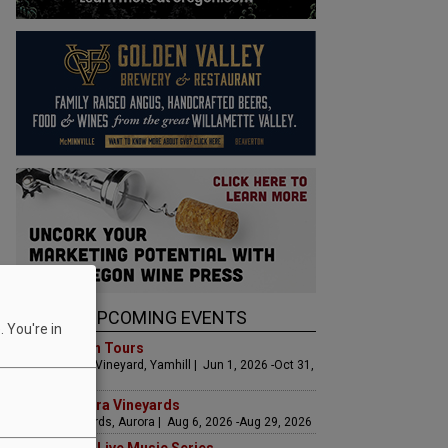
UPCOMING EVENTS
 You're in
Art & Garden Tours
Saffron Fields Vineyard, Yamhill | Jun 1, 2026 -Oct 31,
2026
LIVE at Aurora Vineyards
Aurora Vineyards, Aurora | Aug 6, 2026 -Aug 29, 2026