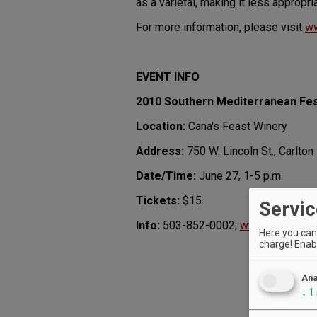
as a varietal, making it less appropria
For more information, please visit
ww
EVENT INFO
2010 Southern Mediterranean Fes
Location:
Cana's Feast Winery
Address:
750 W. Lincoln St., Carlton
Date/Time:
June 27, 1-5 p.m.
Tickets:
$15
Servic
Info:
503-852-0002;
www.somediter
Here you can 
charge! Enabl
Ana
↓
1