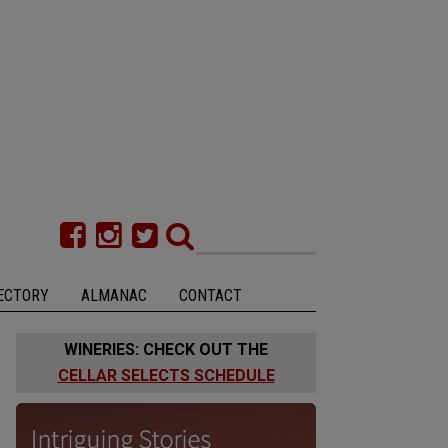
ECTORY
ALMANAC
CONTACT
WINERIES: CHECK OUT THE
CELLAR SELECTS SCHEDULE