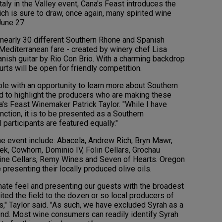
taly in the Valley event, Cana's Feast introduces the
ch is sure to draw, once again, many spirited wine
June 27.
 nearly 30 different Southern Rhone and Spanish
Mediterranean fare - created by winery chef Lisa
anish guitar by Rio Con Brio. With a charming backdrop
urts will be open for friendly competition.
le with an opportunity to learn more about Southern
d to highlight the producers who are making these
a's Feast Winemaker Patrick Taylor. "While I have
unction, it is to be presented as a Southern
 participants are featured equally."
 the event include: Abacela, Andrew Rich, Bryn Mawr,
eek, Cowhorn, Dominio IV, Folin Cellars, Grochau
 Wine Cellars, Remy Wines and Seven of Hearts. Oregon
 presenting their locally produced olive oils.
imate feel and presenting our guests with the broadest
ited the field to the dozen or so local producers of
," Taylor said. "As such, we have excluded Syrah as a
blend. Most wine consumers can readily identify Syrah