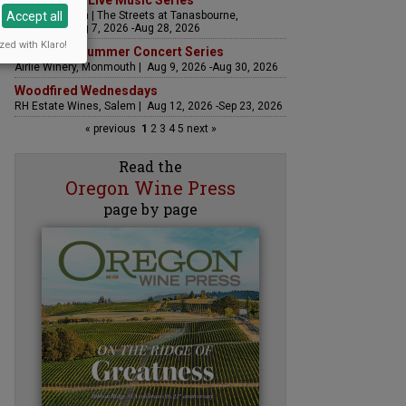
The Streets Live Music Series
Accept all
Fountain Plaza | The Streets at Tanasbourne,
Hillsboro | Aug 7, 2026 -Aug 28, 2026
zed with Klaro!
Sounds of Summer Concert Series
Airlie Winery, Monmouth | Aug 9, 2026 -Aug 30, 2026
Woodfired Wednesdays
RH Estate Wines, Salem | Aug 12, 2026 -Sep 23, 2026
« previous
1
2
3
4
5
next »
Read the
Oregon Wine Press
page by page