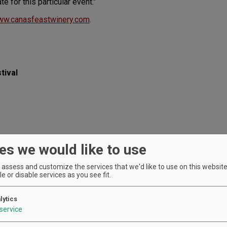
te for this particular event."
w.canasfeastwinery.com
.
tival
es we would like to use
ranean.com
assess and customize the services that we'd like to use on this website.
e or disable services as you see fit.
lytics
service