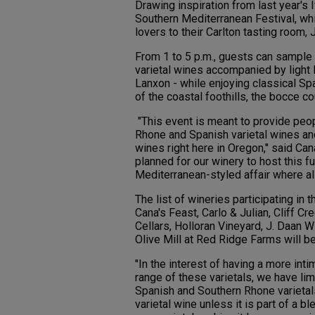
Drawing inspiration from last year's I
Southern Mediterranean Festival, whi
lovers to their Carlton tasting room, 
From 1 to 5 p.m., guests can sample
varietal wines accompanied by light 
Lanxon - while enjoying classical Sp
of the coastal foothills, the bocce co
"This event is meant to provide peop
Rhone and Spanish varietal wines an
wines right here in Oregon," said Can
planned for our winery to host this f
Mediterranean-styled affair where all
The list of wineries participating in
Cana's Feast, Carlo & Julian, Cliff Cr
Cellars, Holloran Vineyard, J. Daan
Olive Mill at Red Ridge Farms will be
"In the interest of having a more int
range of these varietals, we have lim
Spanish and Southern Rhone varietals
varietal wine unless it is part of a 