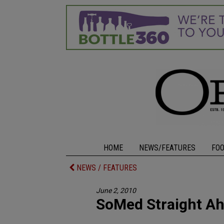
HOME
NEWS/FEATURES
FO
NEWS / FEATURES
June 2, 2010
SoMed Straight A