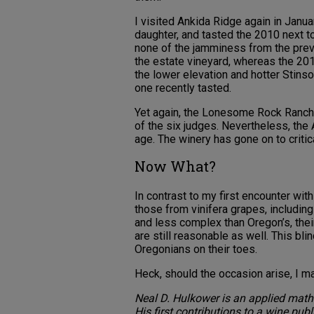
I visited Ankida Ridge again in Janu
daughter, and tasted the 2010 next t
none of the jamminess from the previo
the estate vineyard, whereas the 20
the lower elevation and hotter Stins
one recently tasted.
Yet again, the Lonesome Rock Ranch 
of the six judges. Nevertheless, the
age. The winery has gone on to criti
Now What?
In contrast to my first encounter wit
those from vinifera grapes, including 
and less complex than Oregon’s, thei
are still reasonable as well. This b
Oregonians on their toes.
Heck, should the occasion arise, I 
Neal D. Hulkower is an applied mathe
His first contributions to a wine pub