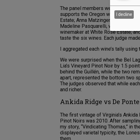
The panel members were Courtney Cu
supports the Oregon wine industry; 
I decline
Estate; Anna Matzinger, winemaker/
Madeline Pasquarelli, winemaker at 
winemaker at White Rose Estate; and
taste the six wines. Each judge made
I aggregated each wine’s tally using 
We were surprised when the Bel Lag
Lia’s Vineyard Pinot Noir by 1.5 poi
behind the Guillén, while the two re
apart, represented the bottom two s
The judges observed that while eac
and richer.
Ankida Ridge vs De Pont
The first vintage of Virginia’s Ank
Pinot Noirs was 2010. After samplin
my story, “Vindicating Thomas,” in 
displayed varietal typicity, the Lo
them.