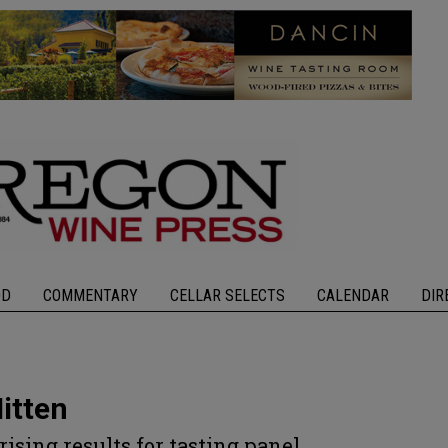
OD
COMMENTARY
CELLAR SELECTS
CALENDAR
DIR
itten
rising results for tasting panel