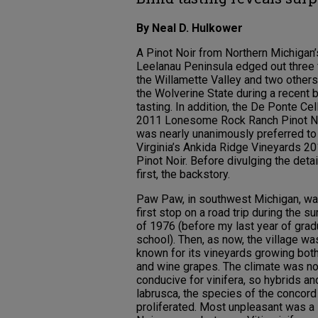
By Neal D. Hulkower
A Pinot Noir from Northern Michigan’
Leelanau Peninsula edged out three
the Willamette Valley and two other
the Wolverine State during a recent b
tasting. In addition, the De Ponte Cel
2011 Lonesome Rock Ranch Pinot N
was nearly unanimously preferred to
Virginia’s Ankida Ridge Vineyards 2
Pinot Noir. Before divulging the detai
first, the backstory.
Paw Paw, in southwest Michigan, w
first stop on a road trip during the 
of 1976 (before my last year of grad
school). Then, as now, the village wa
known for its vineyards growing both
and wine grapes. The climate was no
conducive for vinifera, so hybrids an
labrusca, the species of the concord
proliferated. Most unpleasant was a