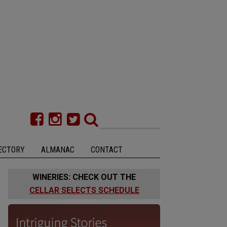
ECTORY
ALMANAC
CONTACT
WINERIES: CHECK OUT THE
CELLAR SELECTS SCHEDULE