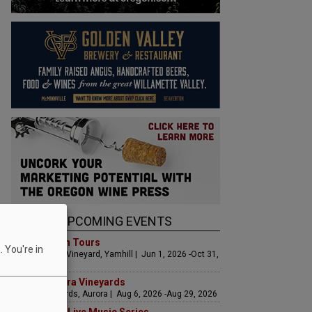
UPCOMING EVENTS
Art & Garden Tours
 You're in
Saffron Fields Vineyard, Yamhill | Jun 1, 2026 -Oct 31,
2026
LIVE at Aurora Vineyards
Aurora Vineyards, Aurora | Aug 6, 2026 -Aug 29, 2026