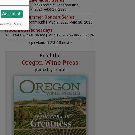
The Streets Live Music Series
Fountain Plaza | The Streets at Tanasbourne,
Hillsboro | Aug 7, 2026 -Aug 28, 2026
Accept all
Sounds of Summer Concert Series
Airlie Winery, Monmouth | Aug 9, 2026 -Aug 30, 2026
zed with Klaro!
Woodfired Wednesdays
RH Estate Wines, Salem | Aug 12, 2026 -Sep 23, 2026
« previous
1
2
3
4
5
next »
Read the
Oregon Wine Press
page by page