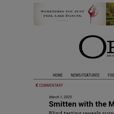
HOME
NEWS/FEATURES
FO
COMMENTARY
March 1, 2025
Smitten with the M
Blind tasting reveals surp