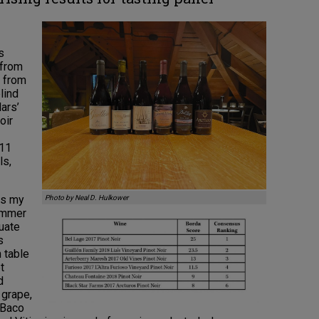
s
 from
s from
lind
lars’
oir
011
ls,
as my
Photo by Neal D. Hulkower
summer
uate
s
 table
t
d
 grape,
 Baco