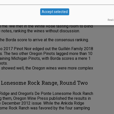
nningham, proprietress of Glint Creative which
Dagoberto Guillén, guest ambassador at White Rose
Accept selected
partner at the Matzinger Davies Wine Company;
Reali
Bergström Wines; Michael Pasquarelli, assistant
 me. We met in the White Rose tasting room to blind
 notes, ranking the wines without discussion.
the Borda score to arrive at the consensus ranking.
o 2017 Pinot Noir edged out the Guillén Family 2018
nts. The two other Oregon Pinots lagged more than 10
maining Michigan Pinots, with Borda scores a mere 1
pots.
h showed well, the Oregon wines were more complex
e Lonesome Rock Range, Round Two
ida Ridge and Oregon’s De Ponte Lonesome Rock Ranch
g them, Oregon Wine Press published the results in
the December 2012 issue. While the Ankida Ridge
nesome Rock Ranch was favored by the four sampling