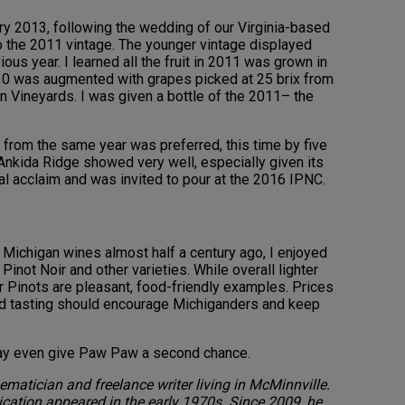
ary 2013, following the wedding of our Virginia-based
o the 2011 vintage. The younger vintage displayed
us year. I learned all the fruit in 2011 was grown in
10 was augmented with grapes picked at 25 brix from
on Vineyards. I was given a bottle of the 2011– the
from the same year was preferred, this time by five
 Ankida Ridge showed very well, especially given its
cal acclaim and was invited to pour at the 2016 IPNC.
h Michigan wines almost half a century ago, I enjoyed
Pinot Noir and other varieties. While overall lighter
r Pinots are pleasant, food-friendly examples. Prices
lind tasting should encourage Michiganders and keep
may even give Paw Paw a second chance.
matician and freelance writer living in McMinnville.
lication appeared in the early 1970s. Since 2009, he