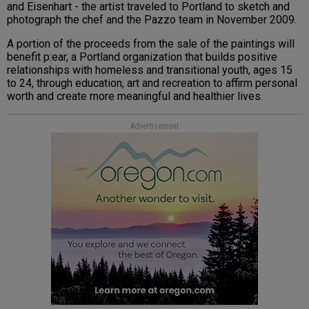
and Eisenhart - the artist traveled to Portland to sketch and
photograph the chef and the Pazzo team in November 2009.
A portion of the proceeds from the sale of the paintings will
benefit p:ear, a Portland organization that builds positive
relationships with homeless and transitional youth, ages 15
to 24, through education, art and recreation to affirm personal
worth and create more meaningful and healthier lives.
Advertisement