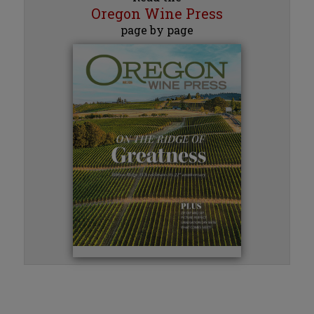
Oregon Wine Press
page by page