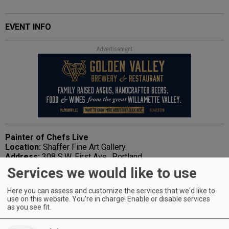
EVENT INFO
Advertisement
Painter of Chefs Live
Location:
Shaffer Fine Art Gallery
Address:
308 S.W. First Ave., Portland
Date/Time:
May 1, 6-9 p.m.; May 2, noon-3 p.m.
Services we would like to use
Phone:
503-295-4979
Web:
www.shafferfineart.com
Here you can assess and customize the services that we'd like to
use on this website. You're in charge! Enable or disable services
as you see fit.
Advertisement