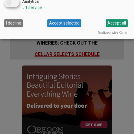
Analytics
↓
1
service
I decline
Accept selected
Accept all
Realized with Klaro!
WINERIES: CHECK OUT THE
CELLAR SELECTS SCHEDULE