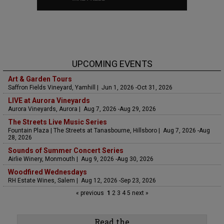
UPCOMING EVENTS
Art & Garden Tours
Saffron Fields Vineyard, Yamhill | Jun 1, 2026 -Oct 31, 2026
LIVE at Aurora Vineyards
Aurora Vineyards, Aurora | Aug 7, 2026 -Aug 29, 2026
The Streets Live Music Series
Fountain Plaza | The Streets at Tanasbourne, Hillsboro | Aug 7, 2026 -Aug
28, 2026
Sounds of Summer Concert Series
Airlie Winery, Monmouth | Aug 9, 2026 -Aug 30, 2026
Woodfired Wednesdays
RH Estate Wines, Salem | Aug 12, 2026 -Sep 23, 2026
« previous
1
2
3
4
5
next »
Read the