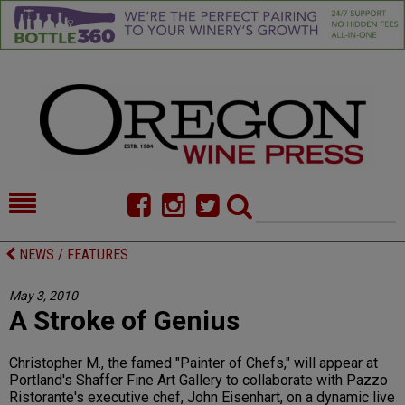
HOME
NEWS/FEATURES
NEWS / FEATURES
FOOD
COMMENTARY
May 3, 2010
A Stroke of Genius
CELLAR SELECTS
CALENDAR
DIRECTORY
ALMANAC
Christopher M., the famed "Painter of Chefs," will appear at
Portland's Shaffer Fine Art Gallery to collaborate with Pazzo
CONTACT
Ristorante's executive chef, John Eisenhart, on a dynamic live