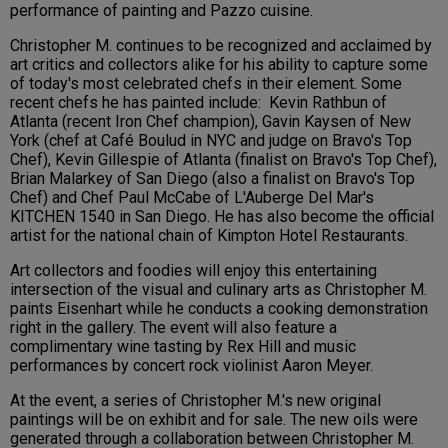
performance of painting and Pazzo cuisine.
Christopher M. continues to be recognized and acclaimed by
art critics and collectors alike for his ability to capture some
of today's most celebrated chefs in their element. Some
recent chefs he has painted include: Kevin Rathbun of
Atlanta (recent Iron Chef champion), Gavin Kaysen of New
York (chef at Café Boulud in NYC and judge on Bravo's Top
Chef), Kevin Gillespie of Atlanta (finalist on Bravo's Top Chef),
Brian Malarkey of San Diego (also a finalist on Bravo's Top
Chef) and Chef Paul McCabe of L'Auberge Del Mar's
KITCHEN 1540 in San Diego. He has also become the official
artist for the national chain of Kimpton Hotel Restaurants.
Art collectors and foodies will enjoy this entertaining
intersection of the visual and culinary arts as Christopher M.
paints Eisenhart while he conducts a cooking demonstration
right in the gallery. The event will also feature a
complimentary wine tasting by Rex Hill and music
performances by concert rock violinist Aaron Meyer.
At the event, a series of Christopher M.'s new original
paintings will be on exhibit and for sale. The new oils were
generated through a collaboration between Christopher M.