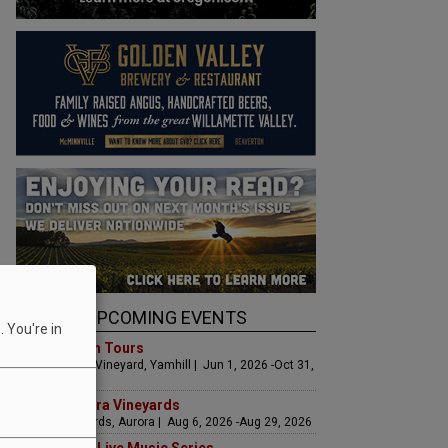
UPCOMING EVENTS
 You're in
Art & Garden Tours
Saffron Fields Vineyard, Yamhill | Jun 1, 2026 -Oct 31,
2026
LIVE at Aurora Vineyards
Aurora Vineyards, Aurora | Aug 6, 2026 -Aug 29, 2026