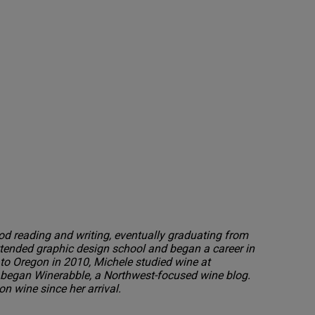
od reading and writing, eventually graduating from
tended graphic design school and began a career in
to Oregon in 2010, Michele studied wine at
egan Winerabble, a Northwest-focused wine blog.
n wine since her arrival.