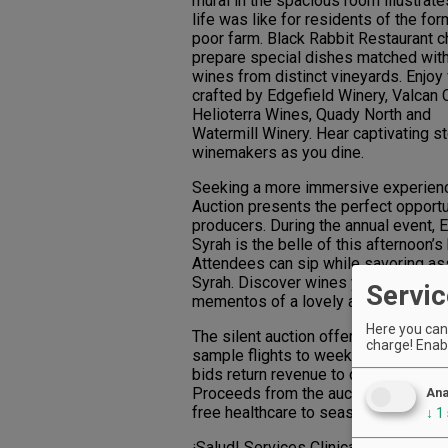
mural in the spacious room illustrat
life was like for residents of the for
poor farm. Black Rabbit Restaurant 
prepare special dishes matched wit
wines from distinct vineyards. Enjoy
crafted by Edgefield Winery, Valcan C
Helioterra Wines, Quady North and
Watermill Winery. Hear captivating s
winemakers as you dine.
Seeking a more immersive experience
Auction presents the perfect opport
producers. During the annual event, E
Syrah is the belle of this afternoon’s
Attendees can sip while savoring as
Syrah. Discover wines you can’t live
Servic
mementos of a lovely afternoon.
Here you can 
The silent auction offerings range f
charge! Enabl
sample flights to weekend getaways 
bids return revenue to our local win
Proceeds from the auction benefit ¡S
Ana
free healthcare to seasonal vineyard
↓
1
¡Salud! Services Clinical Nurse Mana