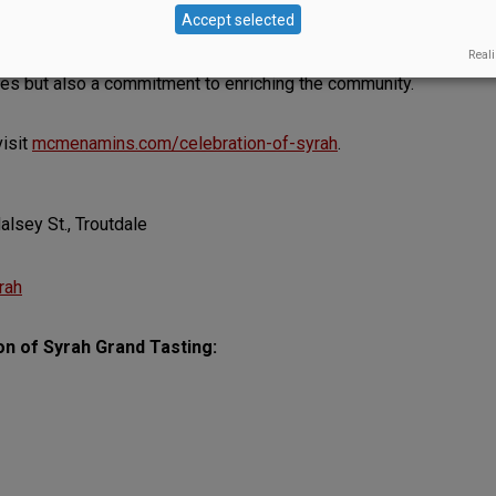
can be a powerful conduit for community change. We
Accept selected
r their unwavering support of ¡Salud! Their
Reali
collaborative spirit of Oregon’s wine industry,
es but also a commitment to enriching the community.
visit
mcmenamins.com/celebration-of-syrah
.
lsey St., Troutdale
rah
on of Syrah Grand Tasting: