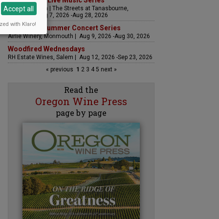
The Streets Live Music Series
Accept all
Fountain Plaza | The Streets at Tanasbourne,
Hillsboro | Aug 7, 2026 -Aug 28, 2026
zed with Klaro!
Sounds of Summer Concert Series
Airlie Winery, Monmouth | Aug 9, 2026 -Aug 30, 2026
Woodfired Wednesdays
RH Estate Wines, Salem | Aug 12, 2026 -Sep 23, 2026
« previous
1
2
3
4
5
next »
Read the
Oregon Wine Press
page by page