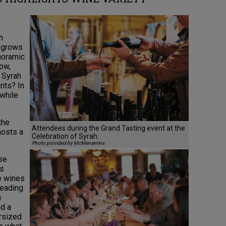
h
y grows
noramic
ow,
w Syrah
nts? In
 while
the
Attendees during the Grand Tasting event at the
hosts a
Celebration of Syrah.
Photo provided by McMenamins
rse
rs
e wines
heading
n
d a
ersized