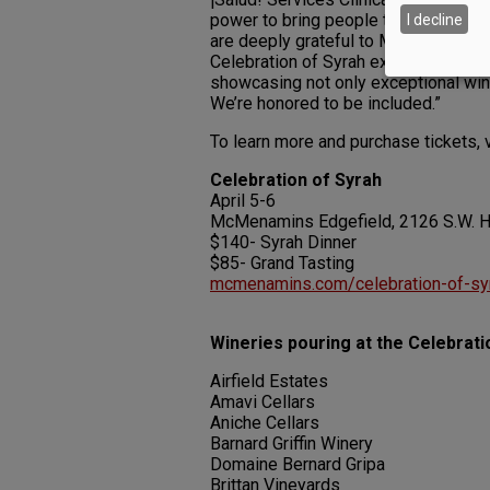
power to bring people together and 
I decline
are deeply grateful to McMenamins fo
Celebration of Syrah exemplifies the 
showcasing not only exceptional win
We’re honored to be included.”
To learn more and purchase tickets, 
Celebration of Syrah
April 5-6
McMenamins Edgefield, 2126 S.W. Ha
$140- Syrah Dinner
$85- Grand Tasting
mcmenamins.com/celebration-of-sy
Wineries pouring at the Celebrati
Airfield Estates
Amavi Cellars
Aniche Cellars
Barnard Griffin Winery
Domaine Bernard Gripa
Brittan Vineyards