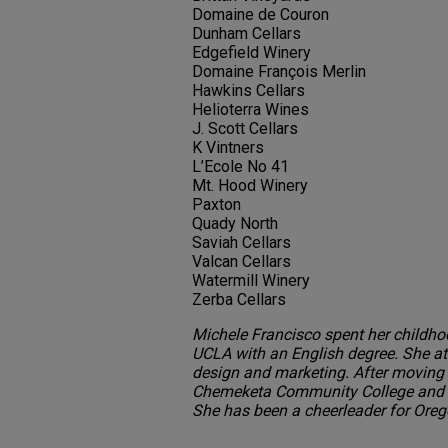
Domaine de Couron
Dunham Cellars
Edgefield Winery
Domaine François Merlin
Hawkins Cellars
Helioterra Wines
J. Scott Cellars
K Vintners
L’Ecole No 41
Mt. Hood Winery
Paxton
Quady North
Saviah Cellars
Valcan Cellars
Watermill Winery
Zerba Cellars
Michele Francisco spent her childho
UCLA with an English degree. She at
design and marketing. After moving 
Chemeketa Community College and b
She has been a cheerleader for Orego