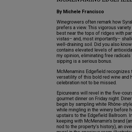
By Michele Francisco
Winegrowers often remark how Syra
prefers a view. This vigorous variet
best near the tops of ridges with pa
vistas– and, most importantly– shall
well-draining soil. Did you also kno
contains elevated levels of antioxida
my opinion, eliminating free radicals
sipping is a serious bonus.
McMenamins Edgefield recognizes 
versatility of this bold red wine and 
celebration not to be missed.
Epicureans will revel in the five-cou
gourmet dinner on Friday night. Dine
begin by sampling white Rhône-styl
while mingling in the winery before 
upstairs to the Edgefield Ballroom. I
keeping with McMenamin’s brand (an
nod to the property’s history), an ov