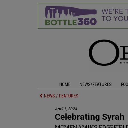
HOME
NEWS/FEATURES
FO
NEWS / FEATURES
April 1, 2024
Celebrating Syrah
MCMENAMINS EDGEFIELD