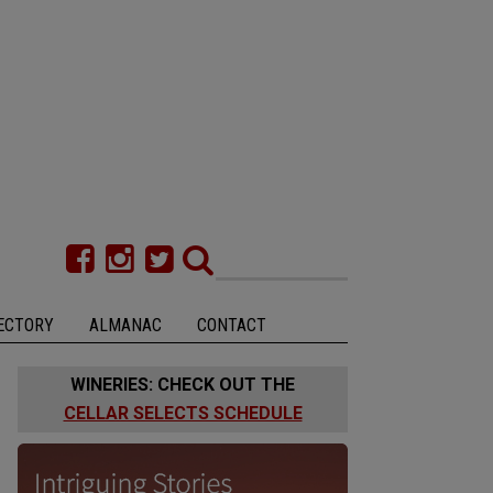
ECTORY
ALMANAC
CONTACT
WINERIES: CHECK OUT THE
CELLAR SELECTS SCHEDULE