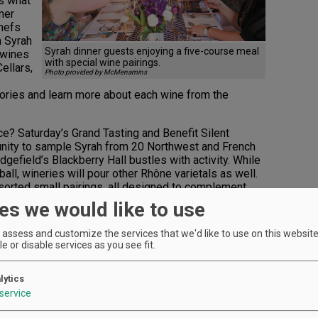
es what
mer
chefs
h Syrah
Syrah dinner guests enjoying a five-course meal
 wines
with special wine pairings.
ellars,
Photo provided by McMenamins
tories and learn more about each wine from the
? Saturday’s Grand Tasting and Benefit Silent
unity to sample Syrah from 20 Northwest and French
dgefield’s Blackberry Hall bustles with activity. While
 ball, wineries will pour other Rhône varietals as well.
sorted small pairings, all designed to complement
 without? Pick up those bottles to take home as
es we would like to use
assess and customize the services that we'd like to use on this website.
rom large-format bottles and complimentary winery
e or disable services as you see fit.
at various McMenamin hotel locations. Your winning
e community and the people tending our grapevines.
alud!, an Oregon nonprofit focused on accessible,
lytics
 stewards.
service
ger, Leda Garside, adds, “Wine has an incredible