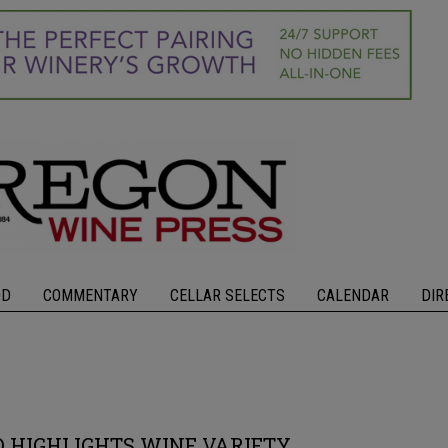
OD
COMMENTARY
CELLAR SELECTS
CALENDAR
DIR
 HIGHLIGHTS WINE VARIETY