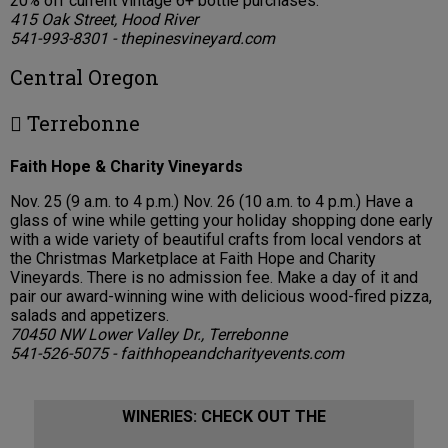
20% off current vintage 6+ bottle purchases.
415 Oak Street, Hood River
541-993-8301 - thepinesvineyard.com
Central Oregon
 Terrebonne
Faith Hope & Charity Vineyards
Nov. 25 (9 a.m. to 4 p.m.) Nov. 26 (10 a.m. to 4 p.m.) Have a
glass of wine while getting your holiday shopping done early
with a wide variety of beautiful crafts from local vendors at
the Christmas Marketplace at Faith Hope and Charity
Vineyards. There is no admission fee. Make a day of it and
pair our award-winning wine with delicious wood-fired pizza,
salads and appetizers.
70450 NW Lower Valley Dr., Terrebonne
541-526-5075 - faithhopeandcharityevents.com
WINERIES: CHECK OUT THE