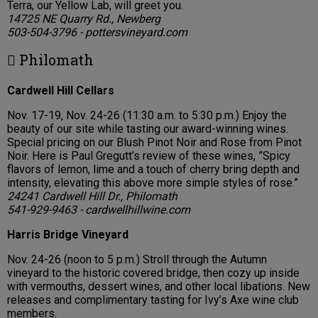
Terra, our Yellow Lab, will greet you.
14725 NE Quarry Rd., Newberg
503-504-3796 - pottersvineyard.com
 Philomath
Cardwell Hill Cellars
Nov. 17-19, Nov. 24-26 (11:30 a.m. to 5:30 p.m.) Enjoy the
beauty of our site while tasting our award-winning wines.
Special pricing on our Blush Pinot Noir and Rose from Pinot
Noir. Here is Paul Gregutt’s review of these wines, ”Spicy
flavors of lemon, lime and a touch of cherry bring depth and
intensity, elevating this above more simple styles of rose.”
24241 Cardwell Hill Dr., Philomath
541-929-9463 - cardwellhillwine.com
Harris Bridge Vineyard
Nov. 24-26 (noon to 5 p.m.) Stroll through the Autumn
vineyard to the historic covered bridge, then cozy up inside
with vermouths, dessert wines, and other local libations. New
releases and complimentary tasting for Ivy’s Axe wine club
members.