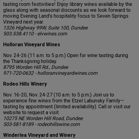
tasting room festivities! Enjoy library wines available by the
glass along with seasonal discounts as we look forward to
moving Evening Land’s hospitality focus to Seven Springs
Vineyard next year.
1326 Highway 99W, Suite 100, Dundee
503.538.4110 - elvwines.com
Holloran Vineyard Wines
Nov. 24-26 (11 a.m. to 5 p.m.) Open for wine tasting during
the Thanksgiving holiday.
8795 Worden Hill Rd., Dundee
971-720-0632 - holloranvineyardwines.com
Rodeo Hills Winery
Nov. 16-20, Nov. 24-27 (10 a.m. to 5 p.m.) Join us to
experience fine wines from the Etzel Labunsky Family—
tasting by appointment (limited availability). Call or visit our
website to request a visit.
10275 NE Worden Hill Road, Dundee
503-581-8189 - rodeohillswine.com
Winderlea Vineyard and Winery