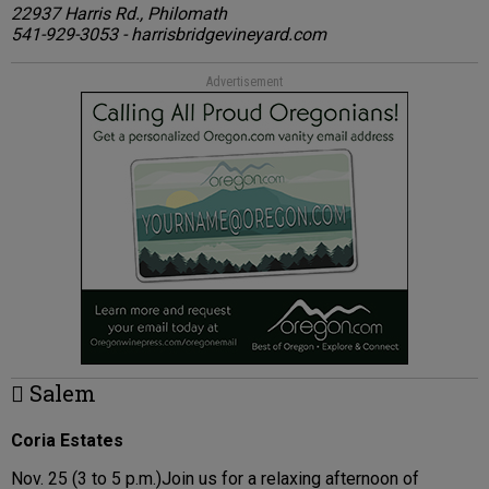
22937 Harris Rd., Philomath
541-929-3053 - harrisbridgevineyard.com
Advertisement
 Salem
Coria Estates
Nov. 25 (3 to 5 p.m.)Join us for a relaxing afternoon of