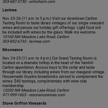
503-687-3730 - onhisfarm.com
Lavinea
Nov. 25-26 (11 a.m. to 5 p.m.) Visit our downtown Carlton
Tasting Room to taste library vintages of our single vineyard
wines and peruse our holiday gift offerings. Light food will
be included with wines by the glass. Walk-ins welcome.
10100 NW Meadow Lake Road, Carlton
503-852-6733 - lavinea.com
Résonance
Nov. 24-25 (11 a.m. to 4 p.m.) Our Grand Tasting Room is
located on a dramatic hilltop in the heart of the Yamhill-
Carlton appellation. Access keys to the cellar and taste
through our library, including wines from our inaugural vintage.
Housemade Gruyère breadsticks served to complement the
wines. $45 tastings, complimentary with wine club
membership.
12050 NW Meadow Lake Road, Carlton
971-999-1603 - resonancewines.com
Stone Griffon Vineyards