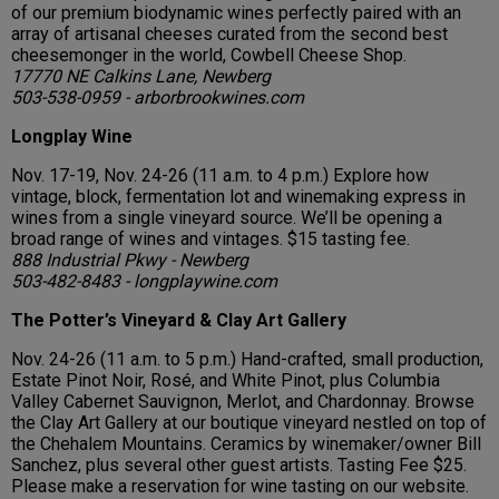
of our premium biodynamic wines perfectly paired with an
array of artisanal cheeses curated from the second best
cheesemonger in the world, Cowbell Cheese Shop.
17770 NE Calkins Lane, Newberg
503-538-0959 - arborbrookwines.com
Longplay Wine
Nov. 17-19, Nov. 24-26 (11 a.m. to 4 p.m.) Explore how
vintage, block, fermentation lot and winemaking express in
wines from a single vineyard source. We’ll be opening a
broad range of wines and vintages. $15 tasting fee.
888 Industrial Pkwy - Newberg
503-482-8483 - longplaywine.com
The Potter’s Vineyard & Clay Art Gallery
Nov. 24-26 (11 a.m. to 5 p.m.) Hand-crafted, small production,
Estate Pinot Noir, Rosé, and White Pinot, plus Columbia
Valley Cabernet Sauvignon, Merlot, and Chardonnay. Browse
the Clay Art Gallery at our boutique vineyard nestled on top of
the Chehalem Mountains. Ceramics by winemaker/owner Bill
Sanchez, plus several other guest artists. Tasting Fee $25.
Please make a reservation for wine tasting on our website.