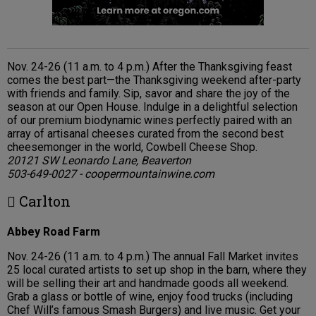
Nov. 24-26 (11 a.m. to 4 p.m.) After the Thanksgiving feast
comes the best part—the Thanksgiving weekend after-party
with friends and family. Sip, savor and share the joy of the
season at our Open House. Indulge in a delightful selection
of our premium biodynamic wines perfectly paired with an
array of artisanal cheeses curated from the second best
cheesemonger in the world, Cowbell Cheese Shop.
20121 SW Leonardo Lane, Beaverton
503-649-0027 - coopermountainwine.com
 Carlton
Abbey Road Farm
Nov. 24-26 (11 a.m. to 4 p.m.) The annual Fall Market invites
25 local curated artists to set up shop in the barn, where they
will be selling their art and handmade goods all weekend.
Grab a glass or bottle of wine, enjoy food trucks (including
Chef Will’s famous Smash Burgers) and live music. Get your