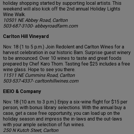
holiday shopping started by supporting local artists. This
weekend will also kick off the 2nd annual Holiday Lights
Wine Walk.
10501 NE Abbey Road, Carlton
503-687-3100- abbeyroadfarm.com
Carlton Hill Vineyard
Nov. 18 (1 to 5 p.m.) Join Redolent and Carlton Wines for a
harvest celebration in our historic Barn. Surprise guest winery
to be announced. Over 10 wines to taste and great foods
prepared by Chef Karo Thom. Tasting fee $25 includes a free
wine glass. Hope to see you there.
11511 NE Cummins Road, Carlton
503-537-4337- carltonhillwines.com
EIEIO & Company
Nov. 18 (10 a.m. to 3 p.m.) Enjoy a six-wine flight for $15 per
person, with bonus library selections. With the annual buy a
case, get a case free opportunity, you can load up on the
holiday season and impress the in-laws and the out-laws
with your ample selection of fun wines.
250 N Kutch Steet, Carlton