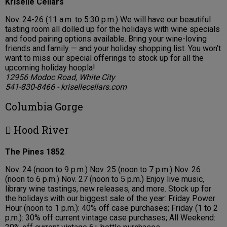
Kriselle Cellars
Nov. 24-26 (11 a.m. to 5:30 p.m.) We will have our beautiful
tasting room all dolled up for the holidays with wine specials
and food pairing options available. Bring your wine-loving
friends and family — and your holiday shopping list. You won’t
want to miss our special offerings to stock up for all the
upcoming holiday hoopla!
12956 Modoc Road, White City
541-830-8466 - krisellecellars.com
Columbia Gorge
 Hood River
The Pines 1852
Nov. 24 (noon to 9 p.m.) Nov. 25 (noon to 7 p.m.) Nov. 26
(noon to 6 p.m.) Nov. 27 (noon to 5 p.m.) Enjoy live music,
library wine tastings, new releases, and more. Stock up for
the holidays with our biggest sale of the year: Friday Power
Hour (noon to 1 p.m.): 40% off case purchases; Friday (1 to 2
p.m.): 30% off current vintage case purchases; All Weekend: