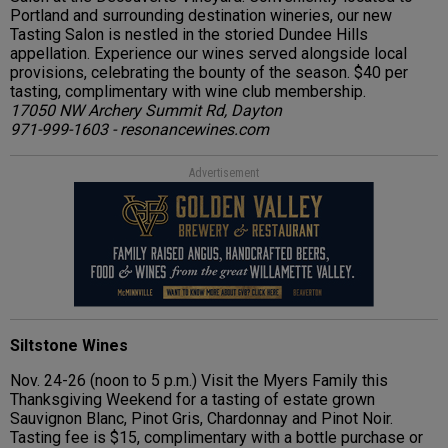
Portland and surrounding destination wineries, our new
Tasting Salon is nestled in the storied Dundee Hills
appellation. Experience our wines served alongside local
provisions, celebrating the bounty of the season. $40 per
tasting, complimentary with wine club membership.
17050 NW Archery Summit Rd, Dayton
971-999-1603 - resonancewines.com
Advertisement
Siltstone Wines
Nov. 24-26 (noon to 5 p.m.) Visit the Myers Family this
Thanksgiving Weekend for a tasting of estate grown
Sauvignon Blanc, Pinot Gris, Chardonnay and Pinot Noir.
Tasting fee is $15, complimentary with a bottle purchase or