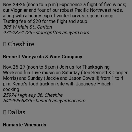
Nov. 24-26 (noon to 5 p.m.) Experience a flight of five wines;
our Viognier and four of our robust Pacific Northwest reds,
along with a hearty cup of winter harvest squash soup.
Tasting fee of $20 for the flight and soup.
305 W Main St., Carlton
971-287-1726 - stonegriffonvineyard.com
 Cheshire
Bennett Vineyards & Wine Company
Nov. 25-27 (noon to 5 p.m.) Join us for Thanksgiving
Weekend fun. Live music on Saturday (Jen Sennett & Cooper
Morris) and Sunday (Jackie and Jason Cowsill) from 1 to 4
p.m. Kento’s food truck on site with Japanese Hibachi
cooking.
25974 Highway 36, Cheshire
541-998-3336 - bennettvineyardsor.com
 Dallas
Namaste Vineyards