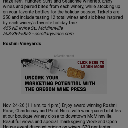
Hazelfern, Hundred Suns and Sealionne wineries. Enjoy
wines and paired bites from each winery, while stocking up
on your favorite bottles for the holiday season. Tickets are
$50 and include tasting 12 total wines and six bites inspired
by each winery’s favorite holiday fare.
455 NE Irvine St., McMinnville
503-389-5852 - corollarywines.com
Roshini Vineyards
Advertisement
Nov. 24-26 (11 a.m. to 4 p.m.) Enjoy award winning Roshni
Rose, Chardonnay and Pinot Noirs with wine-paired nibbles
at our boutique winery close to downtown McMinnville.
Beautiful views and special Thanksgiving Weekend Open
House event discount pricing on wines. $20 per taster.