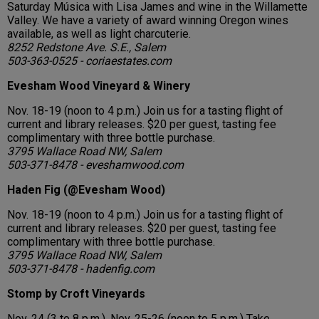
Saturday Música with Lisa James and wine in the Willamette
Valley. We have a variety of award winning Oregon wines
available, as well as light charcuterie.
8252 Redstone Ave. S.E., Salem
503-363-0525 - coriaestates.com
Evesham Wood Vineyard & Winery
Nov. 18-19 (noon to 4 p.m.) Join us for a tasting flight of
current and library releases. $20 per guest, tasting fee
complimentary with three bottle purchase.
3795 Wallace Road NW, Salem
503-371-8478 - eveshamwood.com
Haden Fig (@Evesham Wood)
Nov. 18-19 (noon to 4 p.m.) Join us for a tasting flight of
current and library releases. $20 per guest, tasting fee
complimentary with three bottle purchase.
3795 Wallace Road NW, Salem
503-371-8478 - hadenfig.com
Stomp by Croft Vineyards
Nov. 24 (3 to 8 p.m.). Nov. 25-26 (noon to 5 p.m.) Take