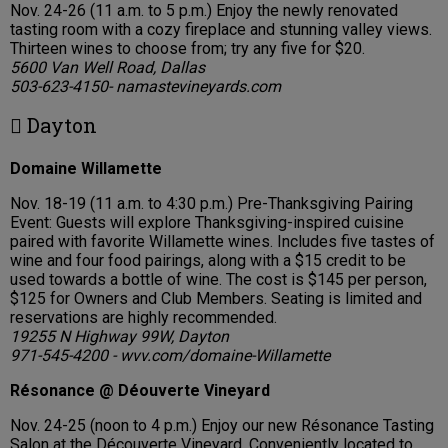
Nov. 24-26 (11 a.m. to 5 p.m.) Enjoy the newly renovated
tasting room with a cozy fireplace and stunning valley views.
Thirteen wines to choose from; try any five for $20.
5600 Van Well Road, Dallas
503-623-4150- namastevineyards.com
 Dayton
Domaine Willamette
Nov. 18-19 (11 a.m. to 4:30 p.m.) Pre-Thanksgiving Pairing
Event: Guests will explore Thanksgiving-inspired cuisine
paired with favorite Willamette wines. Includes five tastes of
wine and four food pairings, along with a $15 credit to be
used towards a bottle of wine. The cost is $145 per person,
$125 for Owners and Club Members. Seating is limited and
reservations are highly recommended.
19255 N Highway 99W, Dayton
971-545-4200 - wvv.com/domaine-Willamette
Résonance @ Déouverte Vineyard
Nov. 24-25 (noon to 4 p.m.) Enjoy our new Résonance Tasting
Salon at the Découverte Vineyard. Conveniently located to