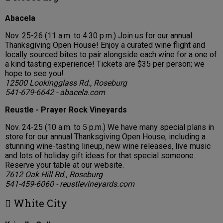
Abacela
Nov. 25-26 (11 a.m. to 4:30 p.m.) Join us for our annual
Thanksgiving Open House! Enjoy a curated wine flight and
locally sourced bites to pair alongside each wine for a one of
a kind tasting experience! Tickets are $35 per person; we
hope to see you!
12500 Lookingglass Rd., Roseburg
541-679-6642 - abacela.com
Reustle - Prayer Rock Vineyards
Nov. 24-25 (10 a.m. to 5 p.m.) We have many special plans in
store for our annual Thanksgiving Open House, including a
stunning wine-tasting lineup, new wine releases, live music
and lots of holiday gift ideas for that special someone.
Reserve your table at our website.
7612 Oak Hill Rd., Roseburg
541-459-6060 - reustlevineyards.com
 White City