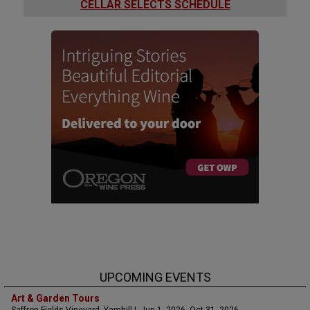
CELLAR SELECTS SCHEDULE
UPCOMING EVENTS
Art & Garden Tours