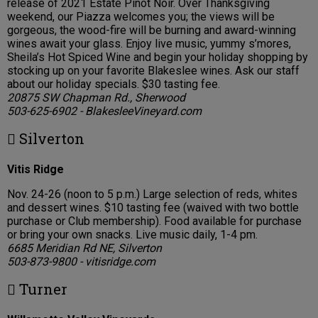
release of 2021 Estate Pinot Noir. Over Thanksgiving
weekend, our Piazza welcomes you; the views will be
gorgeous, the wood-fire will be burning and award-winning
wines await your glass. Enjoy live music, yummy s’mores,
Sheila’s Hot Spiced Wine and begin your holiday shopping by
stocking up on your favorite Blakeslee wines. Ask our staff
about our holiday specials. $30 tasting fee.
20875 SW Chapman Rd., Sherwood
503-625-6902 - BlakesleeVineyard.com
 Silverton
Vitis Ridge
Nov. 24-26 (noon to 5 p.m.) Large selection of reds, whites
and dessert wines. $10 tasting fee (waived with two bottle
purchase or Club membership). Food available for purchase
or bring your own snacks. Live music daily, 1-4 pm.
6685 Meridian Rd NE, Silverton
503-873-9800 - vitisridge.com
 Turner