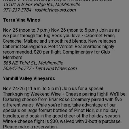
13101 SW Fox Ridge Rd., McMinnville
971-237-3784 - roshinivineyard.com
Terra Vina Wines
Nov. 25 (noon to 7 p.m.) Nov. 26 (noon to 5 p.m.) Join us as
we pour through the Big Reds you love - Cabernet Franc,
Grenache, Malbec and smooth red blends. New releases
Cabernet Sauvignon & Petit Verdot. Reservations highly
recommended. $20 per flight; Complimentary for Club
Members.
585 NE Third St., McMinnville
503-474-6777 - TerraVinaWines.com
Yamhill Valley Vineyards
Nov. 24-26 (11 a.m. to 5 p.m.) Join us for a special
Thanksgiving Weekend Wine + Cheese pairing flight! We’ll be
featuring cheese from Briar Rose Creamery paired with five
different wines. While you’re here, take advantage of our
specials on large format bottles of Pinot Noir, our holiday
bundles, and soak in the good cheer of the holiday season.
Wine + cheese flight is $30, waived with 3-bottle purchase.
Please make a reservation.