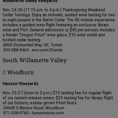
Willamette Valley Vineyards
Nov. 24-26 (11:15 a.m. to 4 p.m.) Thanksgiving Weekend
Cellar Tastings: Enjoy an intimate, seated wine tasting for two
to eight people in the Barrel Cellar. The 45-minute experience
includes a guided wine flight featuring an exclusive library
wine and Port. General admission is $45 per person; includes
a Riedel “Oregon Pinot” wine glass, $10 wine credit and
hosted cellar tasting.
8800 Enchanted Way SE, Turner
503-588-9463 - wvv.com/Events
South Willamette Valley
 Woodburn
Hanson Vineyards
Nov. 25-27 (noon to 5 p.m.) $15 tasting fee for regular flight
of six current release wines. $25 tasting fee for library flight
of our historic, estate-grown Pinot Noirs.
34948 S Barlow Road, Woodburn
971-338-9760 - hansonwine.com