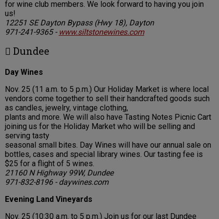
for wine club members. We look forward to having you join
us!
12251 SE Dayton Bypass (Hwy 18), Dayton
971-241-9365 -
www.siltstonewines.com
 Dundee
Day Wines
Nov. 25 (11 a.m. to 5 p.m.) Our Holiday Market is where local
vendors come together to sell their handcrafted goods such
as candles, jewelry, vintage clothing,
plants and more. We will also have Tasting Notes Picnic Cart
joining us for the Holiday Market who will be selling and
serving tasty
seasonal small bites. Day Wines will have our annual sale on
bottles, cases and special library wines. Our tasting fee is
$25 for a flight of 5 wines.
21160 N Highway 99W, Dundee
971-832-8196 - daywines.com
Evening Land Vineyards
Nov. 25 (10:30 a.m. to 5 p.m.) Join us for our last Dundee