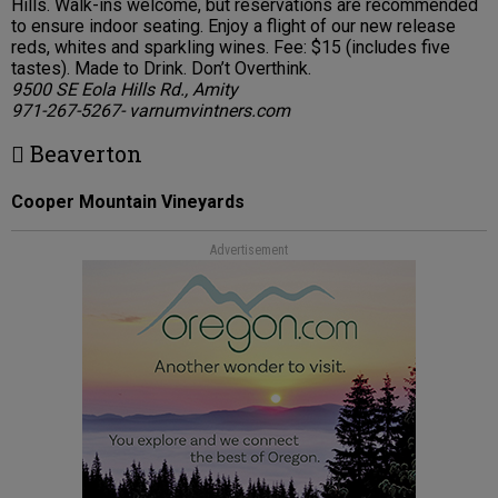
Hills. Walk-ins welcome, but reservations are recommended
to ensure indoor seating. Enjoy a flight of our new release
reds, whites and sparkling wines. Fee: $15 (includes five
tastes). Made to Drink. Don’t Overthink.
9500 SE Eola Hills Rd., Amity
971-267-5267- varnumvintners.com
 Beaverton
Cooper Mountain Vineyards
Advertisement