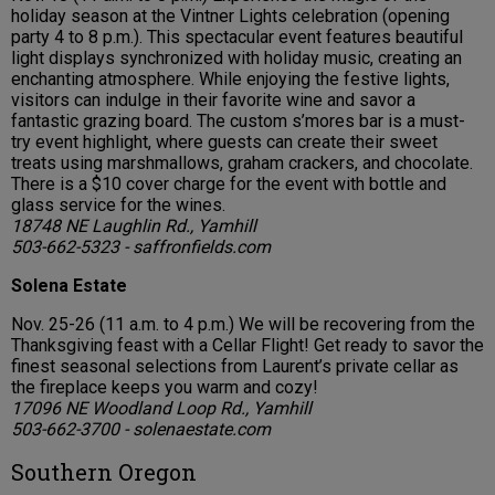
holiday season at the Vintner Lights celebration (opening
party 4 to 8 p.m.). This spectacular event features beautiful
light displays synchronized with holiday music, creating an
enchanting atmosphere. While enjoying the festive lights,
visitors can indulge in their favorite wine and savor a
fantastic grazing board. The custom s’mores bar is a must-
try event highlight, where guests can create their sweet
treats using marshmallows, graham crackers, and chocolate.
There is a $10 cover charge for the event with bottle and
glass service for the wines.
18748 NE Laughlin Rd., Yamhill
503-662-5323 - saffronfields.com
Solena Estate
Nov. 25-26 (11 a.m. to 4 p.m.) We will be recovering from the
Thanksgiving feast with a Cellar Flight! Get ready to savor the
finest seasonal selections from Laurent’s private cellar as
the fireplace keeps you warm and cozy!
17096 NE Woodland Loop Rd., Yamhill
503-662-3700 - solenaestate.com
Southern Oregon