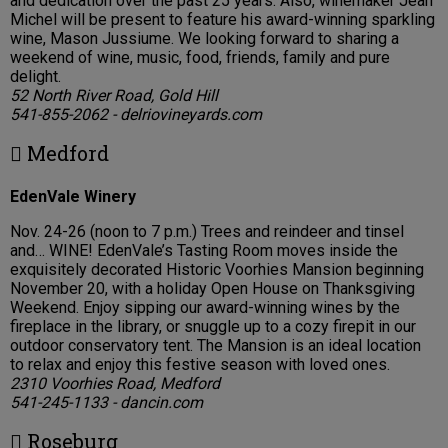
and dedication over the past 25 years. Also, winemaker Jean
Michel will be present to feature his award-winning sparkling
wine, Mason Jussiume. We looking forward to sharing a
weekend of wine, music, food, friends, family and pure
delight.
52 North River Road, Gold Hill
541-855-2062 - delriovineyards.com
 Medford
EdenVale Winery
Nov. 24-26 (noon to 7 p.m.) Trees and reindeer and tinsel
and… WINE! EdenVale’s Tasting Room moves inside the
exquisitely decorated Historic Voorhies Mansion beginning
November 20, with a holiday Open House on Thanksgiving
Weekend. Enjoy sipping our award-winning wines by the
fireplace in the library, or snuggle up to a cozy firepit in our
outdoor conservatory tent. The Mansion is an ideal location
to relax and enjoy this festive season with loved ones.
2310 Voorhies Road, Medford
541-245-1133 - dancin.com
 Roseburg