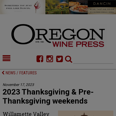
HOME
NEWS/FEATURES
NEWS / FEATURES
FOOD
COMMENTARY
November 17, 2023
2023 Thanksgiving & Pre-
CELLAR SELECTS
CALENDAR
Thanksgiving weekends
DIRECTORY
ALMANAC
Willamette Valley
CONTACT