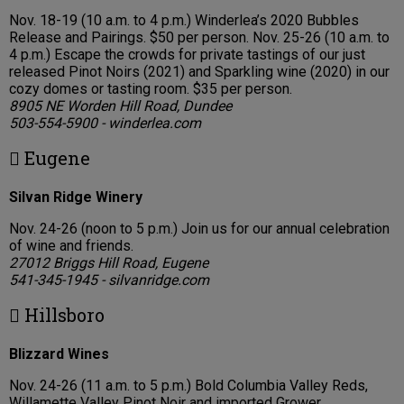
Nov. 18-19 (10 a.m. to 4 p.m.) Winderlea’s 2020 Bubbles
Release and Pairings. $50 per person. Nov. 25-26 (10 a.m. to
4 p.m.) Escape the crowds for private tastings of our just
released Pinot Noirs (2021) and Sparkling wine (2020) in our
cozy domes or tasting room. $35 per person.
8905 NE Worden Hill Road, Dundee
503-554-5900 - winderlea.com
 Eugene
Silvan Ridge Winery
Nov. 24-26 (noon to 5 p.m.) Join us for our annual celebration
of wine and friends.
27012 Briggs Hill Road, Eugene
541-345-1945 - silvanridge.com
 Hillsboro
Blizzard Wines
Nov. 24-26 (11 a.m. to 5 p.m.) Bold Columbia Valley Reds,
Willamette Valley Pinot Noir and imported Grower