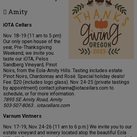
 Amity
iOTA Cellars
Nov. 18-19 (11 am to 5 pm)
Our only open house of the
year, Pre-Thanksgiving
Weekend, we invite you
taste our iOTA, Pelos
Sandberg Vineyard, Pinot
Noirs, from the Eola-Amity Hills. Tasting includes estate
Pinot Noirs, Chardonnay and Rosé. Special holiday deals!
Fee: $20 (includes logo glass). Nov. 24-25 (private tastings
by appointment) contact johanna@iotacellars.com to
schedule, or for more information.
7895 SE Amity Road, Amity
503-507-8063 . iotacellars.com
Varnum Vintners
Nov. 17-19, Nov. 24-26 (11 am to 6 p.m.) We invite you to our
estate vineyard and winery located atop the beautiful Eola