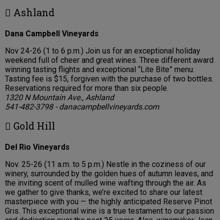
 Ashland
Dana Campbell Vineyards
Nov 24-26 (1 to 6 p.m.) Join us for an exceptional holiday
weekend full of cheer and great wines. Three different award
winning tasting flights and exceptional “Lite Bite” menu.
Tasting fee is $15, forgiven with the purchase of two bottles.
Reservations required for more than six people.
1320 N Mountain Ave., Ashland
541-482-3798 - danacampbellvineyards.com
 Gold Hill
Del Rio Vineyards
Nov. 25-26 (11 a.m. to 5 p.m.) Nestle in the coziness of our
winery, surrounded by the golden hues of autumn leaves, and
the inviting scent of mulled wine wafting through the air. As
we gather to give thanks, we’re excited to share our latest
masterpiece with you — the highly anticipated Reserve Pinot
Gris. This exceptional wine is a true testament to our passion