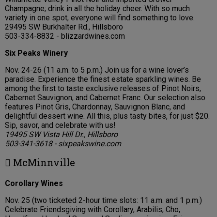
Champagne; drink in all the holiday cheer. With so much
variety in one spot, everyone will find something to love.
29495 SW Burkhalter Rd., Hillsboro
503-334-8832 - blizzardwines.com
Six Peaks Winery
Nov. 24-26 (11 a.m. to 5 p.m.) Join us for a wine lover’s
paradise. Experience the finest estate sparkling wines. Be
among the first to taste exclusive releases of Pinot Noirs,
Cabernet Sauvignon, and Cabernet Franc. Our selection also
features Pinot Gris, Chardonnay, Sauvignon Blanc, and
delightful dessert wine. All this, plus tasty bites, for just $20.
Sip, savor, and celebrate with us!
19495 SW Vista Hill Dr., Hillsboro
503-341-3618 - sixpeakswine.com
 McMinnville
Corollary Wines
Nov. 25 (two ticketed 2-hour time slots: 11 a.m. and 1 p.m.)
Celebrate Friendsgiving with Corollary, Arabilis, Cho,