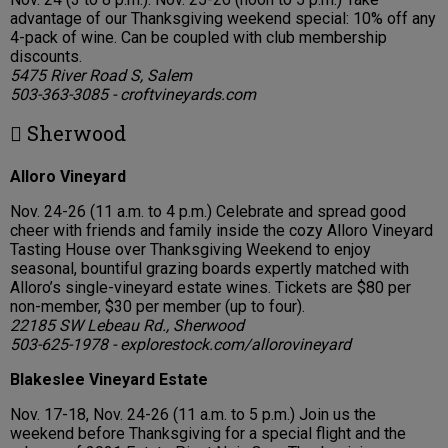
advantage of our Thanksgiving weekend special: 10% off any
4-pack of wine. Can be coupled with club membership
discounts.
5475 River Road S, Salem
503-363-3085 - croftvineyards.com
 Sherwood
Alloro Vineyard
Nov. 24-26 (11 a.m. to 4 p.m.) Celebrate and spread good
cheer with friends and family inside the cozy Alloro Vineyard
Tasting House over Thanksgiving Weekend to enjoy
seasonal, bountiful grazing boards expertly matched with
Alloro’s single-vineyard estate wines. Tickets are $80 per
non-member, $30 per member (up to four).
22185 SW Lebeau Rd., Sherwood
503-625-1978 - explorestock.com/allorovineyard
Blakeslee Vineyard Estate
Nov. 17-18, Nov. 24-26 (11 a.m. to 5 p.m.) Join us the
weekend before Thanksgiving for a special flight and the