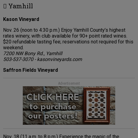
 Yamhill
Kason Vineyard
Nov. 26 (noon to 4:30 p.m.) Enjoy Yamhill County’s highest
rates winery, with club available for 90+ point rated wines.
$20 refundable tasting fee; reservations not required for this
weekend.
7200 NW Bony Rd., Yamhill
503-537-3070 - kasonvineyards.com
Saffron Fields Vineyard
Advertisement
Nov. 18 (11 a.m. to 8 p.m.) Experience the magic of the