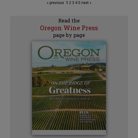
« previous
1
2
3
4
5
next »
Read the
Oregon Wine Press
page by page