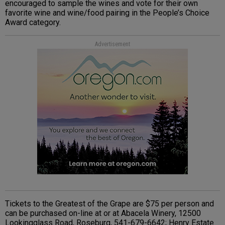
encouraged to sample the wines and vote for their own
favorite wine and wine/food pairing in the People’s Choice
Award category.
Advertisement
Tickets to the Greatest of the Grape are $75 per person and
can be purchased on-line at or at Abacela Winery, 12500
Lookingglass Road, Roseburg, 541-679-6642; Henry Estate