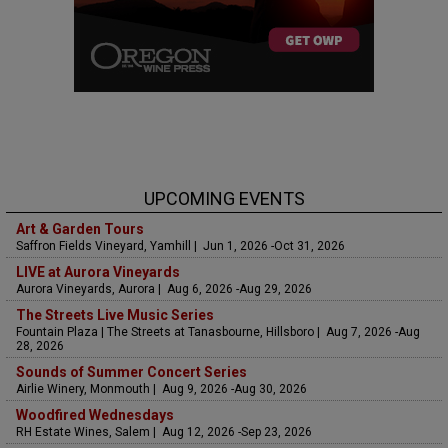
UPCOMING EVENTS
Art & Garden Tours
Saffron Fields Vineyard, Yamhill | Jun 1, 2026 -Oct 31, 2026
LIVE at Aurora Vineyards
Aurora Vineyards, Aurora | Aug 6, 2026 -Aug 29, 2026
The Streets Live Music Series
Fountain Plaza | The Streets at Tanasbourne, Hillsboro | Aug 7, 2026 -Aug
28, 2026
Sounds of Summer Concert Series
Airlie Winery, Monmouth | Aug 9, 2026 -Aug 30, 2026
Woodfired Wednesdays
RH Estate Wines, Salem | Aug 12, 2026 -Sep 23, 2026