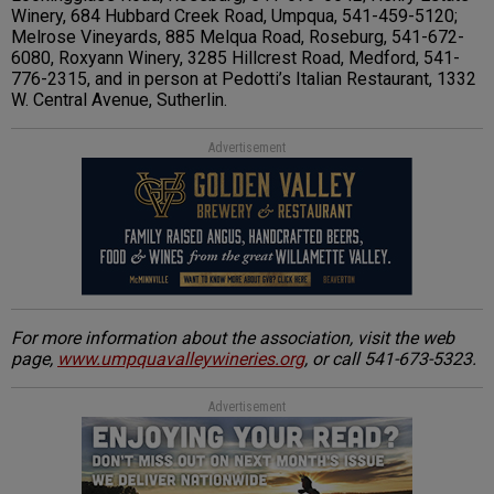
Winery, 684 Hubbard Creek Road, Umpqua, 541-459-5120;
Melrose Vineyards, 885 Melqua Road, Roseburg, 541-672-
6080, Roxyann Winery, 3285 Hillcrest Road, Medford, 541-
776-2315, and in person at Pedotti’s Italian Restaurant, 1332
W. Central Avenue, Sutherlin.
Advertisement
For more information about the association, visit the web
page,
www.umpquavalleywineries.org
, or call 541-673-5323.
Advertisement