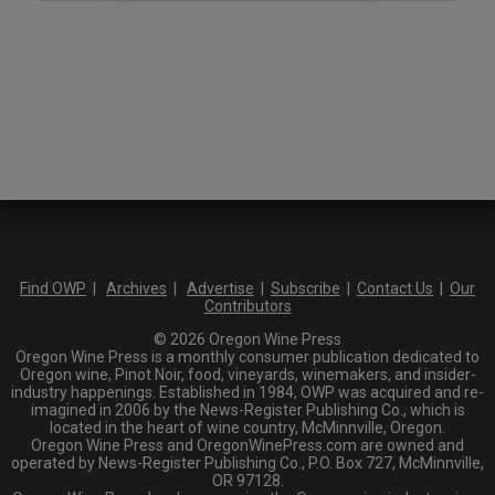
Find OWP
|
Archives
|
Advertise
|
Subscribe
|
Contact Us
|
Our
Contributors
© 2026 Oregon Wine Press
Oregon Wine Press is a monthly consumer publication dedicated to
Oregon wine, Pinot Noir, food, vineyards, winemakers, and insider-
industry happenings. Established in 1984, OWP was acquired and re-
imagined in 2006 by the News-Register Publishing Co., which is
located in the heart of wine country, McMinnville, Oregon.
Oregon Wine Press and OregonWinePress.com are owned and
operated by News-Register Publishing Co., P.O. Box 727, McMinnville,
OR 97128.