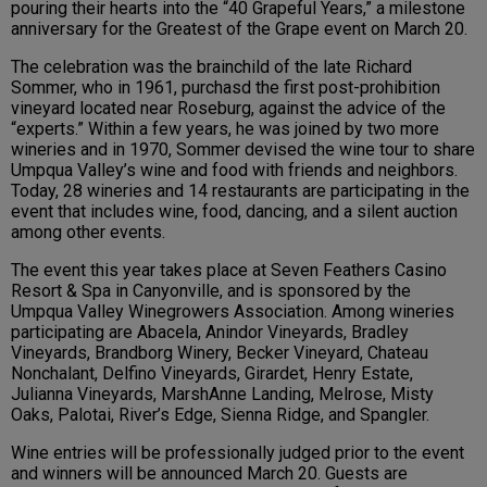
pouring their hearts into the “40 Grapeful Years,” a milestone
anniversary for the Greatest of the Grape event on March 20.
The celebration was the brainchild of the late Richard
Sommer, who in 1961, purchasd the first post-prohibition
vineyard located near Roseburg, against the advice of the
“experts.” Within a few years, he was joined by two more
wineries and in 1970, Sommer devised the wine tour to share
Umpqua Valley’s wine and food with friends and neighbors.
Today, 28 wineries and 14 restaurants are participating in the
event that includes wine, food, dancing, and a silent auction
among other events.
The event this year takes place at Seven Feathers Casino
Resort & Spa in Canyonville, and is sponsored by the
Umpqua Valley Winegrowers Association. Among wineries
participating are Abacela, Anindor Vineyards, Bradley
Vineyards, Brandborg Winery, Becker Vineyard, Chateau
Nonchalant, Delfino Vineyards, Girardet, Henry Estate,
Julianna Vineyards, MarshAnne Landing, Melrose, Misty
Oaks, Palotai, River’s Edge, Sienna Ridge, and Spangler.
Wine entries will be professionally judged prior to the event
and winners will be announced March 20. Guests are