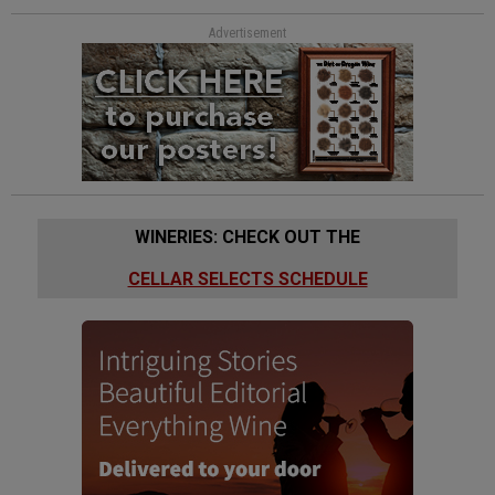
Advertisement
WINERIES: CHECK OUT THE
CELLAR SELECTS SCHEDULE