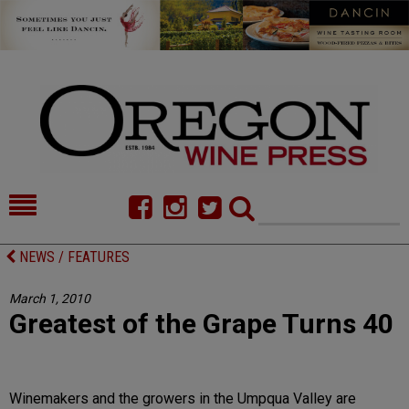
HOME
NEWS/FEATURES
NEWS / FEATURES
FOOD
COMMENTARY
March 1, 2010
Greatest of the Grape Turns 40
CELLAR SELECTS
CALENDAR
DIRECTORY
ALMANAC
Winemakers and the growers in the Umpqua Valley are
CONTACT