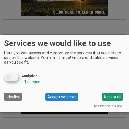
Advertisement
Services we would like to use
Here you can assess and customize the services that we'd like to
use on this website. You're in charge! Enable or disable services
as you see fit.
Analytics
↓
1
service
I decline
Accept selected
Accept all
Realized with Klaro!