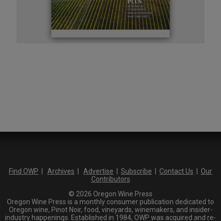
Find OWP
|
Archives
|
Advertise
|
Subscribe
|
Contact Us
|
Our
Contributors
© 2026 Oregon Wine Press
Oregon Wine Press is a monthly consumer publication dedicated to
Oregon wine, Pinot Noir, food, vineyards, winemakers, and insider-
industry happenings. Established in 1984, OWP was acquired and re-