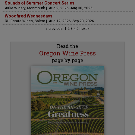
Sounds of Summer Concert Series
Airlie Winery, Monmouth | Aug 9, 2026 -Aug 30, 2026
Woodfired Wednesdays
RH Estate Wines, Salem | Aug 12, 2026 -Sep 23, 2026
« previous
1
2
3
4
5
next »
Read the
Oregon Wine Press
page by page