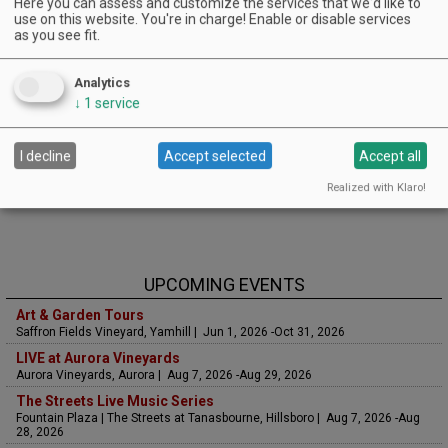
Here you can assess and customize the services that we'd like to
use on this website. You're in charge! Enable or disable services
as you see fit.
Analytics
↓
1
service
I decline
Accept selected
Accept all
Realized with Klaro!
UPCOMING EVENTS
Art & Garden Tours
Saffron Fields Vineyard, Yamhill | Jun 1, 2026 -Oct 31, 2026
LIVE at Aurora Vineyards
Aurora Vineyards, Aurora | Aug 7, 2026 -Aug 29, 2026
The Streets Live Music Series
Fountain Plaza | The Streets at Tanasbourne, Hillsboro | Aug 7, 2026 -Aug
28, 2026