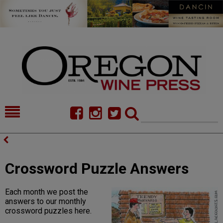
HOME
NEWS/FEATURES
FOOD
COMMENTARY
Crossword Puzzle Answers
CELLAR SELECTS
CALENDAR
Each month we post the
DIRECTORY
ALMANAC
answers to our monthly
crossword puzzles here.
CONTACT