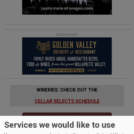
Advertisement
WINERIES: CHECK OUT THE
CELLAR SELECTS SCHEDULE
Services we would like to use