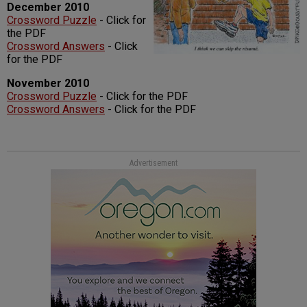
December 2010
Crossword Puzzle
- Click for
the PDF
Crossword Answers
- Click
for the PDF
November 2010
Crossword Puzzle
- Click for the PDF
Crossword Answers
- Click for the PDF
Advertisement