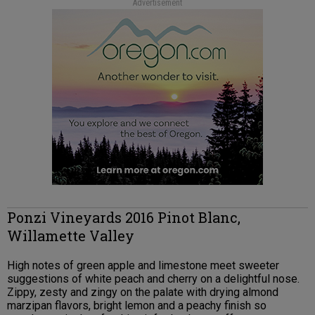
Advertisement
Ponzi Vineyards 2016 Pinot Blanc,
Willamette Valley
High notes of green apple and limestone meet sweeter
suggestions of white peach and cherry on a delightful nose.
Zippy, zesty and zingy on the palate with drying almond
marzipan flavors, bright lemon and a peachy finish so