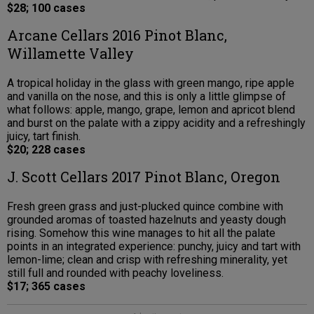
$28; 100 cases
Arcane Cellars 2016 Pinot Blanc,
Willamette Valley
A tropical holiday in the glass with green mango, ripe apple
and vanilla on the nose, and this is only a little glimpse of
what follows: apple, mango, grape, lemon and apricot blend
and burst on the palate with a zippy acidity and a refreshingly
juicy, tart finish.
$20; 228 cases
J. Scott Cellars 2017 Pinot Blanc, Oregon
Fresh green grass and just-plucked quince combine with
grounded aromas of toasted hazelnuts and yeasty dough
rising. Somehow this wine manages to hit all the palate
points in an integrated experience: punchy, juicy and tart with
lemon-lime; clean and crisp with refreshing minerality, yet
still full and rounded with peachy loveliness.
$17; 365 cases