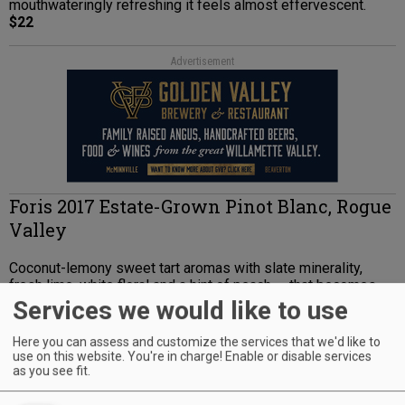
mouthwateringly refreshing it feels almost effervescent.
$22
Advertisement
Foris 2017 Estate-Grown Pinot Blanc, Rogue
Valley
Coconut-lemony sweet tart aromas with slate minerality,
fresh lime, white floral and a hint of peach — that becomes
more peachy on the palate. High green notes of tart lime mid-
Services we would like to use
palate round into sweeter lemon curd in a lengthy, full, zesty
finish.
Here you can assess and customize the services that we'd like to
$15; 1,018 cases
use on this website. You're in charge! Enable or disable services
as you see fit.
Advertisement