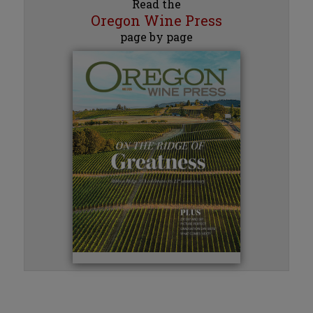
Read the
Oregon Wine Press
page by page