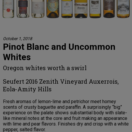
October 1, 2018
Pinot Blanc and Uncommon
Whites
Oregon whites worth a swirl
Seufert 2016 Zenith Vineyard Auxerrois,
Eola-Amity Hills
Fresh aromas of lemon-lime and petrichor meet homey
scents of crusty baguette and paraffin. A surprisingly “big”
experience on the palate shows substantial body with slate-
like mineral notes at the core and fruit making an appearance
with lime and pear flavors. Finishes dry and crisp with a white
pepper, salted flavor.