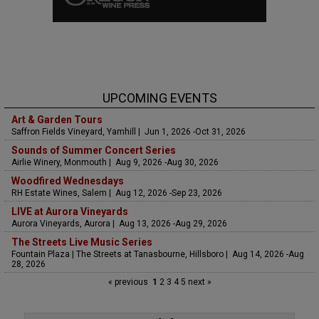
UPCOMING EVENTS
Art & Garden Tours
Saffron Fields Vineyard, Yamhill | Jun 1, 2026 -Oct 31, 2026
Sounds of Summer Concert Series
Airlie Winery, Monmouth | Aug 9, 2026 -Aug 30, 2026
Woodfired Wednesdays
RH Estate Wines, Salem | Aug 12, 2026 -Sep 23, 2026
LIVE at Aurora Vineyards
Aurora Vineyards, Aurora | Aug 13, 2026 -Aug 29, 2026
The Streets Live Music Series
Fountain Plaza | The Streets at Tanasbourne, Hillsboro | Aug 14, 2026 -Aug
28, 2026
« previous
1
2
3
4
5
next »