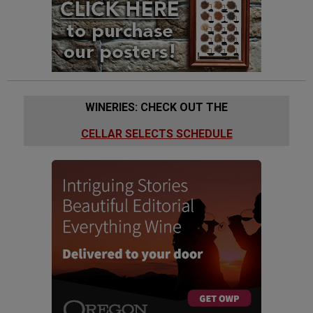
WINERIES: CHECK OUT THE
CELLAR SELECTS SCHEDULE