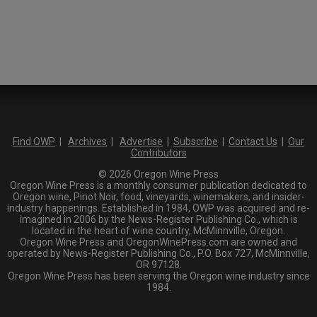
Find OWP
|
Archives
|
Advertise
|
Subscribe
|
Contact Us
|
Our
Contributors
© 2026 Oregon Wine Press
Oregon Wine Press is a monthly consumer publication dedicated to
Oregon wine, Pinot Noir, food, vineyards, winemakers, and insider-
industry happenings. Established in 1984, OWP was acquired and re-
imagined in 2006 by the News-Register Publishing Co., which is
located in the heart of wine country, McMinnville, Oregon.
Oregon Wine Press and OregonWinePress.com are owned and
operated by News-Register Publishing Co., P.O. Box 727, McMinnville,
OR 97128.
Oregon Wine Press has been serving the Oregon wine industry since
1984.