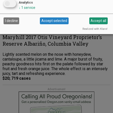
Analytics
↓
1
service
I decline
Accept selected
Accept all
Realized with Klaro!
Maryhill 2017 Otis Vineyard Proprietor’s
Reserve Albariño, Columbia Valley
Lightly scented melon on the nose with honeydew,
cantaloupe, a little jicama and lime. A major burst of fruity,
peachy goodness hits first on the palate followed by star
fruit and fresh orange juice. The whole effect is an intensely
juicy, tart and refreshing experience.
$20; 719 cases
Advertisement