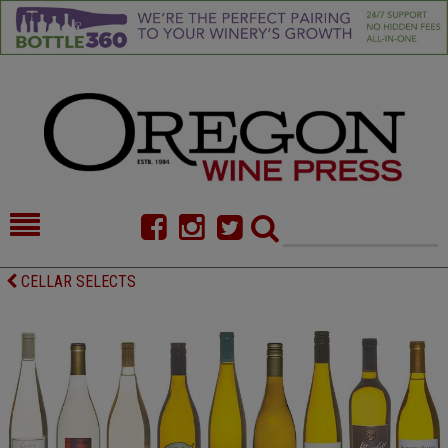
HOME
NEWS/FEATURES
CELLAR SELECTS
FOOD
COMMENTARY
CELLAR SELECTS
CALENDAR
DIRECTORY
ALMANAC
CONTACT