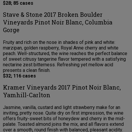
$28; 85 cases
Stave & Stone 2017 Broken Boulder
Vineyards Pinot Noir Blanc, Columbia
Gorge
Fruity and rich on the nose in shades of pink and white:
marzipan, golden raspberry, Royal Anne cherry and white
peach. Well-structured, the wine reaches the perfect balance
of sweet citrusy tangerine flavor tempered with a satisfying
nectarine zest bitterness. Refreshing yet mellow acid
presents a clean finish.
$32; 116 cases
Kramer Vineyards 2017 Pinot Noir Blanc,
Yamhill-Carlton
Jasmine, vanilla, custard and light strawberry make for an
inviting, pretty nose. Quite dry on first impression, the wine
offers fruity-sweet bits of honeydew and cherry in the mid-
palate. Toasted almond joins the mix, and all flavors extend
over a smooth, round finish with balanced, pleasant acidity.