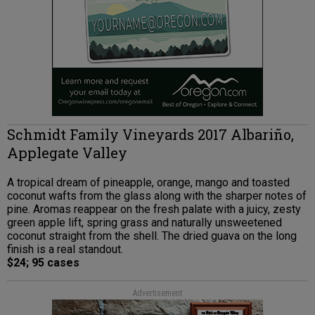
Schmidt Family Vineyards 2017 Albariño,
Applegate Valley
A tropical dream of pineapple, orange, mango and toasted
coconut wafts from the glass along with the sharper notes of
pine. Aromas reappear on the fresh palate with a juicy, zesty
green apple lift, spring grass and naturally unsweetened
coconut straight from the shell. The dried guava on the long
finish is a real standout.
$24; 95 cases
Advertisement