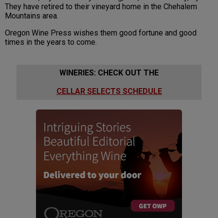
They have retired to their vineyard home in the Chehalem
Mountains area.
Oregon Wine Press wishes them good fortune and good
times in the years to come.
WINERIES: CHECK OUT THE
CELLAR SELECTS SCHEDULE