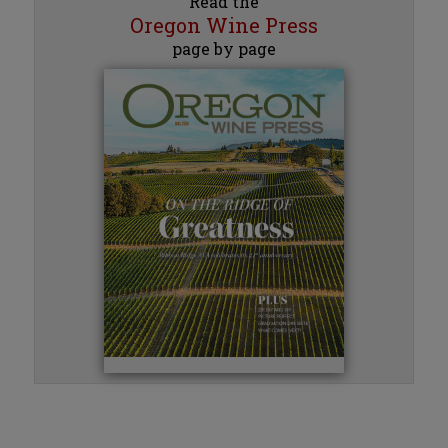
Read the
Oregon Wine Press
page by page