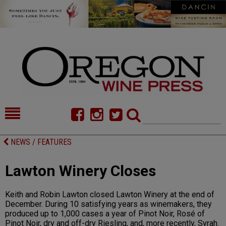
HOME
NEWS/FEATURES
NEWS / FEATURES
FOOD
COMMENTARY
Lawton Winery Closes
CELLAR SELECTS
CALENDAR
Keith and Robin Lawton closed Lawton Winery at the end of
DIRECTORY
ALMANAC
December. During 10 satisfying years as winemakers, they
produced up to 1,000 cases a year of Pinot Noir, Rosé of
CONTACT
Pinot Noir, dry and off-dry Riesling, and, more recently, Syrah.