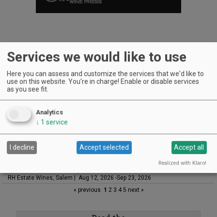
Services we would like to use
UPCOMING EVENTS
Here you can assess and customize the services that we'd like to
Art & Garden Tours
use on this website. You're in charge! Enable or disable services
Saffron Fields Vineyard, Yamhill | Jun 1, 2026 -Oct 31, 2026
as you see fit.
LIVE at Aurora Vineyards
Aurora Vineyards, Aurora | Aug 7, 2026 -Aug 29, 2026
Analytics
The Streets Live Music Series
↓
1
service
Fountain Plaza | The Streets at Tanasbourne, Hillsboro | Aug 7, 2026 -Aug
28, 2026
I decline
Accept selected
Accept all
Sounds of Summer Concert Series
Airlie Winery, Monmouth | Aug 9, 2026 -Aug 30, 2026
Realized with Klaro!
Woodfired Wednesdays
RH Estate Wines, Salem | Aug 12, 2026 -Sep 23, 2026
« previous
1
2
3
4
5
next »