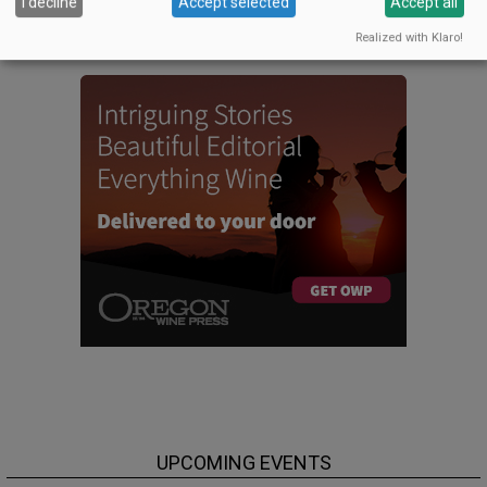
I decline
Accept selected
Accept all
CELLAR SELECTS SCHEDULE
Realized with Klaro!
UPCOMING EVENTS