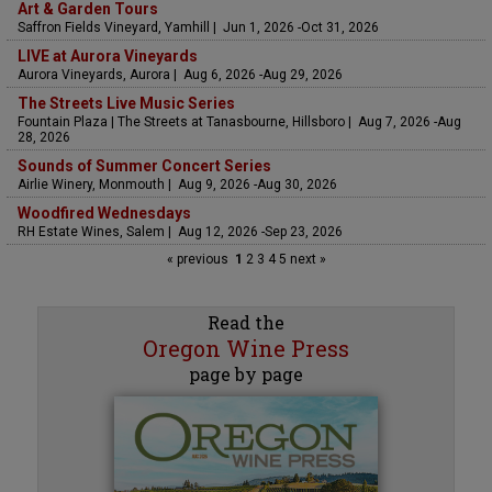
Art & Garden Tours
Saffron Fields Vineyard, Yamhill | Jun 1, 2026 -Oct 31, 2026
LIVE at Aurora Vineyards
Aurora Vineyards, Aurora | Aug 6, 2026 -Aug 29, 2026
The Streets Live Music Series
Fountain Plaza | The Streets at Tanasbourne, Hillsboro | Aug 7, 2026 -Aug
28, 2026
Sounds of Summer Concert Series
Airlie Winery, Monmouth | Aug 9, 2026 -Aug 30, 2026
Woodfired Wednesdays
RH Estate Wines, Salem | Aug 12, 2026 -Sep 23, 2026
« previous
1
2
3
4
5
next »
Read the
Oregon Wine Press
page by page