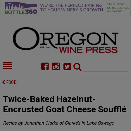
HOME
NEWS/FEATURES
FOOD
FOOD
COMMENTARY
Twice-Baked Hazelnut-
CELLAR SELECTS
CALENDAR
Encrusted Goat Cheese Soufflé
DIRECTORY
ALMANAC
Recipe by Jonathan Clarke of Clarke’s in Lake Oswego
CONTACT