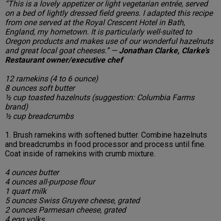
“This is a lovely appetizer or light vegetarian entrée, served
on a bed of lightly dressed field greens. I adapted this recipe
from one served at the Royal Crescent Hotel in Bath,
England, my hometown. It is particularly well-suited to
Oregon products and makes use of our wonderful hazelnuts
and great local goat cheeses.” —
Jonathan Clarke, Clarke’s
Restaurant owner/executive chef
12 ramekins (4 to 6 ounce)
8 ounces soft butter
½ cup toasted hazelnuts (suggestion: Columbia Farms
brand)
½ cup breadcrumbs
1. Brush ramekins with softened butter. Combine hazelnuts
and breadcrumbs in food processor and process until fine.
Coat inside of ramekins with crumb mixture.
4 ounces butter
4 ounces all-purpose flour
1 quart milk
5 ounces Swiss Gruyere cheese, grated
2 ounces Parmesan cheese, grated
4 egg yolks