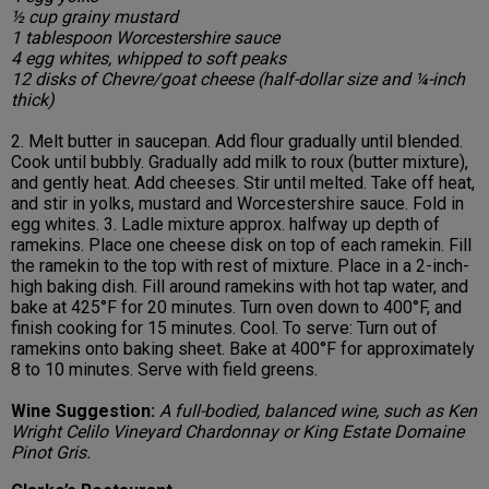
½ cup grainy mustard
1 tablespoon Worcestershire sauce
4 egg whites, whipped to soft peaks
12 disks of Chevre/goat cheese (half-dollar size and ¼-inch
thick)
2. Melt butter in saucepan. Add flour gradually until blended.
Cook until bubbly. Gradually add milk to roux (butter mixture),
and gently heat. Add cheeses. Stir until melted. Take off heat,
and stir in yolks, mustard and Worcestershire sauce. Fold in
egg whites. 3. Ladle mixture approx. halfway up depth of
ramekins. Place one cheese disk on top of each ramekin. Fill
the ramekin to the top with rest of mixture. Place in a 2-inch-
high baking dish. Fill around ramekins with hot tap water, and
bake at 425°F for 20 minutes. Turn oven down to 400°F, and
finish cooking for 15 minutes. Cool. To serve: Turn out of
ramekins onto baking sheet. Bake at 400°F for approximately
8 to 10 minutes. Serve with field greens.
Wine Suggestion:
A full-bodied, balanced wine, such as Ken
Wright Celilo Vineyard Chardonnay or King Estate Domaine
Pinot Gris.