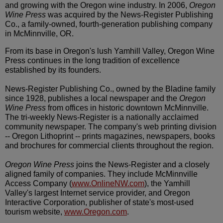
and growing with the Oregon wine industry. In 2006,
Oregon
Wine Press
was acquired by the News-Register Publishing
Co., a family-owned, fourth-generation publishing company
in McMinnville, OR.
From its base in Oregon's lush Yamhill Valley, Oregon Wine
Press continues in the long tradition of excellence
established by its founders.
News-Register Publishing Co., owned by the Bladine family
since 1928, publishes a local newspaper and the
Oregon
Wine Press
from offices in historic downtown McMinnville.
The tri-weekly News-Register is a nationally acclaimed
community newspaper. The company's web printing division
-- Oregon Lithoprint -- prints magazines, newspapers, books
and brochures for commercial clients throughout the region.
Oregon Wine Press
joins the News-Register and a closely
aligned family of companies. They include McMinnville
Access Company (
www.OnlineNW.com
), the Yamhill
Valley's largest Internet service provider, and Oregon
Interactive Corporation, publisher of state's most-used
tourism website,
www.Oregon.com
.