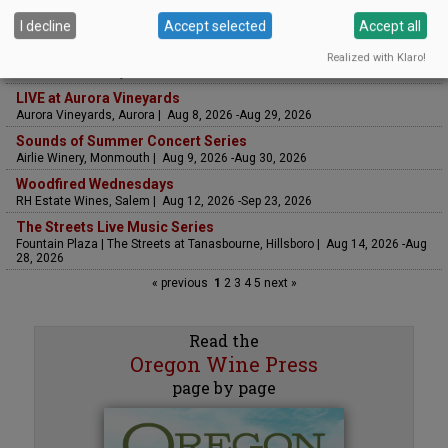
UPCOMING EVENTS
I decline
Accept selected
Accept all
Art & Garden Tours
Realized with Klaro!
Saffron Fields Vineyard, Yamhill | Jun 1, 2026 -Oct 31, 2026
LIVE at Aurora Vineyards
Aurora Vineyards, Aurora | Aug 8, 2026 -Aug 29, 2026
Sounds of Summer Concert Series
Airlie Winery, Monmouth | Aug 9, 2026 -Aug 30, 2026
Woodfired Wednesdays
RH Estate Wines, Salem | Aug 12, 2026 -Sep 23, 2026
The Streets Live Music Series
Fountain Plaza | The Streets at Tanasbourne, Hillsboro | Aug 14, 2026 -Aug
28, 2026
« previous
1
2
3
4
5
next »
Read the
Oregon Wine Press
page by page