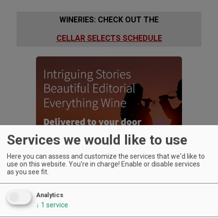
WINERIES: CHECK OUT THE
CELLAR SELECTS SCHEDULE
Services we would like to use
Here you can assess and customize the services that we'd like to
use on this website. You're in charge! Enable or disable services
as you see fit.
Analytics
↓
1
service