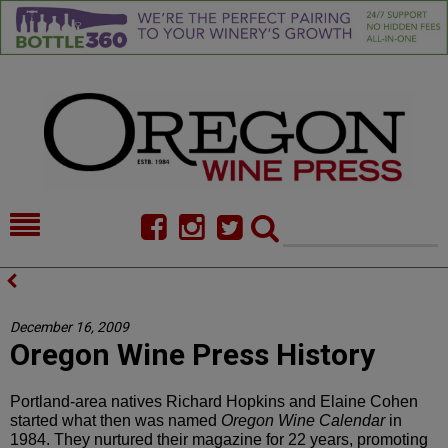
HOME
NEWS/FEATURES
FOOD
COMMENTARY
December 16, 2009
Oregon Wine Press History
CELLAR SELECTS
CALENDAR
DIRECTORY
ALMANAC
Portland-area natives Richard Hopkins and Elaine Cohen
started what then was named
Oregon Wine Calendar
in
CONTACT
1984. They nurtured their magazine for 22 years, promoting