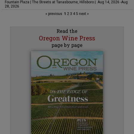
Fountain Plaza | The Streets at Tanasbourne, Hillsboro | Aug 14, 2026 -Aug
28, 2026
« previous
1
2
3
4
5
next »
Read the
Oregon Wine Press
page by page