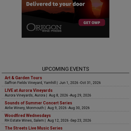
UPCOMING EVENTS
Art & Garden Tours
Saffron Fields Vineyard, Yamhill | Jun 1, 2026 -Oct 31, 2026
LIVE at Aurora Vineyards
Aurora Vineyards, Aurora | Aug 8, 2026 -Aug 29, 2026
Sounds of Summer Concert Series
Airlie Winery, Monmouth | Aug 9, 2026 -Aug 30, 2026
Woodfired Wednesdays
RH Estate Wines, Salem | Aug 12, 2026 -Sep 23, 2026
The Streets Live Music Series