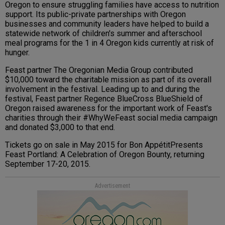
Oregon to ensure struggling families have access to nutrition
support. Its public-private partnerships with Oregon
businesses and community leaders have helped to build a
statewide network of children's summer and afterschool
meal programs for the 1 in 4 Oregon kids currently at risk of
hunger.
Feast partner The Oregonian Media Group contributed
$10,000 toward the charitable mission as part of its overall
involvement in the festival. Leading up to and during the
festival, Feast partner Regence BlueCross BlueShield of
Oregon raised awareness for the important work of Feast's
charities through their #WhyWeFeast social media campaign
and donated $3,000 to that end.
Tickets go on sale in May 2015 for Bon AppétitPresents
Feast Portland: A Celebration of Oregon Bounty, returning
September 17-20, 2015.
Advertisement