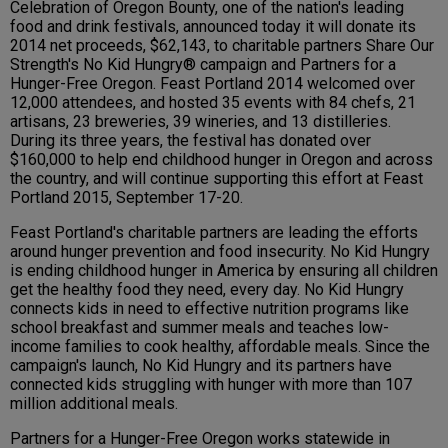
Celebration of Oregon Bounty, one of the nation's leading
food and drink festivals, announced today it will donate its
2014 net proceeds, $62,143, to charitable partners Share Our
Strength's No Kid Hungry® campaign and Partners for a
Hunger-Free Oregon. Feast Portland 2014 welcomed over
12,000 attendees, and hosted 35 events with 84 chefs, 21
artisans, 23 breweries, 39 wineries, and 13 distilleries.
During its three years, the festival has donated over
$160,000 to help end childhood hunger in Oregon and across
the country, and will continue supporting this effort at Feast
Portland 2015, September 17-20.
Feast Portland's charitable partners are leading the efforts
around hunger prevention and food insecurity. No Kid Hungry
is ending childhood hunger in America by ensuring all children
get the healthy food they need, every day. No Kid Hungry
connects kids in need to effective nutrition programs like
school breakfast and summer meals and teaches low-
income families to cook healthy, affordable meals. Since the
campaign's launch, No Kid Hungry and its partners have
connected kids struggling with hunger with more than 107
million additional meals.
Partners for a Hunger-Free Oregon works statewide in