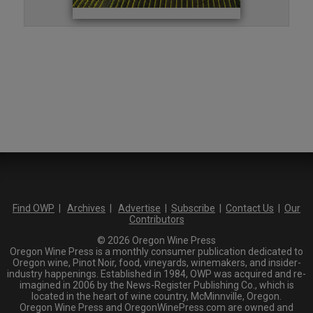
Find OWP
|
Archives
|
Advertise
|
Subscribe
|
Contact Us
|
Our
Contributors
© 2026 Oregon Wine Press
Oregon Wine Press is a monthly consumer publication dedicated to
Oregon wine, Pinot Noir, food, vineyards, winemakers, and insider-
industry happenings. Established in 1984, OWP was acquired and re-
imagined in 2006 by the News-Register Publishing Co., which is
located in the heart of wine country, McMinnville, Oregon.
Oregon Wine Press and OregonWinePress.com are owned and