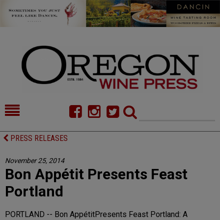
HOME
NEWS/FEATURES
PRESS RELEASES
FOOD
COMMENTARY
November 25, 2014
Bon Appétit Presents Feast
CELLAR SELECTS
CALENDAR
Portland
DIRECTORY
ALMANAC
PORTLAND -- Bon AppétitPresents Feast Portland: A
CONTACT