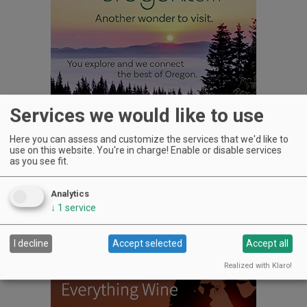
Services we would like to use
Here you can assess and customize the services that we'd like to
use on this website. You're in charge! Enable or disable services
as you see fit.
WINERIES: CHECK OUT THE
Analytics
CELLAR SELECTS SCHEDULE
↓
1
service
I decline
Accept selected
Accept all
Realized with Klaro!