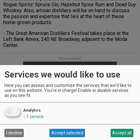
Rogue Spirits’ Spruce Gin, Hazelnut Spice Rum and Dead Guy
Whiskey. Also, artisan distillers will be on hand to discuss
the passion and expertise that lies at the heart of these
home-grown products.
- The Great American Distillers Festival takes place at the
Left Bank Annex, 240 NE Broadway, adjacent to the Moda
Center.
Advertisement
Services we would like to use
Here you can assess and customize the services that we'd like to
use on this website. You're in charge! Enable or disable services
as you see fit.
Analytics
↓
1
service
I decline
Accept selected
Accept all