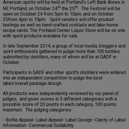
American spirits will be held at Portland’s Left Bank Annex in
th
th
NE Portland, on October 24
the 25
. The Festival will be
open on October 24 from 5pm to 10pm, and on October
25from 4pm to 10pm. Spirit vendors will offer product
tastings as well as hand-crafted cocktails and take-home
recipe cards. The Portland Center Liquor Store will be on site
with spirit products available for sale.
In late September 2014, a group of local media, bloggers and
spirit enthusiasts gathered to judge more than 100 bottles
submitted by distillers, many of whom will be at GADF in
October.
Participants in GADF and other spirit’s distillers were entered
into an independent competition to judge the best
label/overall package design.
All products were independently reviewed by our panel of
judges, and given scores in 5 different categories with a
possible score of 20 points in each category, 100 points
maximum. The judging categories:
- Bottle Appeal- Label Appeal- Label Design- Clarity of Label
Information- Commercial Suitability