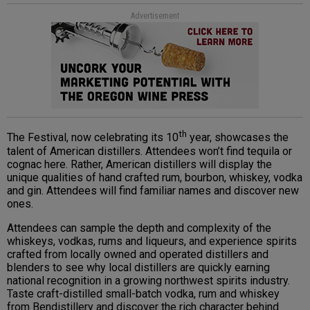
Advertisement
th
The Festival, now celebrating its 10
year, showcases the
talent of American distillers. Attendees won’t find tequila or
cognac here. Rather, American distillers will display the
unique qualities of hand crafted rum, bourbon, whiskey, vodka
and gin. Attendees will find familiar names and discover new
ones.
Attendees can sample the depth and complexity of the
whiskeys, vodkas, rums and liqueurs, and experience spirits
crafted from locally owned and operated distillers and
blenders to see why local distillers are quickly earning
national recognition in a growing northwest spirits industry.
Taste craft-distilled small-batch vodka, rum and whiskey
from Bendistillery and discover the rich character behind