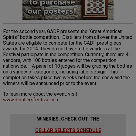
For the second year, GADF presents the “Great American
Spirits” bottle competition. Distillers from all over the United
States are eligible to compete for the GADF prestigious
awards for 2014. They do not have to be vendors at the
Festival participate in the competition. Currently, there are 41
vendors, with 100 bottles entered for the competition
nationwide. A panel of 10 judges will be grading the bottles
on a variety of categories, including label design. This
completion takes place two weeks before the show and the
winners will be announced prior to the event.
To learn more about the event, visit
www.distillersfestival.com
.
WINERIES: CHECK OUT THE
CELLAR SELECTS SCHEDULE