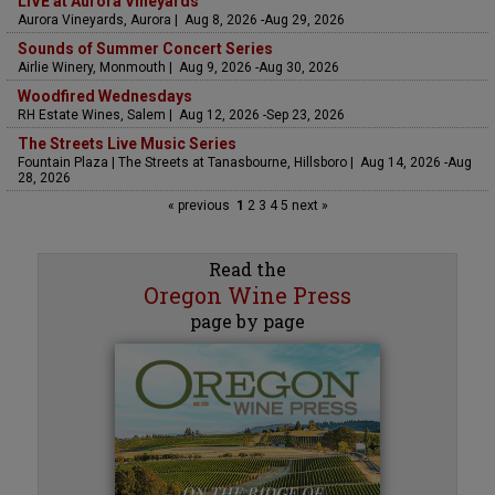
LIVE at Aurora Vineyards
Aurora Vineyards, Aurora | Aug 8, 2026 -Aug 29, 2026
Sounds of Summer Concert Series
Airlie Winery, Monmouth | Aug 9, 2026 -Aug 30, 2026
Woodfired Wednesdays
RH Estate Wines, Salem | Aug 12, 2026 -Sep 23, 2026
The Streets Live Music Series
Fountain Plaza | The Streets at Tanasbourne, Hillsboro | Aug 14, 2026 -Aug
28, 2026
« previous
1
2
3
4
5
next »
Read the
Oregon Wine Press
page by page