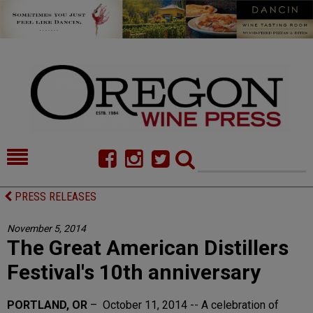
HOME
NEWS/FEATURES
PRESS RELEASES
FOOD
COMMENTARY
November 5, 2014
The Great American Distillers
CELLAR SELECTS
CALENDAR
Festival's 10th anniversary
DIRECTORY
ALMANAC
PORTLAND, OR
– October 11, 2014 -- A celebration of
CONTACT