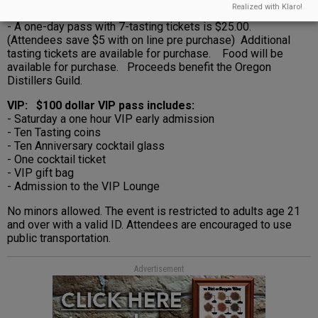
Realized with Klaro!
- A one-day pass with 7-tasting tickets is $25.00.
(Attendees save $5 with on line pre purchase) Additional
tasting tickets are available for purchase. Food will be
available for purchase. Proceeds benefit the Oregon
Distillers Guild.
VIP: $100 dollar VIP pass includes:
- Saturday a one hour VIP early admission
- Ten Tasting coins
- Ten Anniversary cocktail glass
- One cocktail ticket
- VIP gift bag
- Admission to the VIP Lounge
No minors allowed. The event is restricted to adults age 21
and over with a valid ID. Attendees are encouraged to use
public transportation.
Advertisement