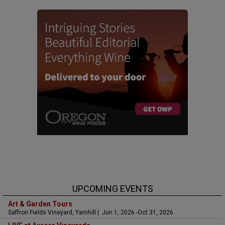
UPCOMING EVENTS
Art & Garden Tours
Saffron Fields Vineyard, Yamhill | Jun 1, 2026 -Oct 31, 2026