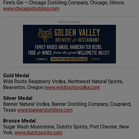
Finn’s Gin – Chicago Distilling Company, Chicago, Illinois
www.chicagodistiling.com
Advertisement
Gold Medal
Wild Roots Raspberry Vodka, Northwest Natural Spirits,
Beaverton, Oregon
www.wildrootsvodka.com
Silver Medal
Banner Natural Vodka, Banner Distilling Company, Coupland,
Texas
www.bannerdistilling.com
Bronze Medal
Sugar Wash Moonshine, Dutch’s Spirits, Port Chester, New
York,
www.dutchspirits.com