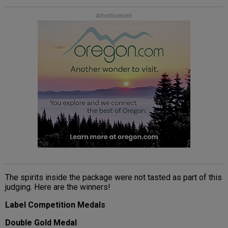
Advertisement
The spirits inside the package were not tasted as part of this
judging. Here are the winners!
Label Competition Medals
Double Gold Medal