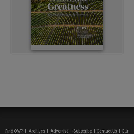
Find OWP
|
Archives
|
Advertise
|
Subscribe
|
Contact Us
|
Our