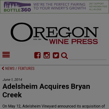
HOME
NEWS/FEATURES
NEWS / FEATURES
FOOD
COMMENTARY
June 1, 2014
Adelsheim Acquires Bryan
CELLAR SELECTS
CALENDAR
Creek
DIRECTORY
ALMANAC
On May 12, Adelsheim Vineyard announced its acquisition of
CONTACT