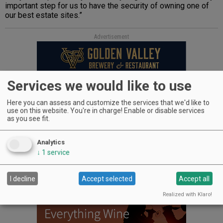
important step for us to have the security of owning one of
our best estate sites.”
Advertisement
Services we would like to use
Here you can assess and customize the services that we'd like to
use on this website. You're in charge! Enable or disable services
as you see fit.
WINERIES: CHECK OUT THE
Analytics
CELLAR SELECTS SCHEDULE
↓
1
service
I decline
Accept selected
Accept all
Realized with Klaro!