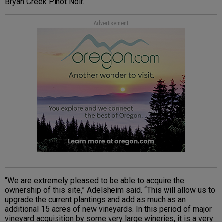
Bryan Creek Pinot Noir.
Advertisement
“We are extremely pleased to be able to acquire the
ownership of this site,” Adelsheim said. “This will allow us to
upgrade the current plantings and add as much as an
additional 15 acres of new vineyards. In this period of major
vineyard acquisition by some very large wineries, it is a very