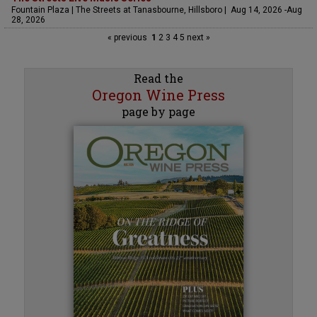
Fountain Plaza | The Streets at Tanasbourne, Hillsboro | Aug 14, 2026 -Aug
28, 2026
« previous
1
2
3
4
5
next »
Read the
Oregon Wine Press
page by page