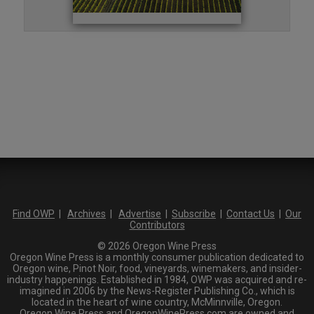
Find OWP
|
Archives
|
Advertise
|
Subscribe
|
Contact Us
|
Our
Contributors
© 2026 Oregon Wine Press
Oregon Wine Press is a monthly consumer publication dedicated to
Oregon wine, Pinot Noir, food, vineyards, winemakers, and insider-
industry happenings. Established in 1984, OWP was acquired and re-
imagined in 2006 by the News-Register Publishing Co., which is
located in the heart of wine country, McMinnville, Oregon.
Oregon Wine Press and OregonWinePress.com are owned and