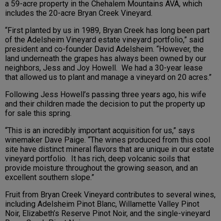
a 59-acre property in the Chehalem Mountains AVA, which
includes the 20-acre Bryan Creek Vineyard.
“First planted by us in 1989, Bryan Creek has long been part
of the Adelsheim Vineyard estate vineyard portfolio,” said
president and co-founder David Adelsheim. “However, the
land underneath the grapes has always been owned by our
neighbors, Jess and Joy Howell. We had a 30-year lease
that allowed us to plant and manage a vineyard on 20 acres.”
Following Jess Howell’s passing three years ago, his wife
and their children made the decision to put the property up
for sale this spring.
“This is an incredibly important acquisition for us,” says
winemaker Dave Paige. “The wines produced from this cool
site have distinct mineral flavors that are unique in our estate
vineyard portfolio. It has rich, deep volcanic soils that
provide moisture throughout the growing season, and an
excellent southern slope.”
Fruit from Bryan Creek Vineyard contributes to several wines,
including Adelsheim Pinot Blanc, Willamette Valley Pinot
Noir, Elizabeth’s Reserve Pinot Noir, and the single-vineyard