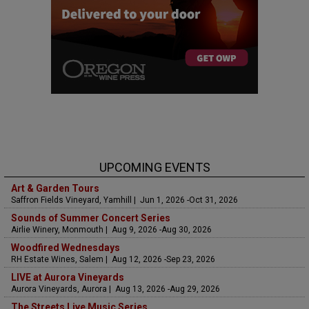
UPCOMING EVENTS
Art & Garden Tours
Saffron Fields Vineyard, Yamhill | Jun 1, 2026 -Oct 31, 2026
Sounds of Summer Concert Series
Airlie Winery, Monmouth | Aug 9, 2026 -Aug 30, 2026
Woodfired Wednesdays
RH Estate Wines, Salem | Aug 12, 2026 -Sep 23, 2026
LIVE at Aurora Vineyards
Aurora Vineyards, Aurora | Aug 13, 2026 -Aug 29, 2026
The Streets Live Music Series