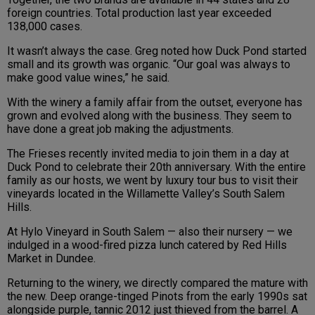
foreign countries. Total production last year exceeded
138,000 cases.
It wasn’t always the case. Greg noted how Duck Pond started
small and its growth was organic. “Our goal was always to
make good value wines,” he said.
With the winery a family affair from the outset, everyone has
grown and evolved along with the business. They seem to
have done a great job making the adjustments.
The Frieses recently invited media to join them in a day at
Duck Pond to celebrate their 20th anniversary. With the entire
family as our hosts, we went by luxury tour bus to visit their
vineyards located in the Willamette Valley’s South Salem
Hills.
At Hylo Vineyard in South Salem — also their nursery — we
indulged in a wood-fired pizza lunch catered by Red Hills
Market in Dundee.
Returning to the winery, we directly compared the mature with
the new. Deep orange-tinged Pinots from the early 1990s sat
alongside purple, tannic 2012 just thieved from the barrel. A