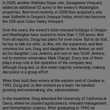
In 2000, another Wahluke Slope site, Sacagawea Vineyard,
added an additional 52 acres to the winery’s Washington
properties. And most recently, in 2008 they acquired a site
near Sutherlin in Oregon’s Umpqua Valley, which has become
the 358-acre Coles Valley Vineyard.
Over the years, the winery’s total vineyard holdings in Oregon
and Washington have soared to more than 1,100 acres. And
from all reports, Doug has plans for even more. But to do that,
he has to talk his wife, Jo Ann, into the expansion, and then
convince his son, Greg, and daughter-in-law, Amber, as well
as his daughter, Lisa Jenkins, and son-in-law, Scott Jenkins,
not to mention winemaker Mark Chargin. Every one of them
plays a key role in the operation of the company and,
although Doug and Jo Ann retain majority ownership, making
decisions is a group effort.
When they built their winery at the eastern end of Dundee in
1993, Doug and Jo Ann worked as a team. He handled
growing and winemaking; she, administration.
In the meantime, Greg attended the University of California at
Davis, where he studied agribusiness, vineyard management
and fermentation science. After graduating in 1994, he