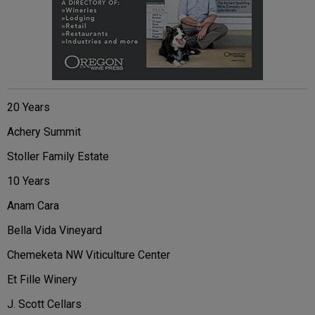
20 Years
Achery Summit
Stoller Family Estate
10 Years
Anam Cara
Bella Vida Vineyard
Chemeketa NW Viticulture Center
Et Fille Winery
J. Scott Cellars