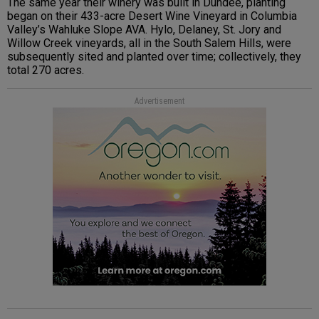
The same year their winery was built in Dundee, planting
began on their 433-acre Desert Wine Vineyard in Columbia
Valley’s Wahluke Slope AVA. Hylo, Delaney, St. Jory and
Willow Creek vineyards, all in the South Salem Hills, were
subsequently sited and planted over time; collectively, they
total 270 acres.
Advertisement