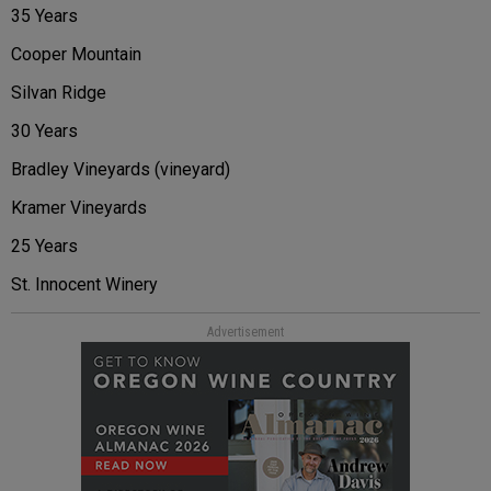
35 Years
Cooper Mountain
Silvan Ridge
30 Years
Bradley Vineyards (vineyard)
Kramer Vineyards
25 Years
St. Innocent Winery
Advertisement