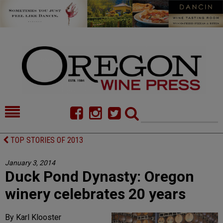
HOME
NEWS/FEATURES
TOP STORIES OF 2013
FOOD
COMMENTARY
January 3, 2014
Duck Pond Dynasty: Oregon
CELLAR SELECTS
CALENDAR
winery celebrates 20 years
DIRECTORY
ALMANAC
By Karl Klooster
CONTACT