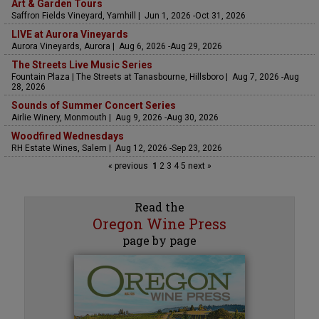
Art & Garden Tours
Saffron Fields Vineyard, Yamhill | Jun 1, 2026 -Oct 31, 2026
LIVE at Aurora Vineyards
Aurora Vineyards, Aurora | Aug 6, 2026 -Aug 29, 2026
The Streets Live Music Series
Fountain Plaza | The Streets at Tanasbourne, Hillsboro | Aug 7, 2026 -Aug
28, 2026
Sounds of Summer Concert Series
Airlie Winery, Monmouth | Aug 9, 2026 -Aug 30, 2026
Woodfired Wednesdays
RH Estate Wines, Salem | Aug 12, 2026 -Sep 23, 2026
« previous
1
2
3
4
5
next »
Read the
Oregon Wine Press
page by page