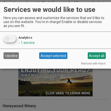
dramatic counterpoint. Next, the group had the opportunity to
taste current releases from Desert Wind and then visit The
Services we would like to use
Allison Inn’s Jory Restaurant for a gourmet feast paired with
Duck Pond wines.
Here you can assess and customize the services that we'd like to
use on this website. You're in charge! Enable or disable services
It was a fitting way to end a delightful day with one of
as you see fit.
Oregon’s closest wine families sharing a common
commitment to making high quality value wines.
Analytics
↓
1
service
NOTABLE 2013 ANNIVERSARIES
80 Years
I decline
Accept selected
Accept all
Advertisement
Realized with Klaro!
Honeywood Winery