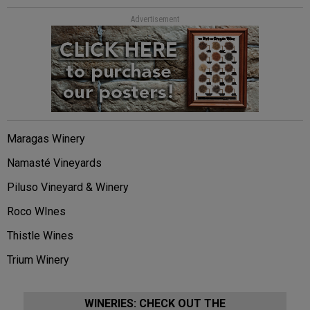
Advertisement
Maragas Winery
Namasté Vineyards
Piluso Vineyard & Winery
Roco WInes
Thistle Wines
Trium Winery
WINERIES: CHECK OUT THE