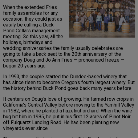
When the extended Fries
family assembles for any
occasion, they could just as
easily be calling a Duck
Pond Cellars management
meeting. So this year, all the
holidays, birthdays and
wedding anniversaries the family usually celebrates are
going to take a back seat to the 20th anniversary of the
company Doug and Jo Ann Fries — pronounced freeze —
began 20 years ago.
In 1993, the couple started the Dundee-based winery that
has since risen to become Oregon’s fourth largest winery. But
the history behind Duck Pond goes back many years before.
It centers on Doug’s love of growing. He farmed row crops in
California’s Central Valley before moving to the Yamhill Valley
in 1982, where he planted a hazelnut orchard. When the wine
bug bit him in 1985, he put in his first 12 acres of Pinot Noir
off Fulquartz Landing Road. He has been planting new
vineyards ever since.