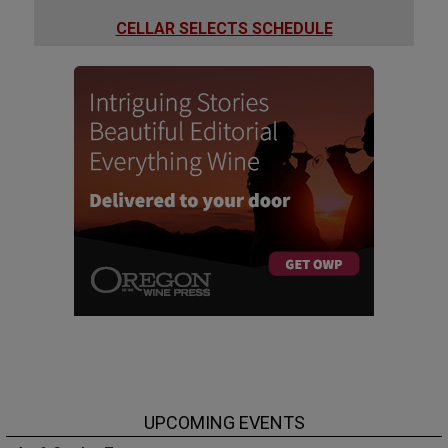
CELLAR SELECTS SCHEDULE
UPCOMING EVENTS