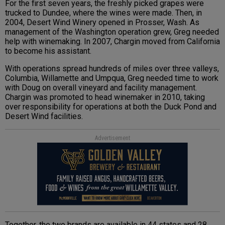
For the first seven years, the freshly picked grapes were
trucked to Dundee, where the wines were made. Then, in
2004, Desert Wind Winery opened in Prosser, Wash. As
management of the Washington operation grew, Greg needed
help with winemaking. In 2007, Chargin moved from California
to become his assistant.
With operations spread hundreds of miles over three valleys,
Columbia, Willamette and Umpqua, Greg needed time to work
with Doug on overall vineyard and facility management.
Chargin was promoted to head winemaker in 2010, taking
over responsibility for operations at both the Duck Pond and
Desert Wind facilities.
Advertisement
Together, the two brands are available in 44 states and 28