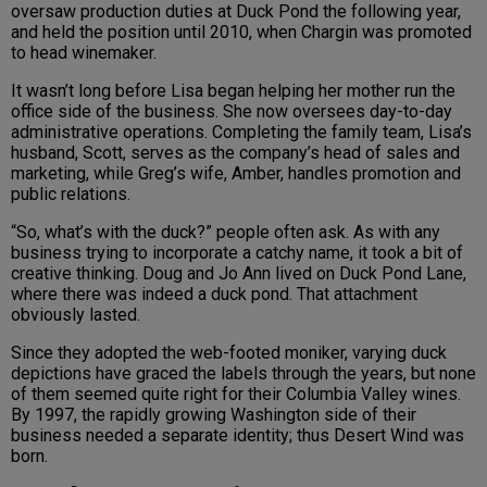
oversaw production duties at Duck Pond the following year,
and held the position until 2010, when Chargin was promoted
to head winemaker.
It wasn’t long before Lisa began helping her mother run the
office side of the business. She now oversees day-to-day
administrative operations. Completing the family team, Lisa’s
husband, Scott, serves as the company’s head of sales and
marketing, while Greg’s wife, Amber, handles promotion and
public relations.
“So, what’s with the duck?” people often ask. As with any
business trying to incorporate a catchy name, it took a bit of
creative thinking. Doug and Jo Ann lived on Duck Pond Lane,
where there was indeed a duck pond. That attachment
obviously lasted.
Since they adopted the web-footed moniker, varying duck
depictions have graced the labels through the years, but none
of them seemed quite right for their Columbia Valley wines.
By 1997, the rapidly growing Washington side of their
business needed a separate identity; thus Desert Wind was
born.