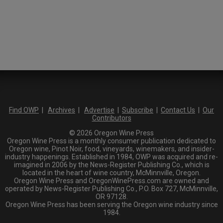
Find OWP
|
Archives
|
Advertise
|
Subscribe
|
Contact Us
|
Our
Contributors
© 2026 Oregon Wine Press
Oregon Wine Press is a monthly consumer publication dedicated to
Oregon wine, Pinot Noir, food, vineyards, winemakers, and insider-
industry happenings. Established in 1984, OWP was acquired and re-
imagined in 2006 by the News-Register Publishing Co., which is
located in the heart of wine country, McMinnville, Oregon.
Oregon Wine Press and OregonWinePress.com are owned and
operated by News-Register Publishing Co., P.O. Box 727, McMinnville,
OR 97128.
Oregon Wine Press has been serving the Oregon wine industry since
1984.