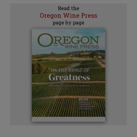
Read the
Oregon Wine Press
page by page