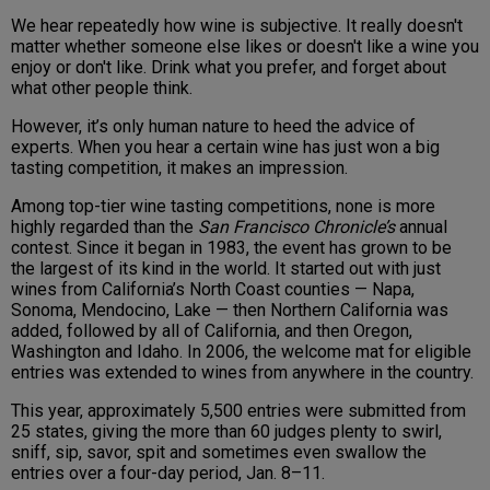
We hear repeatedly how wine is subjective. It really doesn't
matter whether someone else likes or doesn't like a wine you
enjoy or don't like. Drink what you prefer, and forget about
what other people think.
However, it’s only human nature to heed the advice of
experts. When you hear a certain wine has just won a big
tasting competition, it makes an impression.
Among top-tier wine tasting competitions, none is more
highly regarded than the
San Francisco Chronicle’s
annual
contest. Since it began in 1983, the event has grown to be
the largest of its kind in the world. It started out with just
wines from California’s North Coast counties — Napa,
Sonoma, Mendocino, Lake — then Northern California was
added, followed by all of California, and then Oregon,
Washington and Idaho. In 2006, the welcome mat for eligible
entries was extended to wines from anywhere in the country.
This year, approximately 5,500 entries were submitted from
25 states, giving the more than 60 judges plenty to swirl,
sniff, sip, savor, spit and sometimes even swallow the
entries over a four-day period, Jan. 8–11.