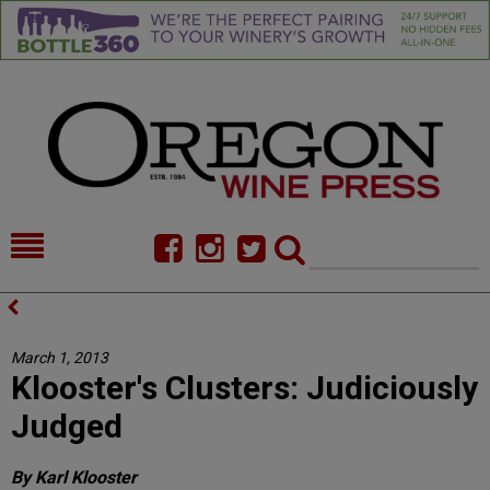
HOME
NEWS/FEATURES
FOOD
COMMENTARY
March 1, 2013
Klooster's Clusters: Judiciously
CELLAR SELECTS
CALENDAR
Judged
DIRECTORY
ALMANAC
By Karl Klooster
CONTACT