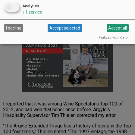
ranks right up there with the greatest French Champagnes.
Analytics
↓
1
service
Advertisement
I decline
Accept selected
Accept all
Realized with Klaro!
I reported that it was among Wine Spectator's Top 100 of
2012, and had won that honor once before. Argyle's
Hospitality Supervisor Tim Thielen corrected my error.
"The Argyle Extended Tirage has a history of being in the Top
100 four times," Thielen noted. "The 1997 vintage, the 1998