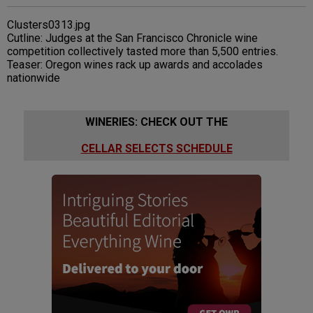
Clusters0313.jpg
Cutline: Judges at the San Francisco Chronicle wine
competition collectively tasted more than 5,500 entries.
Teaser: Oregon wines rack up awards and accolades
nationwide
WINERIES: CHECK OUT THE
CELLAR SELECTS SCHEDULE