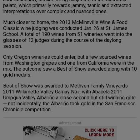
palate, which primarily rewards jammy, tannic and extracted
interpretations over complex and nuanced ones.
Much closer to home, the 2013 McMinnville Wine & Food
Classic wine judging was conducted Jan. 26 at St. James
School. A total of 190 wines from 51 wineries went into the
glasses of 12 judges during the course of the daylong
session.
Only Oregon wineries could enter, but a few sourced wines
from Washington grapes and one from California were in the
mix. The outcome saw a Best of Show awarded along with 10
gold medals.
Best of Show was awarded to Methven Family Vineyards
2011 Willamette Valley Gamay Noir, with Abacela 2011
Umpqua Valley Albariño a close second but still winning gold
— not incidentally, the Albariño took gold in the San Francisco
Chronicle competition.
Advertisement