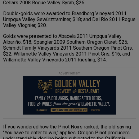
Cellars 2008 Rogue Valley Syrah, $26.
Double-golds were awarded to Brandborg Vineyard 2011
Umpqua Valley Gewürztraminer, $18; and Del Rio 2011 Rogue
Valley Viognier, $20.
Golds were presented to Abacela 2011 Umpqua Valley
Albariño, $18; Spangler 2009 Southern Oregon Claret, $25;
Schmidt Family Vineyards 2011 Southern Oregon Pinot Gris,
$22; Willamette Valley Vineyards 2011 Pinot Gris, $16; and
Willamette Valley Vineyards 2011 Riesling, $14.
Advertisement
If you wondered how the Pinot Noirs ranked, the old saying
"You have to enter to win," applies. Oregon Pinot producers,
understandably, decline being subjected to the California