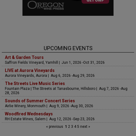
UPCOMING EVENTS
Art & Garden Tours
Saffron Fields Vineyard, Yamhill | Jun 1, 2026 -Oct 31, 2026
LIVE at Aurora Vineyards
Aurora Vineyards, Aurora | Aug 6, 2026 -Aug 29, 2026
The Streets Live Music Series
Fountain Plaza | The Streets at Tanasbourne, Hillsboro | Aug 7, 2026 -Aug
28, 2026
Sounds of Summer Concert Series
Airlie Winery, Monmouth | Aug 9, 2026 -Aug 30, 2026
Woodfired Wednesdays
RH Estate Wines, Salem | Aug 12, 2026 -Sep 23, 2026
« previous
1
2
3
4
5
next »