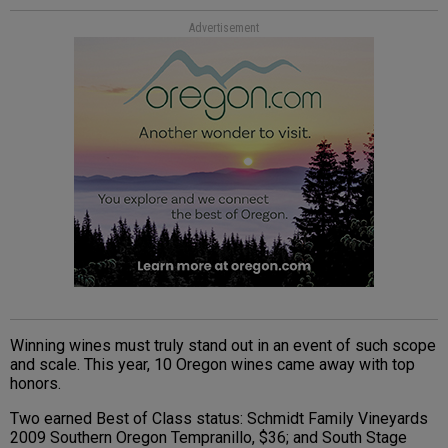
Advertisement
Winning wines must truly stand out in an event of such scope
and scale. This year, 10 Oregon wines came away with top
honors.
Two earned Best of Class status: Schmidt Family Vineyards
2009 Southern Oregon Tempranillo, $36; and South Stage