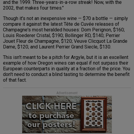
and the 1999. Three-years-in-a-row streak! Now, with the
2002, that makes four times."
Though it's not an inexpensive wine — $70 a bottle — simply
compare it against the latest Tête de Cuvée releases of
Champagne's most heralded houses: Dom Perignon, $160;
Louis Roederer Cristal, $190; Bollinger RD, $140; Perrier
Jouet Fleur de Champagne, $120; Veuve Clicquot La Grande
Dame, $120; and Laurent Perrier Grand Siecle, $130.
This isn't meant to be a pitch for Argyle, but it is an excellent
example of how Oregon wines can equal if not surpass their
European counterparts in quality at a fraction of the price. You
don't need to conduct a blind tasting to determine the benefit
of that fact.
Advertisement