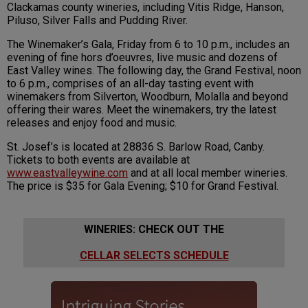
Clackamas county wineries, including Vitis Ridge, Hanson,
Piluso, Silver Falls and Pudding River.
The Winemaker’s Gala, Friday from 6 to 10 p.m., includes an
evening of fine hors d’oeuvres, live music and dozens of
East Valley wines. The following day, the Grand Festival, noon
to 6 p.m., comprises of an all-day tasting event with
winemakers from Silverton, Woodburn, Molalla and beyond
offering their wares. Meet the winemakers, try the latest
releases and enjoy food and music.
St. Josef’s is located at 28836 S. Barlow Road, Canby.
Tickets to both events are available at
www.eastvalley
wine.com
and at all local member wineries.
The price is $35 for Gala Evening; $10 for Grand Festival.
WINERIES: CHECK OUT THE
CELLAR SELECTS SCHEDULE