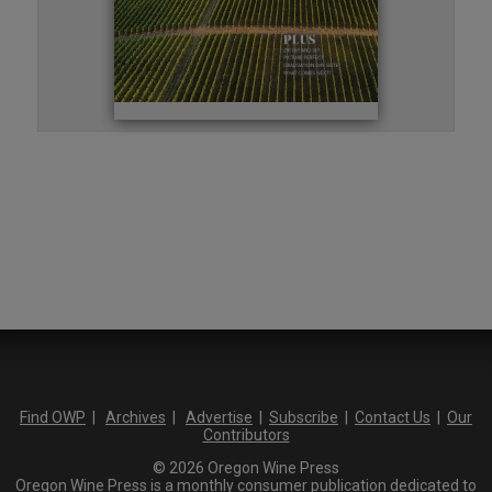
Find OWP
|
Archives
|
Advertise
|
Subscribe
|
Contact Us
|
Our
Contributors
© 2026 Oregon Wine Press
Oregon Wine Press is a monthly consumer publication dedicated to