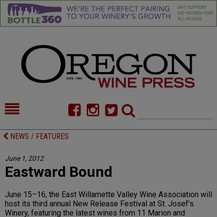
HOME
NEWS/FEATURES
NEWS / FEATURES
FOOD
COMMENTARY
June 1, 2012
Eastward Bound
CELLAR SELECTS
CALENDAR
DIRECTORY
ALMANAC
June 15–16, the East Willamette Valley Wine Association will
host its third annual New Release Festival at St. Josef’s
CONTACT
Winery, featuring the latest wines from 11 Marion and