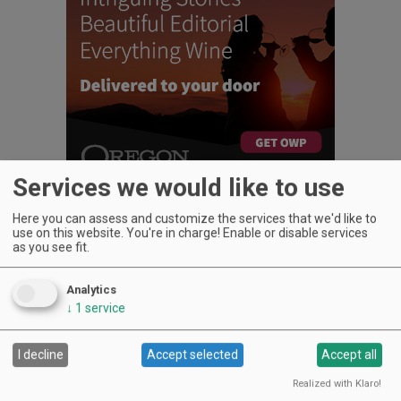
Services we would like to use
Here you can assess and customize the services that we'd like to
use on this website. You're in charge! Enable or disable services
as you see fit.
UPCOMING EVENTS
Analytics
↓
1
service
Art & Garden Tours
Saffron Fields Vineyard, Yamhill | Jun 1, 2026 -Oct 31, 2026
LIVE at Aurora Vineyards
I decline
Accept selected
Accept all
Aurora Vineyards, Aurora | Aug 6, 2026 -Aug 29, 2026
Realized with Klaro!
The Streets Live Music Series