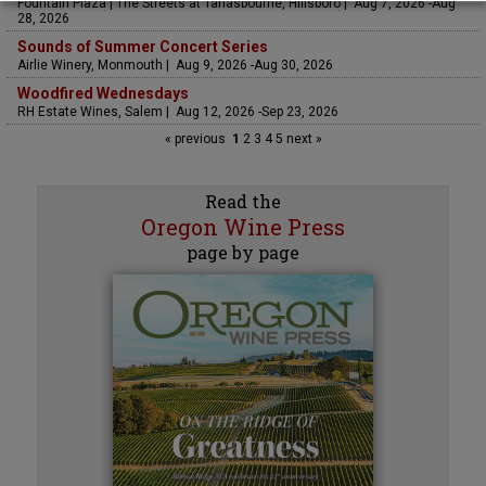
Fountain Plaza | The Streets at Tanasbourne, Hillsboro | Aug 7, 2026 -Aug
28, 2026
Sounds of Summer Concert Series
Airlie Winery, Monmouth | Aug 9, 2026 -Aug 30, 2026
Woodfired Wednesdays
RH Estate Wines, Salem | Aug 12, 2026 -Sep 23, 2026
« previous
1
2
3
4
5
next »
Read the
Oregon Wine Press
page by page