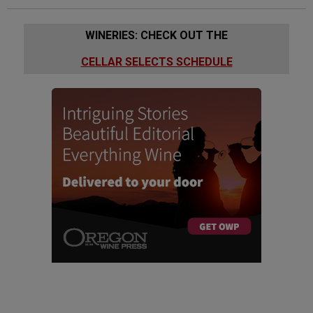
WINERIES: CHECK OUT THE
CELLAR SELECTS SCHEDULE