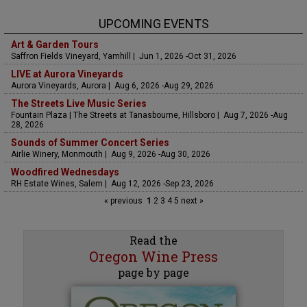
UPCOMING EVENTS
Art & Garden Tours
Saffron Fields Vineyard, Yamhill | Jun 1, 2026 -Oct 31, 2026
LIVE at Aurora Vineyards
Aurora Vineyards, Aurora | Aug 6, 2026 -Aug 29, 2026
The Streets Live Music Series
Fountain Plaza | The Streets at Tanasbourne, Hillsboro | Aug 7, 2026 -Aug
28, 2026
Sounds of Summer Concert Series
Airlie Winery, Monmouth | Aug 9, 2026 -Aug 30, 2026
Woodfired Wednesdays
RH Estate Wines, Salem | Aug 12, 2026 -Sep 23, 2026
« previous
1
2
3
4
5
next »
Read the
Oregon Wine Press
page by page