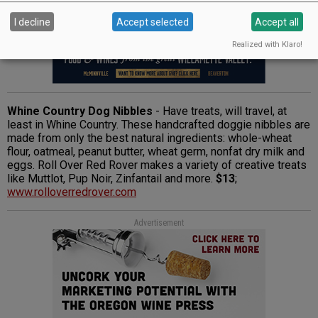
I decline
Accept selected
Accept all
Realized with Klaro!
Whine Country Dog Nibbles
- Have treats, will travel, at
least in Whine Country. These handcrafted doggie nibbles are
made from only the best natural ingredients: whole-wheat
flour, oatmeal, peanut butter, wheat germ, nonfat dry milk and
eggs. Roll Over Red Rover makes a variety of creative treats
like Muttlot, Pup Noir, Zinfantail and more.
$13
;
www.rolloverredrover.com
Advertisement