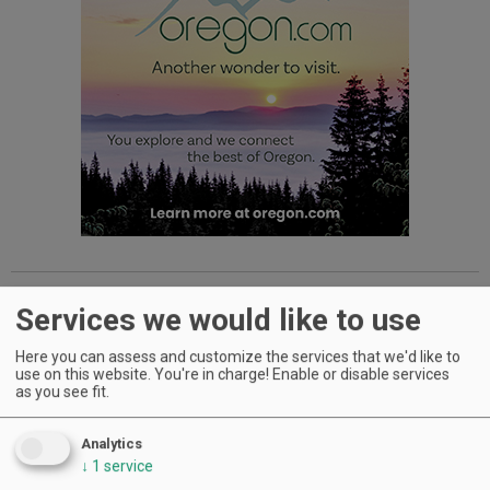
Dog Wine Caddy
- This bulldog may not be able to fetch, oh,
Services we would like to use
but what it does, it does well, which is securely, and
decoratively, hold your favorite bottle. H&K
Here you can assess and customize the services that we'd like to
Sculptures creates these whimsical wine caddies by welding
use on this website. You're in charge! Enable or disable services
recycled steel and copper. Other caddies include more
as you see fit.
pooches, people, planes and more — 150 varieties in all.
$75
;
www.winecaddys.com
Analytics
↓
1
service
Advertisement