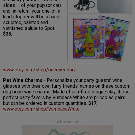
sides — of your pup (or cat)
and, in return, your one-of-a-
kind stopper will be a hand-
sculpted, painted and
varnished salute to Spot.
$35
;
www.etsy.com/shop/oneeyeddog
Pet Wine Charms
- Personalize your party guests’ wine
glasses with their own furry friends’ names on these custom
dog bone wine charms. Made of kiln-fired bisque clay, these
perfect party favors by Vumbaca White are priced as pairs
but can be ordered in custom quantities.
$17
;
www.etsy.com/shop/VumbacaWhite
Advertisement