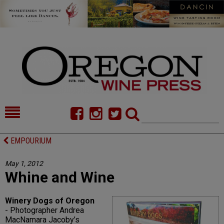
HOME
NEWS/FEATURES
EMPOURIUM
FOOD
COMMENTARY
May 1, 2012
Whine and Wine
CELLAR SELECTS
CALENDAR
DIRECTORY
ALMANAC
Winery Dogs of Oregon
- Photographer Andrea
CONTACT
MacNamara Jacoby’s