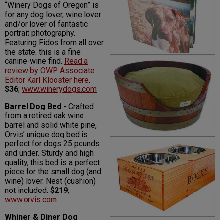
“Winery Dogs of Oregon” is
for any dog lover, wine lover
and/or lover of fantastic
portrait photography.
Featuring Fidos from all over
the state, this is a fine
canine-wine find.
Read a
review by OWP Associate
Editor Karl Klooster here
.
$36
;
www.winerydogs.com
Barrel Dog Bed
- Crafted
from a retired oak wine
barrel and solid white pine,
Orvis’ unique dog bed is
perfect for dogs 25 pounds
and under. Sturdy and high
quality, this bed is a perfect
piece for the small dog (and
wine) lover. Nest (cushion)
not included.
$219
;
www.orvis.com
Whiner & Diner Dog