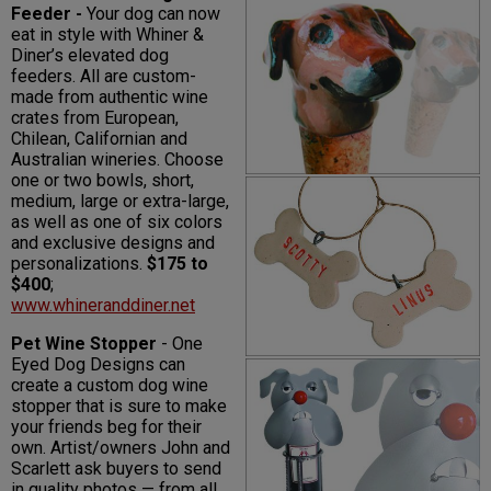
Feeder -
Your dog can now
eat in style with Whiner &
Diner’s elevated dog
feeders. All are custom-
made from authentic wine
crates from European,
Chilean, Californian and
Australian wineries. Choose
one or two bowls, short,
medium, large or extra-large,
as well as one of six colors
and exclusive designs and
personalizations.
$175 to
$400
;
www.whineranddiner.net
Pet Wine Stopper
- One
Eyed Dog Designs can
create a custom dog wine
stopper that is sure to make
your friends beg for their
own. Artist/owners John and
Scarlett ask buyers to send
in quality photos — from all