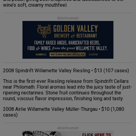
wine’s soft, creamy mouthfeel.
Advertisement
2008 Spindrift Willamette Valley Riesling • $13 (107 cases)
This is the first-ever Riesling release from Spindrift Cellars
near Philomath. Floral aromas lead into the juicy taste of just-
ripening nectarines. Stone fruit continues throughout the
round, viscous flavor impression, finishing long and tasty.
2008 Airlie Willamette Valley Müller-Thurgau • $10 (1,080
cases)
Advertisement