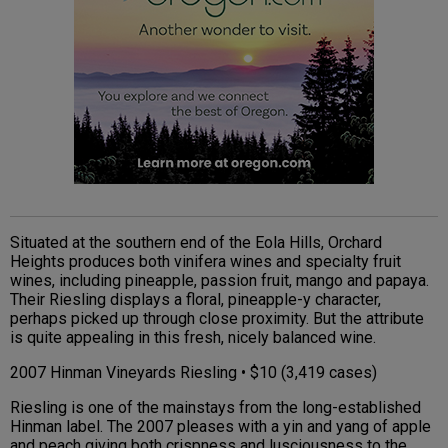
Situated at the southern end of the Eola Hills, Orchard
Heights produces both vinifera wines and specialty fruit
wines, including pineapple, passion fruit, mango and papaya.
Their Riesling displays a floral, pineapple-y character,
perhaps picked up through close proximity. But the attribute
is quite appealing in this fresh, nicely balanced wine.
2007 Hinman Vineyards Riesling • $10 (3,419 cases)
Riesling is one of the mainstays from the long-established
Hinman label. The 2007 pleases with a yin and yang of apple
and peach giving both crispness and lusciousness to the