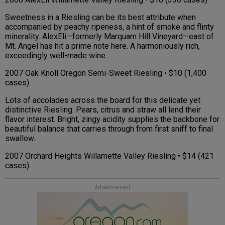
Sweetness in a Riesling can be its best attribute when
accompanied by peachy ripeness, a hint of smoke and flinty
minerality. AlexEli—formerly Marquam Hill Vineyard—east of
Mt. Angel has hit a prime note here. A harmoniously rich,
exceedingly well-made wine.
2007 Oak Knoll Oregon Semi-Sweet Riesling • $10 (1,400
cases)
Lots of accolades across the board for this delicate yet
distinctive Riesling. Pears, citrus and straw all lend their
flavor interest. Bright, zingy acidity supplies the backbone for
beautiful balance that carries through from first sniff to final
swallow.
2007 Orchard Heights Willamette Valley Riesling • $14 (421
cases)
Advertisement