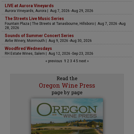
LIVE at Aurora Vineyards
Aurora Vineyards, Aurora | Aug 7, 2026 -Aug 29, 2026
The Streets Live Music Series
Fountain Plaza | The Streets at Tanasbourne, Hillsboro | Aug 7, 2026 -Aug
28, 2026
Sounds of Summer Concert Series
Airlie Winery, Monmouth | Aug 9, 2026 -Aug 30, 2026
Woodfired Wednesdays
RH Estate Wines, Salem | Aug 12, 2026 -Sep 23, 2026
« previous
1
2
3
4
5
next »
Read the
Oregon Wine Press
page by page