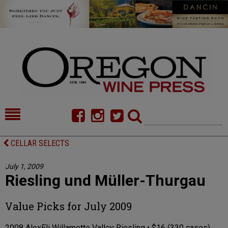
HOME
NEWS/FEATURES
CELLAR SELECTS
FOOD
COMMENTARY
July 1, 2009
Riesling und Müller-Thurgau
CELLAR SELECTS
CALENDAR
DIRECTORY
ALMANAC
Value Picks for July 2009
CONTACT
2008 AlexEli Willamette Valley Riesling • $16 (330 cases)