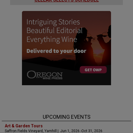
UPCOMING EVENTS
Art & Garden Tours
Saffron Fields Vineyard, Yamhill | Jun 1, 2026 -Oct 31, 2026