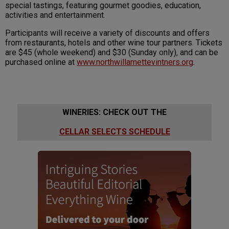
special tastings, featuring gourmet goodies, education,
activities and entertainment.
Participants will receive a variety of discounts and offers
from restaurants, hotels and other wine tour partners. Tickets
are $45 (whole weekend) and $30 (Sunday only), and can be
purchased online at
www.northwillamettevintners.org
.
WINERIES: CHECK OUT THE
CELLAR SELECTS SCHEDULE