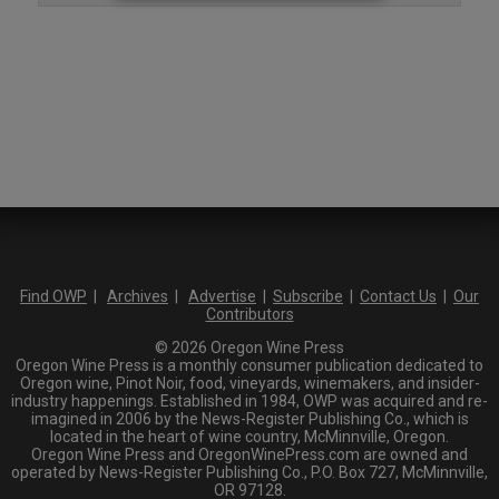
Find OWP
|
Archives
|
Advertise
|
Subscribe
|
Contact Us
|
Our
Contributors
© 2026 Oregon Wine Press
Oregon Wine Press is a monthly consumer publication dedicated to
Oregon wine, Pinot Noir, food, vineyards, winemakers, and insider-
industry happenings. Established in 1984, OWP was acquired and re-
imagined in 2006 by the News-Register Publishing Co., which is
located in the heart of wine country, McMinnville, Oregon.
Oregon Wine Press and OregonWinePress.com are owned and
operated by News-Register Publishing Co., P.O. Box 727, McMinnville,
OR 97128.