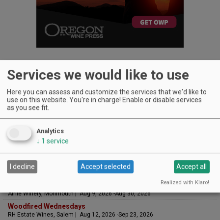
Services we would like to use
Here you can assess and customize the services that we'd like to
UPCOMING EVENTS
use on this website. You're in charge! Enable or disable services
as you see fit.
Art & Garden Tours
Saffron Fields Vineyard, Yamhill | Jun 1, 2026 -Oct 31, 2026
Analytics
LIVE at Aurora Vineyards
↓
1
service
Aurora Vineyards, Aurora | Aug 6, 2026 -Aug 29, 2026
The Streets Live Music Series
Fountain Plaza | The Streets at Tanasbourne, Hillsboro | Aug 7, 2026 -Aug
I decline
Accept selected
Accept all
28, 2026
Realized with Klaro!
Sounds of Summer Concert Series
Airlie Winery, Monmouth | Aug 9, 2026 -Aug 30, 2026
Woodfired Wednesdays
RH Estate Wines, Salem | Aug 12, 2026 -Sep 23, 2026