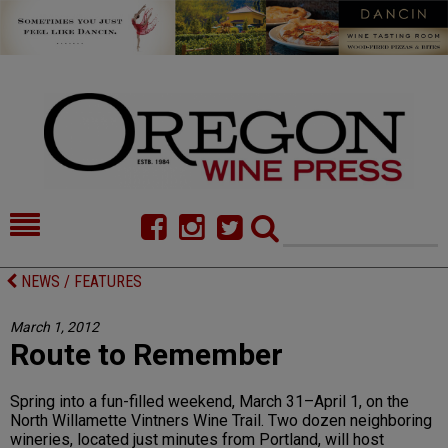
HOME
NEWS/FEATURES
NEWS / FEATURES
FOOD
COMMENTARY
March 1, 2012
Route to Remember
CELLAR SELECTS
CALENDAR
DIRECTORY
ALMANAC
Spring into a fun-filled weekend, March 31–April 1, on the
North Willamette Vintners Wine Trail. Two dozen neighboring
CONTACT
wineries, located just minutes from Portland, will host