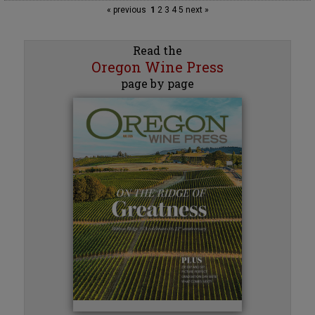
« previous
1
2
3
4
5
next »
Read the
Oregon Wine Press
page by page